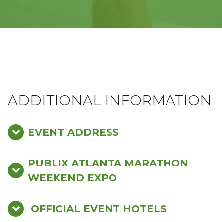
ADDITIONAL INFORMATION
EVENT ADDRESS
PUBLIX ATLANTA MARATHON
WEEKEND EXPO
OFFICIAL EVENT HOTELS