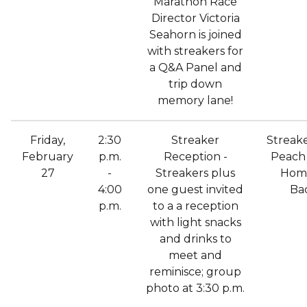
Marathon Race
Director Victoria
Seahorn is joined
with streakers for
a Q&A Panel and
trip down
memory lane!
Friday,
2:30
Streaker
Streak
February
p.m.
Reception -
Peach 
27
-
Streakers plus
Hom
4:00
one guest invited
Ba
p.m.
to a a reception
with light snacks
and drinks to
meet and
reminisce; group
photo at 3:30 p.m.