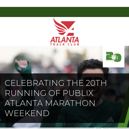
Atlanta
201
Varied
Track
Armour
Club
Dr
NE,
Atlanta,
GA
30324
CELEBRATING THE 20TH
RUNNING OF PUBLIX
ATLANTA MARATHON
WEEKEND