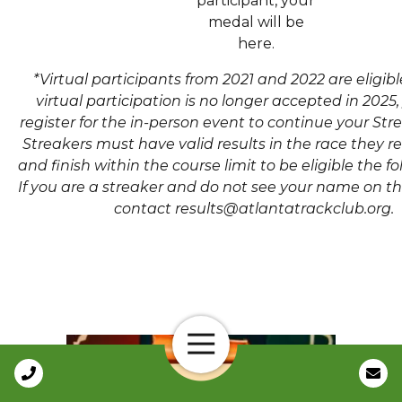
participant, your
medal will be
here.
*Virtual participants from 2021 and 2022 are eligib
virtual participation is no longer accepted in 2025
register for the in-person event to continue your Str
Streakers must have valid results in the race they re
and finish within the course limit to be eligible the fo
If you are a streaker and do not see your name on the
contact results@atlantatrackclub.org.
Open Navigation
Call Us