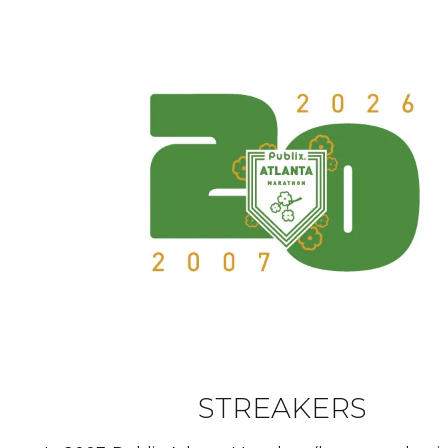
STREAKERS