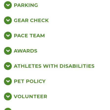
PARKING
GEAR CHECK
PACE TEAM
AWARDS
ATHLETES WITH DISABILITIES
PET POLICY
VOLUNTEER