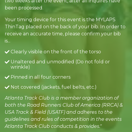
two weeks after the event, after all inquires have
been processed.
Your timing device for this event is the MYLAPS
ThinTag placed on the back of your bib. In order to
receive an accurate time, please confirm your bib
is...
Clearly visible on the front of the torso
Unaltered and unmodified (Do not fold or
wrinkle)
Pinned in all four corners
Not covered (jackets, fuel belts, etc.)
Atlanta Track Club is a member organization of
both the Road Runners Club of America (RRCA) &
USA Track & Field (USATF) and adheres to the
guidelines and rules of competition in the events
Atlanta Track Club conducts & provides."