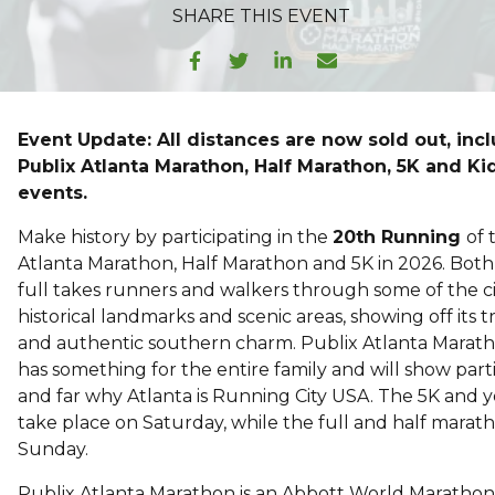
SHARE
THIS EVENT
Event Update: All distances are now sold out, inc
Publix Atlanta Marathon, Half Marathon, 5K and K
events.
Make history by participating in the
20th Running
of 
Atlanta Marathon, Half Marathon and 5K in 2026. Both
full takes runners and walkers through some of the ci
historical landmarks and scenic areas, showing off its t
and authentic southern charm. Publix Atlanta Mara
has something for the entire family and will show part
and far why Atlanta is Running City USA. The 5K and 
take place on Saturday, while the full and half marath
Sunday.
Publix Atlanta Marathon is an Abbott World Maratho