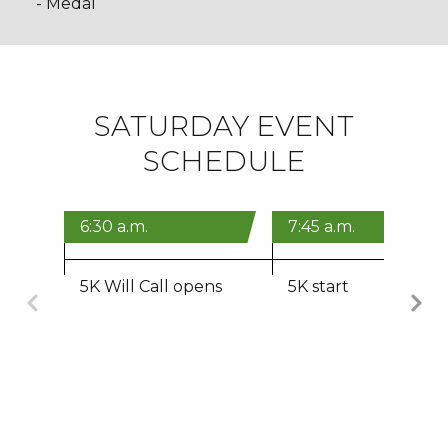
- Medal
SATURDAY EVENT
SCHEDULE
6:30 a.m.
7:45 a.m.
5K Will Call opens
5K start
Previous