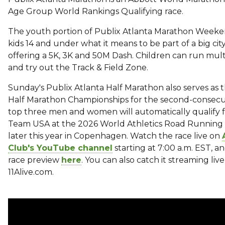
Age Group World Rankings Qualifying race.
The youth portion of Publix Atlanta Marathon Weeke
kids 14 and under what it means to be part of a big ci
offering a 5K, 3K and 50M Dash. Children can run mult
and try out the Track & Field Zone.
Sunday's Publix Atlanta Half Marathon also serves as
Half Marathon Championships for the second-consecut
top three men and women will automatically qualify f
Team USA at the 2026 World Athletics Road Running
later this year in Copenhagen. Watch the race live on
Club's YouTube channel
starting at 7:00 a.m. EST, an
race preview
here
. You can also catch it streaming liv
11Alive.com.