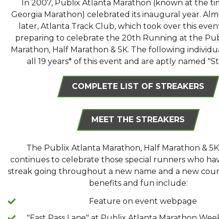
In 2007, Publix Atlanta Marathon (known at the ti
Georgia Marathon) celebrated its inaugural year. Alm
later, Atlanta Track Club, which took over this event 
preparing to celebrate the 20th Running at the Pub
Marathon, Half Marathon & 5K. The following individu
all 19 years* of this event and are aptly named "S
COMPLETE LIST OF STREAKERS
MEET THE STREAKERS
The Publix Atlanta Marathon, Half Marathon & 5K
continues to celebrate those special runners who hav
streak going throughout a new name and a new cour
benefits and fun include:
Feature on event webpage
"Fast Pass Lane" at Publix Atlanta Marathon We