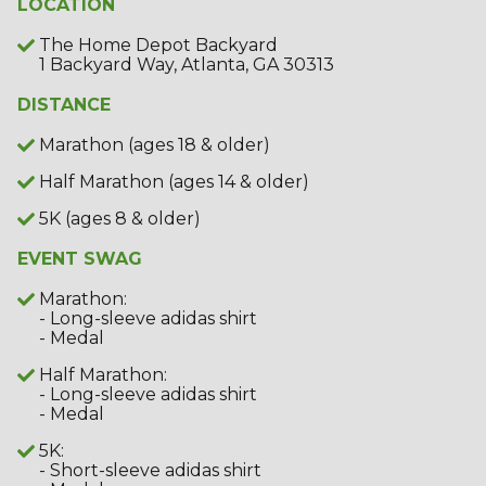
LOCATION
The Home Depot Backyard
1 Backyard Way, Atlanta, GA 30313
DISTANCE
Marathon (ages 18 & older)
Half Marathon (ages 14 & older)
5K (ages 8 & older)
EVENT SWAG
Marathon:
- Long-sleeve adidas shirt
- Medal
Half Marathon:
- Long-sleeve adidas shirt
- Medal
5K:
- Short-sleeve adidas shirt