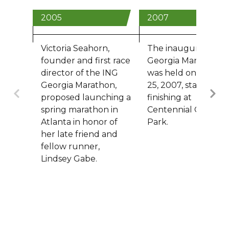
2005
2007
Victoria Seahorn,
The inaugural ING
founder and first race
Georgia Marathon
director of the ING
was held on March
Georgia Marathon,
25, 2007, starting a
Previous
proposed launching a
finishing at
spring marathon in
Centennial Olympic
Atlanta in honor of
Park.
her late friend and
fellow runner,
Lindsey Gabe.