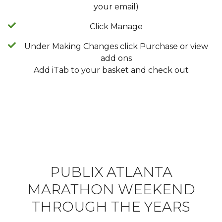
your email)
Click Manage
Under Making Changes click Purchase or view
add ons
Add iTab to your basket and check out
PUBLIX ATLANTA
MARATHON WEEKEND
THROUGH THE YEARS