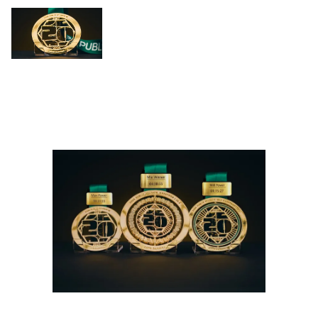
Slide 1
Slide 2
Slide 3
Slide 4