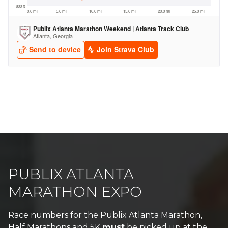
PUBLIX ATLANTA
MARATHON EXPO
Race numbers for the Publix Atlanta Marathon,
Half Marathons and 5K
must
be picked up at the