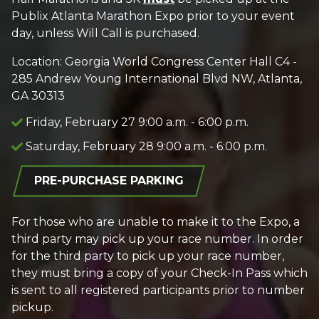
Publix Atlanta Marathon Expo prior to your event
day, unless Will Call is purchased.
Location: Georgia World Congress Center Hall C4 -
285 Andrew Young International Blvd NW, Atlanta,
GA 30313
Friday, February 27 9:00 a.m. - 6:00 p.m.
Saturday, February 28 9:00 a.m. - 6:00 p.m.
PRE-PURCHASE PARKING
For those who are unable to make it to the Expo, a
third party may pick up your race number. In order
for the third party to pick up your race number,
they must bring a copy of your Check-In Pass which
is sent to all registered participants prior to number
pickup.