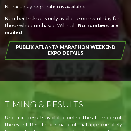
No race day registration is available.
Number Pickup is only available on event day for
those who purchased Will Call.
No numbers are
mailed.
PUBLIX ATLANTA MARATHON WEEKEND
EXPO DETAILS
TIMING & RESULTS
Unofficial results available online the afternoon of
the event. Results are made official approximately