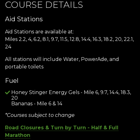
COURSE DETAILS
Aid Stations
Aid Stations are available at:
Miles 2.2, 4, 6.2, 8.1, 9.7, 11.5, 12.8, 14.4, 16.3, 18.2, 20, 22.1,
24
All stations will include Water, PowerAde, and
portable toilets
Fuel
Honey Stinger Energy Gels - Mile 6, 9.7, 14.4, 18.3,
20
Bananas - Mile 6 & 14
*Courses subject to change
Road Closures & Turn by Turn - Half & Full
Marathon