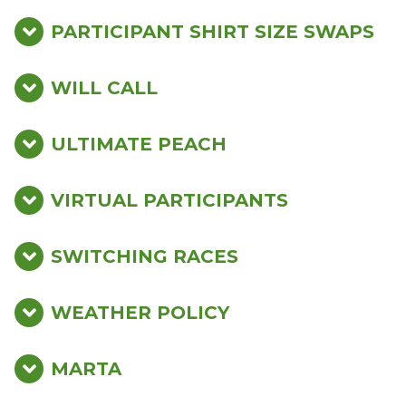
PARTICIPANT SHIRT SIZE SWAPS
WILL CALL
ULTIMATE PEACH
VIRTUAL PARTICIPANTS
SWITCHING RACES
WEATHER POLICY
MARTA