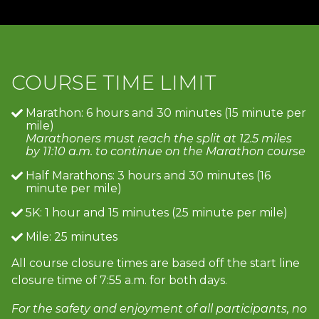
COURSE TIME LIMIT
Marathon: 6 hours and 30 minutes (15 minute per
mile)
Marathoners must reach the split at 12.5 miles
by 11:10 a.m. to continue on the Marathon course
Half Marathons: 3 hours and 30 minutes (16
minute per mile)
5K: 1 hour and 15 minutes (25 minute per mile)
Mile: 25 minutes
All course closure times are based off the start line
closure time of 7:55 a.m. for both days.
For the safety and enjoyment of all participants, no