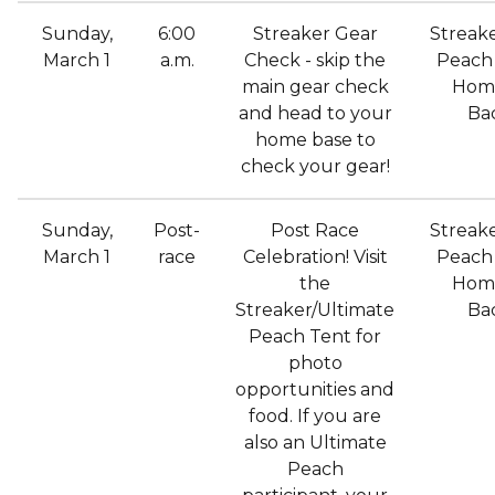
Sunday,
6:00
Streaker Gear
Streak
March 1
a.m.
Check - skip the
Peach 
main gear check
Hom
and head to your
Ba
home base to
check your gear!
Sunday,
Post-
Post Race
Streak
March 1
race
Celebration! Visit
Peach 
the
Hom
Streaker/Ultimate
Ba
Peach Tent for
photo
opportunities and
food. If you are
also an Ultimate
Peach