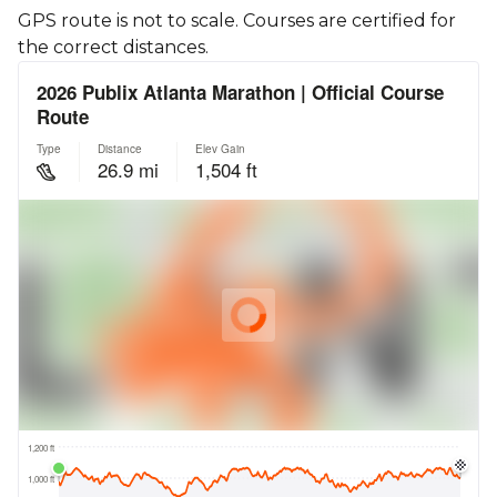
GPS route is not to scale. Courses are certified for
the correct distances.