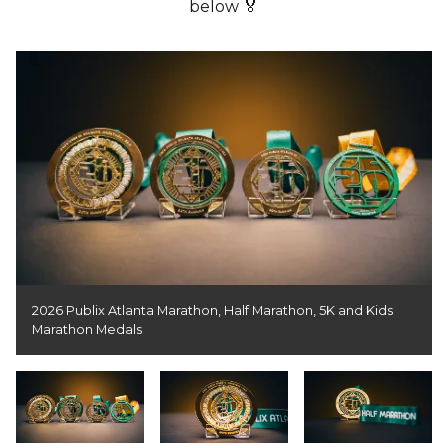
below 🏅
2026 Publix Atlanta Marathon, Half Marathon, 5K and Kids
Marathon Medals