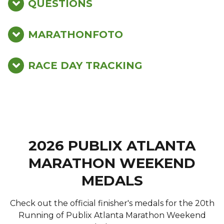
QUESTIONS
MARATHONFOTO
RACE DAY TRACKING
2026 PUBLIX ATLANTA
MARATHON WEEKEND
MEDALS
Check out the official finisher's medals for the 20th
Running of Publix Atlanta Marathon Weekend