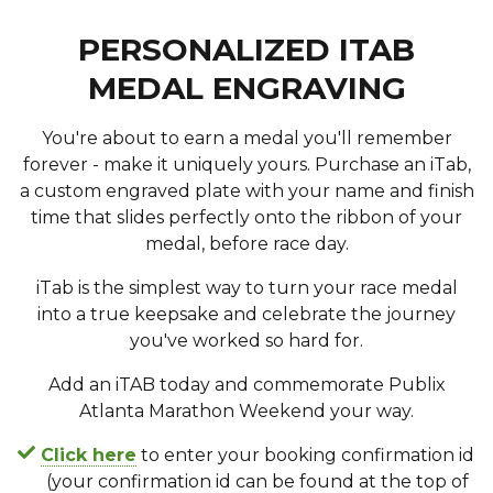
PERSONALIZED ITAB
MEDAL ENGRAVING
You're about to earn a medal you'll remember
forever - make it uniquely yours. Purchase an iTab,
a custom engraved plate with your name and finish
time that slides perfectly onto the ribbon of your
medal, before race day.
iTab is the simplest way to turn your race medal
into a true keepsake and celebrate the journey
you've worked so hard for.
Add an iTAB today and commemorate Publix
Atlanta Marathon Weekend your way.
Click here
to enter your booking confirmation id
(your confirmation id can be found at the top of