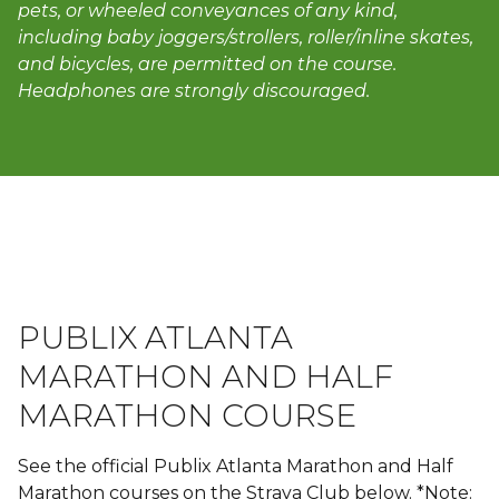
pets, or wheeled conveyances of any kind,
including baby joggers/strollers, roller/inline skates,
and bicycles, are permitted on the course.
Headphones are strongly discouraged.
PUBLIX ATLANTA
MARATHON AND HALF
MARATHON COURSE
See the official Publix Atlanta Marathon and Half
Marathon courses on the Strava Club below. *Note: