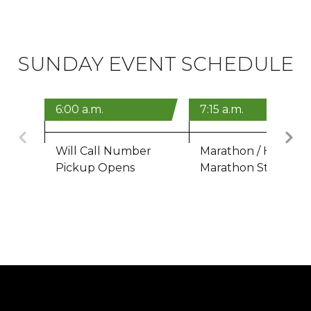
SUNDAY EVENT SCHEDULE
6:00 a.m.
7:15 a.m.
Previous
Will Call Number
Marathon / Half
Pickup Opens
Marathon Start