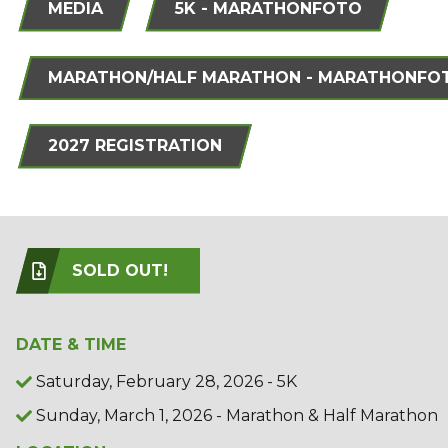
MEDIA
5K - MARATHONFOTO
MARATHON/HALF MARATHON - MARATHONFO
2027 REGISTRATION
SOLD OUT!
DATE & TIME
Saturday, February 28, 2026 - 5K
Sunday, March 1, 2026 - Marathon & Half Marathon