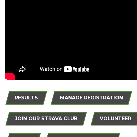
RESULTS
MANAGE REGISTRATION
JOIN OUR STRAVA CLUB
VOLUNTEER