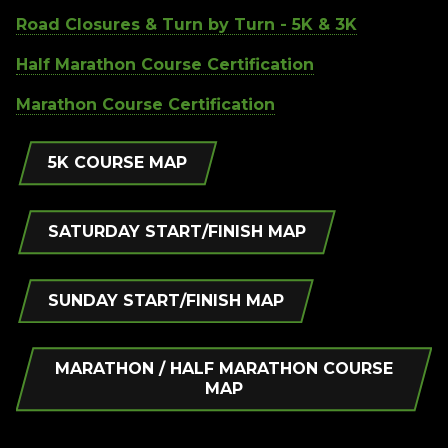
Road Closures & Turn by Turn - 5K & 3K
Half Marathon Course Certification
Marathon Course Certification
5K COURSE MAP
SATURDAY START/FINISH MAP
SUNDAY START/FINISH MAP
MARATHON / HALF MARATHON COURSE
MAP