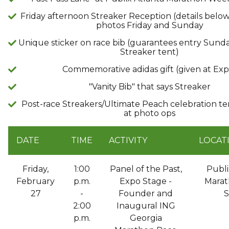
Friday afternoon Streaker Reception (details belo
photos Friday and Sunday
Unique sticker on race bib (guarantees entry Sunda
Streaker tent)
Commemorative adidas gift (given at Exp
"Vanity Bib" that says Streaker
Post-race Streakers/Ultimate Peach celebration te
at photo ops
DATE
TIME
ACTIVITY
LOCAT
Friday,
1:00
Panel of the Past,
Publi
February
p.m.
Expo Stage -
Marat
27
-
Founder and
S
2:00
Inaugural ING
p.m.
Georgia