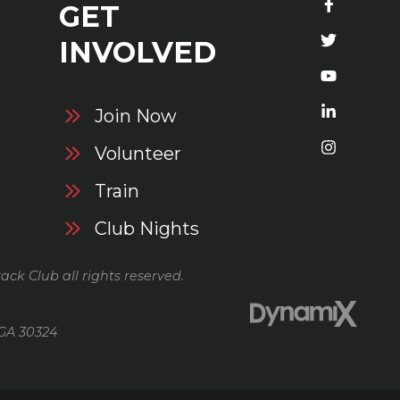
GET
S
INVOLVED
Join Now
Volunteer
Train
Club Nights
ack Club all rights reserved.
 GA 30324