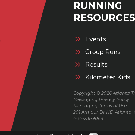
RUNNING
RESOURCE
Events
Group Runs
Results
Kilometer Kids
Copyright © 2026 Atlanta Tr
Messaging Privacy Policy
Messaging Terms of Use
201 Armour Dr NE, Atlanta,
404-231-9064