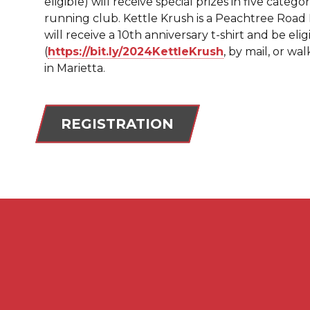
eligible) will receive special prizes in five catego
running club. Kettle Krush is a Peachtree Road Ra
will receive a 10th anniversary t-shirt and be elig
(
https://bit.ly/
2024KettleKrush
, by mail, or w
in Marietta.
REGISTRATION