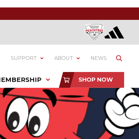
SUPPORT
ABOUT
NEWS
EMBERSHIP
SHOP NOW