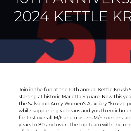
2024 KETTLE K
Join in the fun at the 10th annual Kettle Krush 
starting at historic Marietta Square. New this ye
the Salvation Army Women's Auxiliary "krush" p
while supporting veterans and youth enrichment
for first overall M/F and masters M/F runners, an
years to 80 and over. The top team with the mos