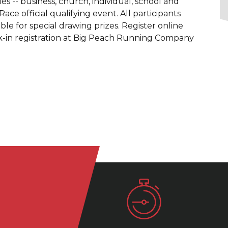
ries -- business, church, individual, school and
ce official qualifying event. All participants
ible for special drawing prizes. Register online
alk-in registration at Big Peach Running Company