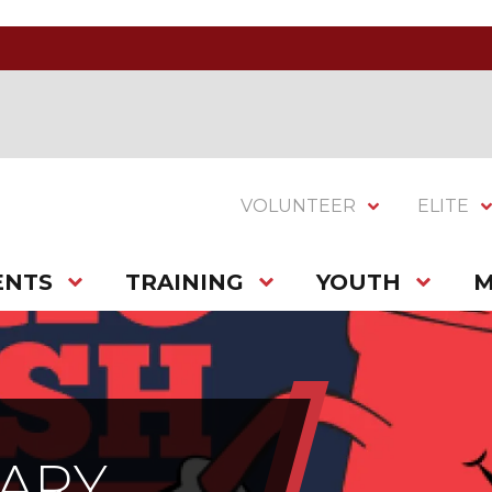
VOLUNTEER
ELITE
ENTS
TRAINING
YOUTH
M
SARY