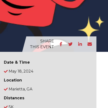
SHARE
THIS EVENT
Date & Time
May 18, 2024
Location
Marietta, GA
Distances
5K