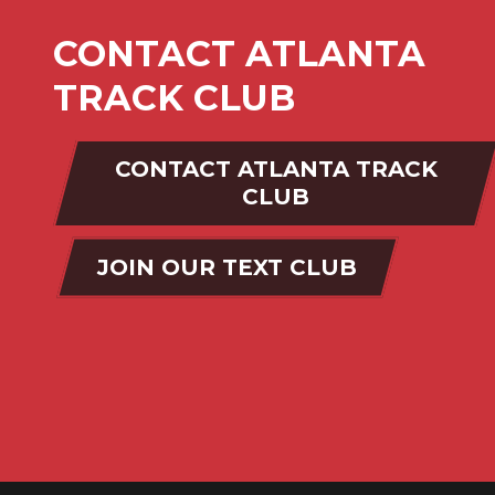
CONTACT ATLANTA
TRACK CLUB
CONTACT ATLANTA TRACK
CLUB
JOIN OUR TEXT CLUB