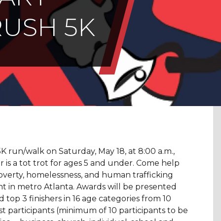
RUSH 5K
5K run/walk on Saturday, May 18, at 8:00 a.m.,
ar is a tot trot for ages 5 and under. Come help
overty, homelessness, and human trafficking
 in metro Atlanta. Awards will be presented
d top 3 finishers in 16 age categories from 10
t participants (minimum of 10 participants to be