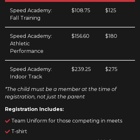
Speed Academy:
$108.75
$125
Fall Training
Speed Academy:
$156.60
$180
Athletic
Performance
Speed Academy:
$239.25
$275
Indoor Track
*The child must be a member at the time of
registration, not just the parent
Registration Includes:
Team Uniform for those competing in meets
T-shirt