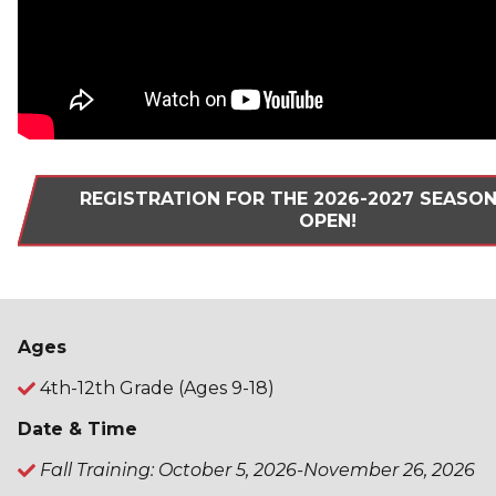
REGISTRATION FOR THE 2026-2027 SEASO
OPEN!
Ages
4th-12th Grade (Ages 9-18)
Date & Time
Fall Training: October 5, 2026-November 26, 2026