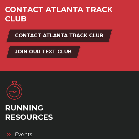
CONTACT ATLANTA TRACK
CLUB
CONTACT ATLANTA TRACK CLUB
JOIN OUR TEXT CLUB
RUNNING
RESOURCES
Events