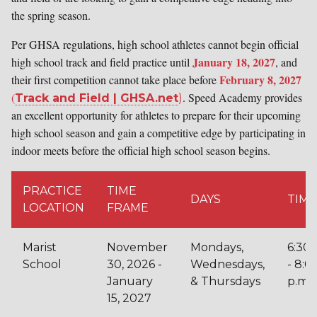
the spring season.
Per GHSA regulations, high school athletes cannot begin off
icial
January 18, 2027
high school track and field practice until
, and
February 8, 2027
their first competition cannot take place before
(
. Speed Academy provides
Track and Field | GHSA.net
)
an excellent opportunity for athletes to prepare for their upcoming
high school season​ and gain a competitive edge by participating in
indoor meets before the official high school season begins​.
PRACTICE
TIME
DAYS
TIME
LOCATION
FRAME
Marist
November
Mondays,
6:30p
School
30, 2026 -
Wednesdays,
- 8:0
January
& Thursdays
p.m.
15, 2027