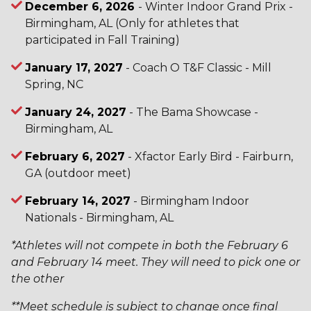
December 6, 2026
- Winter Indoor Grand Prix -
Birmingham, AL (Only for athletes that
participated in Fall Training)
January 17, 2027
- Coach O T&F Classic - Mill
Spring, NC
January 24, 2027
- The Bama Showcase -
Birmingham, AL
February 6, 2027
- Xfactor Early Bird - Fairburn,
GA (outdoor meet)
February 14, 2027
- Birmingham Indoor
Nationals - Birmingham, AL
*Athletes will not compete in both the February 6
and February 14 meet. They will need to pick one or
the other
**Meet schedule is subject to change once final