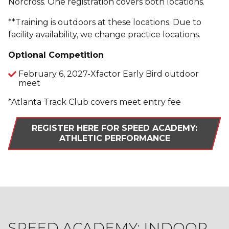
Norcross. One registration covers both locations.
**Training is outdoors at these locations. Due to
facility availability, we change practice locations.
Optional Competition
February 6, 2027-Xfactor Early Bird outdoor
meet
*Atlanta Track Club covers meet entry fee
REGISTER HERE FOR SPEED ACADEMY:
ATHLETIC PERFORMANCE
SPEED ACADEMY: INDOOR