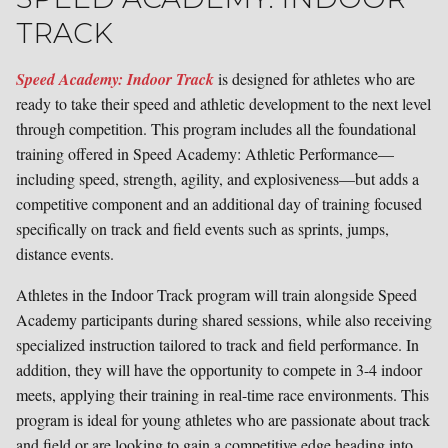
TRACK
Speed Academy: Indoor Track
is designed for athletes who are
ready to take their speed and athletic development to the next level
through competition. This program includes all the foundational
training offered in Speed Academy: Athletic Performance—
including speed, strength, agility, and explosiveness—but adds a
competitive component and an additional day of training focused
specifically on track and field events such as sprints, jumps,
distance events.
Athletes in the Indoor Track program will train alongside Speed
Academy participants during shared sessions, while also receiving
specialized instruction tailored to track and field performance. In
addition, they will have the opportunity to compete in 3-4 indoor
meets, applying their training in real-time race environments. This
program is ideal for young athletes who are passionate about track
and field or are looking to gain a competitive edge heading into