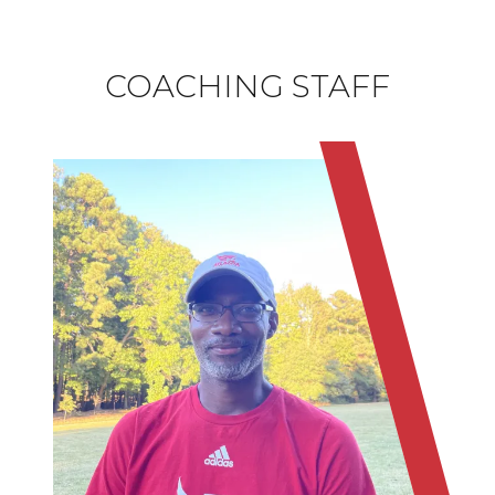
COACHING STAFF