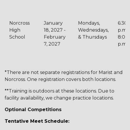
Norcross
January
Mondays,
6:30
High
18, 2027 -
Wednesdays,
p.m. 
School
February
& Thursdays
8:00
7, 2027
p.m.
*There are not separate registrations for Marist and
Norcross. One registration covers both locations.
**Training is outdoors at these locations. Due to
facility availability, we change practice locations.
Optional Competitions
Tentative Meet Schedule: