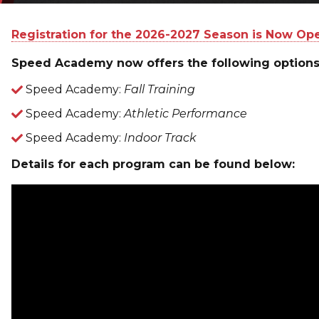
Registration for the 2026-2027 Season is Now Op
Speed Academy now offers the following options
Speed Academy:
Fall Training
Speed Academy:
Athletic Performance
Speed Academy:
Indoor Track
Details for each program can be found below: