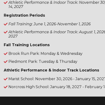
Athletic Performance & Indoor Track: November 30
14, 2027
Registration Periods
Fall Training: June 1, 2026-November 1, 2026
Athletic Performance & Indoor Track: August 1, 202
2027
Fall Training Locations
Brook Run Park: Monday & Wednesday
Piedmont Park: Tuesday & Thursday
Athletic Performance & Indoor Track Locations
Marist School: November 30, 2026 - January 15, 202
Norcross High School: January 18, 2027 - February 