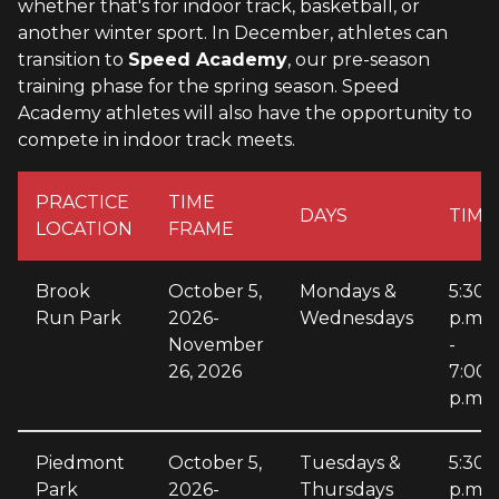
whether that's for indoor track, basketball, or
another winter sport. In December, athletes can
transition to
Speed Academy
, our pre-season
training phase for the spring season. Speed
Academy athletes will also have the opportunity to
compete in indoor track meets.
PRACTICE
TIME
DAYS
TIME
LOCATION
FRAME
Brook
October 5,
Mondays &
5:30
Run Park
2026-
Wednesdays
p.m.
November
-
26, 2026
7:00
p.m.
Piedmont
October 5,
Tuesdays &
5:30
Park
2026-
Thursdays
p.m.