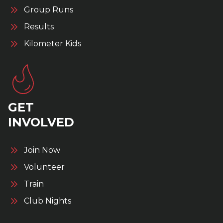
Group Runs
Results
Kilometer Kids
GET
INVOLVED
Join Now
Volunteer
Train
Club Nights