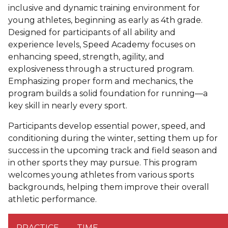
inclusive and dynamic training environment for
young athletes, beginning as early as 4th grade.
Designed for participants of all ability and
experience levels, Speed Academy focuses on
enhancing speed, strength, agility, and
explosiveness through a structured program.
Emphasizing proper form and mechanics, the
program builds a solid foundation for running—a
key skill in nearly every sport.
Participants develop essential power, speed, and
conditioning during the winter, setting them up for
success in the upcoming track and field season and
in other sports they may pursue. This program
welcomes young athletes from various sports
backgrounds, helping them improve their overall
athletic performance.
PRACTICE
TIME