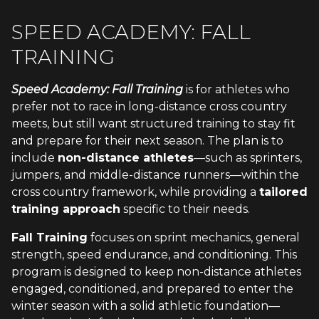
SPEED ACADEMY: FALL
TRAINING
Speed Academy: Fall Training
is for athletes who
prefer not to race in long-distance cross country
meets, but still want structured training to stay fit
and prepare for their next season. The plan is to
include
non-distance athletes
—such as sprinters,
jumpers, and middle-distance runners—within the
cross country framework, while providing a
tailored
training approach
specific to their needs.
Fall Training
focuses on sprint mechanics, general
strength, speed endurance, and conditioning. This
program is designed to keep non-distance athletes
engaged, conditioned, and prepared to enter the
winter season with a solid athletic foundation—