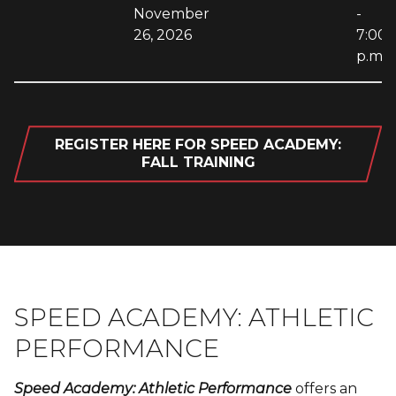
November
-
26, 2026
7:00
p.m.
REGISTER HERE FOR SPEED ACADEMY:
FALL TRAINING
SPEED ACADEMY: ATHLETIC
PERFORMANCE
Speed Academy: Athletic Performance
offers an