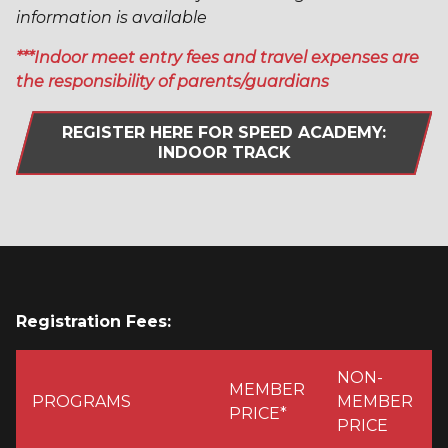
information is available
***Indoor meet entry fees and travel expenses are
the responsibility of parents/guardians
REGISTER HERE FOR SPEED ACADEMY:
INDOOR TRACK
Registration Fees:
NON-
MEMBER
PROGRAMS
MEMBER
PRICE*
PRICE