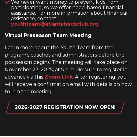
We never want money to prevent kids from
participating, so we offer need-based financial
assistance. For more information about financial
assistance, contact
youthteam@atlantatrackclub.org
.
Virtual Preseason Team Meeting
Learn more about the Youth Team from the
program's coaches and administrators before the
postseason begins. The meeting will take place on
November 23, 2025, at 5 p.m. Be sure to register in
advance via this
Zoom Link
. After registering, you
will receive a confirmation email with details on how
to join the meeting.
2026-2027 REGISTRATION NOW OPEN!