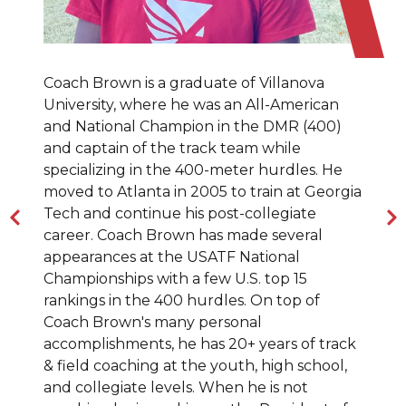
Coach Brown is a graduate of Villanova
University, where he was an All-American
and National Champion in the DMR (400)
and captain of the track team while
specializing in the 400-meter hurdles. He
moved to Atlanta in 2005 to train at Georgia
Tech and continue his post-collegiate
career. Coach Brown has made several
appearances at the USATF National
Championships with a few U.S. top 15
rankings in the 400 hurdles. On top of
Coach Brown's many personal
accomplishments, he has 20+ years of track
& field coaching at the youth, high school,
and collegiate levels. When he is not