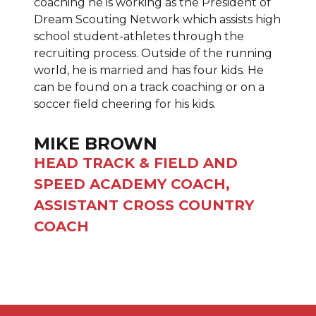
coaching he is working as the President of
Dream Scouting Network which assists high
school student-athletes through the
recruiting process. Outside of the running
world, he is married and has four kids. He
can be found on a track coaching or on a
soccer field cheering for his kids.
MIKE BROWN
HEAD TRACK & FIELD AND
SPEED ACADEMY COACH,
ASSISTANT CROSS COUNTRY
COACH