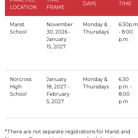
DAYS
TIME
LOCATION
FRAME
Marist
November
Monday &
6:30p.m
School
30, 2026 -
Thursdays
- 8:00
January
p.m.
15, 2027
Norcross
January
Monday &
6:30
High
18, 2027 -
Thursdays
p.m. -
School
February
8:00
5, 2027
p.m.
*There are not separate registrations for Marist and