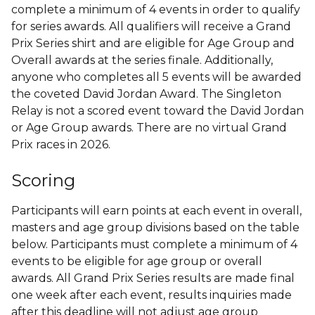
complete a minimum of 4 events in order to qualify
for series awards. All qualifiers will receive a Grand
Prix Series shirt and are eligible for Age Group and
Overall awards at the series finale. Additionally,
anyone who completes all 5 events will be awarded
the coveted David Jordan Award. The Singleton
Relay is not a scored event toward the David Jordan
or Age Group awards. There are no virtual Grand
Prix races in 2026.
Scoring
Participants will earn points at each event in overall,
masters and age group divisions based on the table
below. Participants must complete a minimum of 4
events to be eligible for age group or overall
awards. All Grand Prix Series results are made final
one week after each event, results inquiries made
after this deadline will not adjust age group