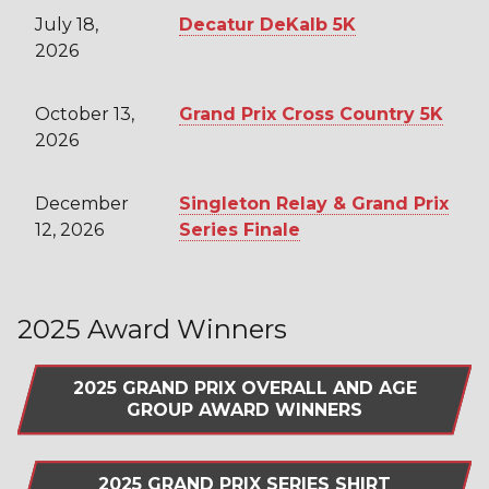
July 18,
Decatur DeKalb 5K
2026
October 13,
Grand Prix Cross Country 5K
2026
December
Singleton Relay & Grand Prix
12, 2026
Series Finale
2025 Award Winners
2025 GRAND PRIX OVERALL AND AGE
GROUP AWARD WINNERS
2025 GRAND PRIX SERIES SHIRT