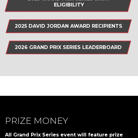
ELIGIBILITY
2025 DAVID JORDAN AWARD RECIPIENTS
2026 GRAND PRIX SERIES LEADERBOARD
PRIZE MONEY
All Grand Prix Series event will feature prize