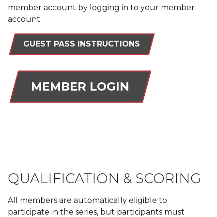
member account by logging in to your member
account.
GUEST PASS INSTRUCTIONS
MEMBER LOGIN
QUALIFICATION & SCORING
All members are automatically eligible to
participate in the series, but participants must