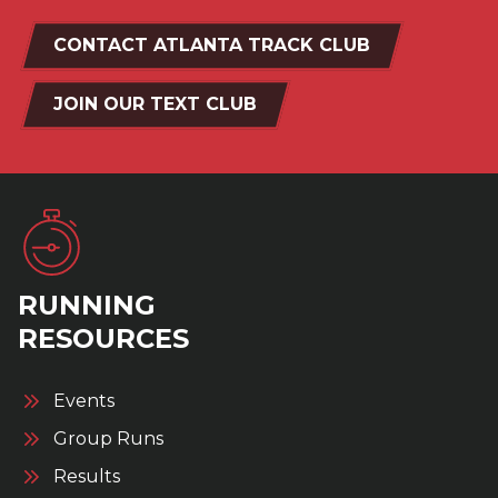
CONTACT ATLANTA TRACK CLUB
JOIN OUR TEXT CLUB
RUNNING
RESOURCES
Events
Group Runs
Results