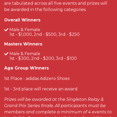
are tabulated across all five events and prizes will
be awarded in the following categories.
Overall Winners
Male & Female
1st - $1,000, 2nd - $500, 3rd - $250
Masters Winners
Male & Female
1st - $300, 2nd - $200, 3rd - $100
Age Group Winners
1st Place - adidas Adizero Shoes
1st - 3rd place will receive an award
Prizes will be awarded at the Singleton Relay &
Grand Prix Series finale. All participants must be
members and complete a minimum of 4 events to