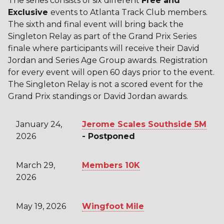
The series consists of six different
Free
and
Exclusive
events to Atlanta Track Club members.
The sixth and final event will bring back the
Singleton Relay as part of the Grand Prix Series
finale where participants will receive their David
Jordan and Series Age Group awards. Registration
for every event will open 60 days prior to the event.
The Singleton Relay is not a scored event for the
Grand Prix standings or David Jordan awards.
January 24,
Jerome Scales Southside 5M
2026
- Postponed
March 29,
Members 10K
2026
May 19, 2026
Wingfoot Mile