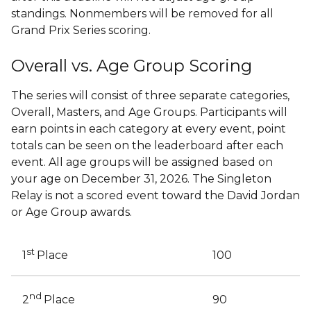
standings. Nonmembers will be removed for all
Grand Prix Series scoring.
Overall vs. Age Group Scoring
The series will consist of three separate categories,
Overall, Masters, and Age Groups. Participants will
earn points in each category at every event, point
totals can be seen on the leaderboard after each
event. All age groups will be assigned based on
your age on December 31, 2026. The Singleton
Relay is not a scored event toward the David Jordan
or Age Group awards.
st
100
1
Place
nd
90
2
Place