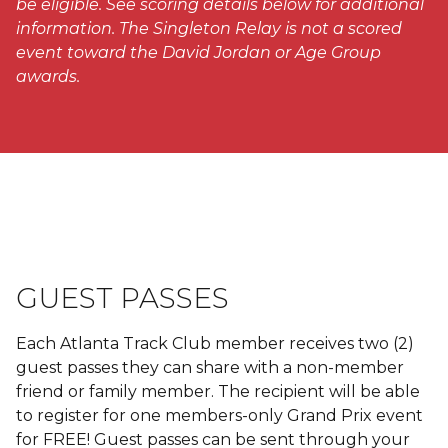
be eligible. See scoring details below for additional
information.
The Singleton Relay is not a scored
event toward the David Jordan or Age Group
awards.
GUEST PASSES
Each Atlanta Track Club member receives two (2)
guest passes they can share with a non-member
friend or family member. The recipient will be able
to register for one members-only Grand Prix event
for FREE! Guest passes can be sent through your