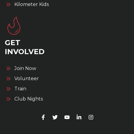
Kilometer Kids
GET
INVOLVED
Join Now
Volunteer
Train
Club Nights