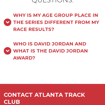
QUESTIONS:
WHY IS MY AGE GROUP PLACE IN
THE SERIES DIFFERENT FROM MY
RACE RESULTS?
WHO IS DAVID JORDAN AND
WHAT IS THE DAVID JORDAN
AWARD?
CONTACT ATLANTA TRACK
CLUB