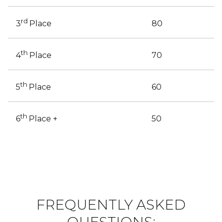
rd
80
3
Place
th
70
4
Place
th
60
5
Place
th
50
6
Place +
FREQUENTLY ASKED