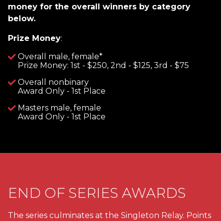
money for the overall winners by category
below.
Prize Money
:
Overall male, female*
Prize Money: 1st - $250, 2nd - $125, 3rd - $75
Overall nonbinary
Award Only - 1st Place
Masters male, female
Award Only - 1st Place
END OF SERIES AWARDS
The series culminates at the Singleton Relay. Points