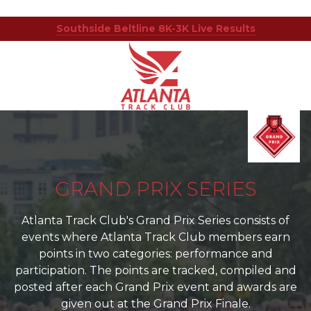
Southside Beltline 8K-3K Live Results
Atlanta
201
Varied
Track
Armour
Club
Dr
NE,
Atlanta,
GA
30324
GRAND PRIX SERIES
Atlanta Track Club's Grand Prix Series consists of
events where Atlanta Track Club members earn
points in two categories: performance and
participation. The points are tracked, compiled and
posted after each Grand Prix event and awards are
given out at the Grand Prix Finale.