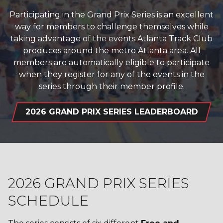
Participating in the Grand Prix Series is an excellent
way for members to challenge themselves while
taking advantage of the events Atlanta Track Club
produces around the metro Atlanta area. All
members are automatically eligible to participate
when they register for any of the events in the
series through their member profile.
2026 GRAND PRIX SERIES LEADERBOARD
2026 GRAND PRIX SERIES
SCHEDULE