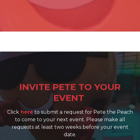
INVITE PETE TO YOUR
EVENT
Click
here
to submit a request for Pete the Peach
to come to your next event. Please make all
requests at least two weeks before your event
date.