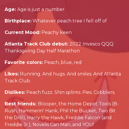
Age:
Age is just a number
Birthplace:
Whatever peach tree I fell off of
Current Mood:
Peachy keen
Atlanta Track Club debut:
2022
Invesco QQQ
Thanksgiving Day Half Marathon
Favorite colors:
Peach, blue, red
Likes:
Running. And hugs. And smiles. And Atlanta
Track Club.
Dislikes:
Peach fuzz. Shin splints. Pies. Cobblers.
Best friends:
Blooper, the Home Depot Tools (B-
Rush, Hammerin' Hank, Phil the Bucket, Two Bit
the Drill), Harry the Hawk, Freddie Falcon (and
Freddie Jr.), Novelis Can Man, and YOU!