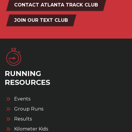
CONTACT ATLANTA TRACK CLUB
JOIN OUR TEXT CLUB
RUNNING
RESOURCES
Events
Group Runs
Results
Kilometer Kids