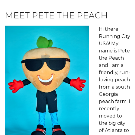
MEET PETE THE PEACH
Hi there
Running City
USA! My
name is Pete
the Peach
and I am a
friendly, run-
loving peach
from a south
Georgia
peach farm. I
recently
moved to
the big city
of Atlanta to