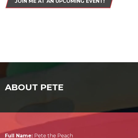
JOIN ME AT AN UPCOMING EVENT!
ABOUT PETE
Full Name:
Pete the Peach