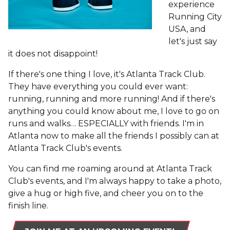
experience
Running City
USA, and
let's just say
it does not disappoint!
If there's one thing I love, it's Atlanta Track Club.
They have everything you could ever want:
running, running and more running! And if there's
anything you could know about me, I love to go on
runs and walks… ESPECIALLY with friends. I'm in
Atlanta now to make all the friends I possibly can at
Atlanta Track Club's events.
You can find me roaming around at Atlanta Track
Club's events, and I'm always happy to take a photo,
give a hug or high five, and cheer you on to the
finish line.