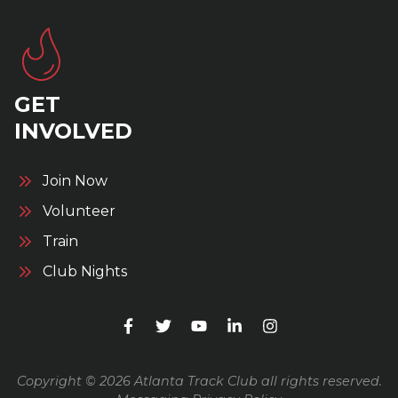
GET
INVOLVED
Join Now
Volunteer
Train
Club Nights
Copyright © 2026 Atlanta Track Club all rights reserved.