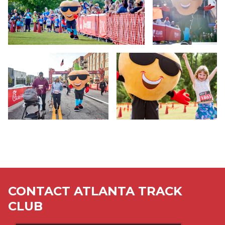
CONTACT ATLANTA TRACK
CLUB