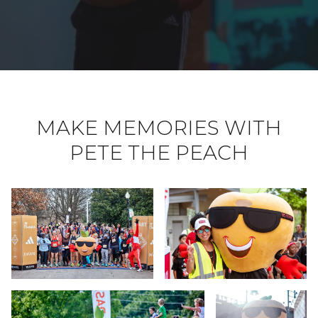
MAKE MEMORIES WITH
PETE THE PEACH