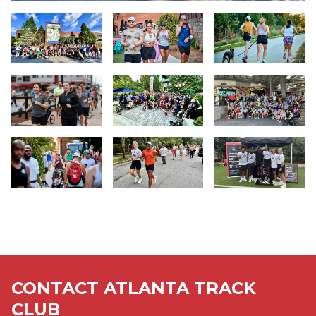
Slide 1
Slide 2
Slide 3
Slide 4
Slide 5
Slide 6
Slide 7
Slide 8
Slide 9
CONTACT ATLANTA TRACK
CLUB