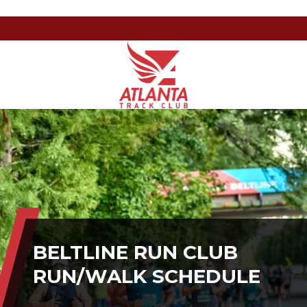
Atlanta
201
Varied
Track
Armour
Club
Dr
NE,
Atlanta,
GA
30324
BELTLINE RUN CLUB
RUN/WALK SCHEDULE