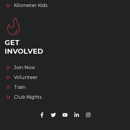
Kilometer Kids
GET
INVOLVED
Join Now
Volunteer
Train
Club Nights