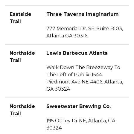
Eastside
Three Taverns Imaginarium
Trail
777 Memorial Dr. SE, Suite B103,
Atlanta GA 30316
Northside
Lewis Barbecue Atlanta
Trail
Walk Down The Breezeway To
The Left of Publix, 1544
Piedmont Ave NE #406, Atlanta,
GA 30324
Northside
Sweetwater Brewing Co.
Trail
195 Ottley Dr NE, Atlanta, GA
30324