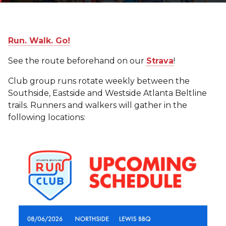
Run. Walk. Go!
See the route beforehand on our
Strava
!
Club group runs rotate weekly between the
Southside, Eastside and Westside Atlanta Beltline
trails. Runners and walkers will gather in the
following locations: