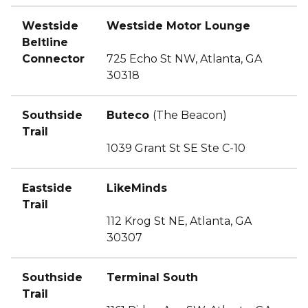
Westside
Westside Motor Lounge
Beltline
Connector
725 Echo St NW, Atlanta, GA
30318
Southside
Buteco
(The Beacon)
Trail
1039 Grant St SE Ste C-10
Eastside
LikeMinds
Trail
112 Krog St NE, Atlanta, GA
30307
Southside
Terminal South
Trail