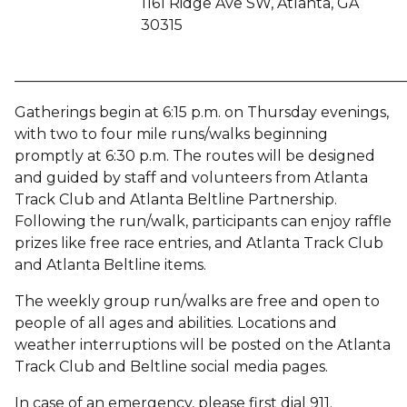
1161 Ridge Ave SW, Atlanta, GA
30315
______________________________________________________
Gatherings begin at 6:15 p.m. on Thursday evenings,
with two to four mile runs/walks beginning
promptly at 6:30 p.m. The routes will be designed
and guided by staff and volunteers from Atlanta
Track Club and Atlanta Beltline Partnership.
Following the run/walk, participants can enjoy raffle
prizes like free race entries, and Atlanta Track Club
and Atlanta Beltline items.
The weekly group run/walks are free and open to
people of all ages and abilities. Locations and
weather interruptions will be posted on the Atlanta
Track Club and Beltline social media pages.
In case of an emergency, please first dial 911.