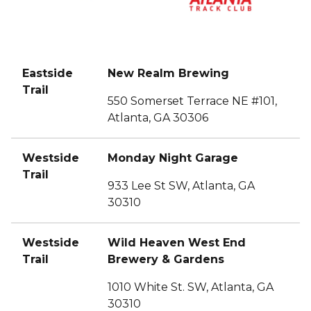
Eastside
New Realm Brewing
Trail
550 Somerset Terrace NE #101,
Atlanta, GA 30306
Westside
Monday Night Garage
Trail
933 Lee St SW, Atlanta, GA
30310
Westside
Wild Heaven West End
Trail
Brewery & Gardens
1010 White St. SW, Atlanta, GA
30310