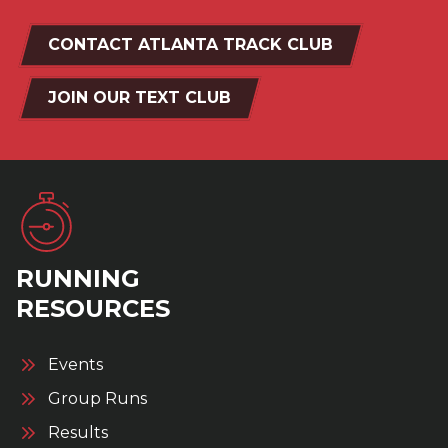
CONTACT ATLANTA TRACK CLUB
JOIN OUR TEXT CLUB
RUNNING
RESOURCES
Events
Group Runs
Results