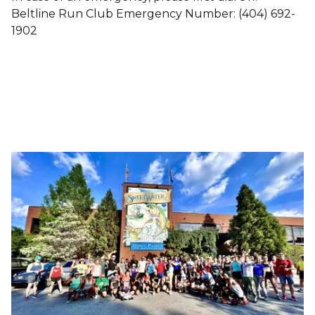
Beltline Run Club Emergency Number: ‪(404) 692-
1902‬