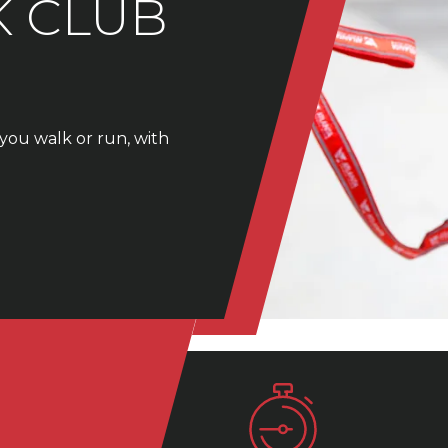
K CLUB
you walk or run, with