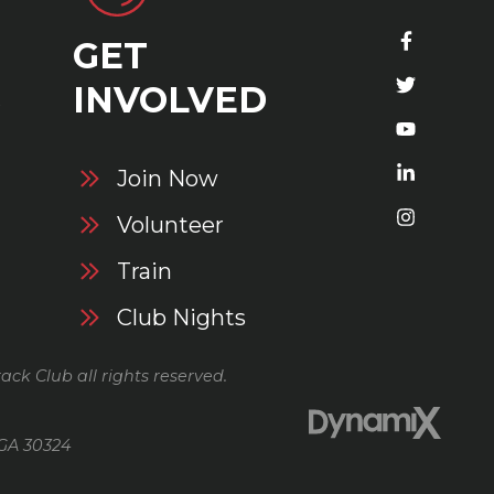
GET
S
INVOLVED
Join Now
Volunteer
Train
Club Nights
ack Club all rights reserved.
 GA 30324