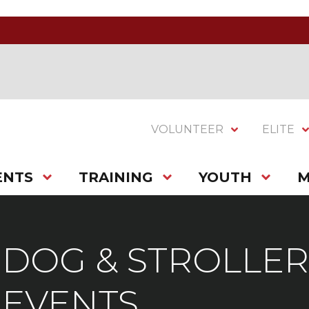
VOLUNTEER
ELITE
ENTS
TRAINING
YOUTH
M
DOG & STROLLER
EVENTS