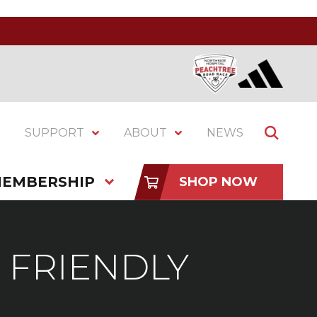
SUPPORT
ABOUT
NEWS
EMBERSHIP
SHOP NOW
 FRIENDLY