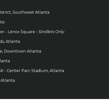
istrict, Southwest Atlanta
nta
ler - Lenox Square -
Strollers Only
ds, Atlanta
ace, Downtown Atlanta
tlanta
K - Center Parc Stadium, Atlanta
, Atlanta