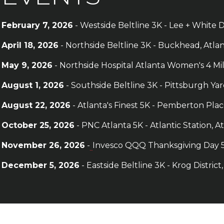
February 7, 2026
- Westside Beltline 3K - Lee + White D
April 18, 2026
- Northside Beltline 3K - Buckhead, Atla
May 9, 2026
- Northside Hospital Atlanta Women's 4 Mi
August 1, 2026
- Southside Beltline 3K - Pittsburgh Yar
August 22
, 2026
- Atlanta's Finest 5K - Pemberton Pl
October 25
, 2026
- PNC Atlanta 5K - Atlantic Station, A
November 26, 2026
-
Invesco QQQ Thanksgiving Day 5
December 5, 2026
- Eastside Beltline 3K - Krog District