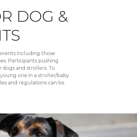
OR DOG &
NTS
events including those
hes. Participants pushing
r dogs and strollers. To
 young one in a stroller/baby
ules and regulations can be