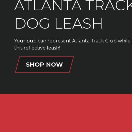
ATLANTA TRAC
DOG LEASH
Your pup can represent Atlanta Track Club while 
this reflective leash!
SHOP NOW