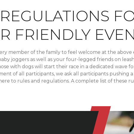
 REGULATIONS F
R FRIENDLY EVE
ery member of the family to feel welcome at the above 
baby joggers as well as your four-legged friends on leas
ose with dogs will start their race in a dedicated wave fo
nt of all participants, we ask all participants pushing a
here to rules and regulations. A complete list of these r