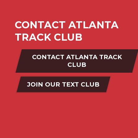
CONTACT ATLANTA
TRACK CLUB
CONTACT ATLANTA TRACK
CLUB
JOIN OUR TEXT CLUB