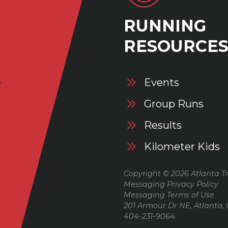
RUNNING
RESOURCE
Events
Group Runs
Results
Kilometer Kids
Copyright © 2026 Atlanta Tr
Messaging Privacy Policy
Messaging Terms of Use
201 Armour Dr NE, Atlanta,
404-231-9064