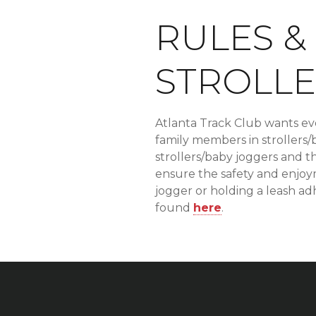
RULES &
STROLLE
Atlanta Track Club wants ev
family members in strollers/
strollers/baby joggers and th
ensure the safety and enjoyme
jogger or holding a leash ad
found
here
.