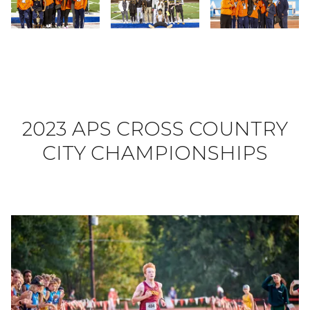
Slide 25
Slide 26
Slide 27
2023 APS CROSS COUNTRY
CITY CHAMPIONSHIPS