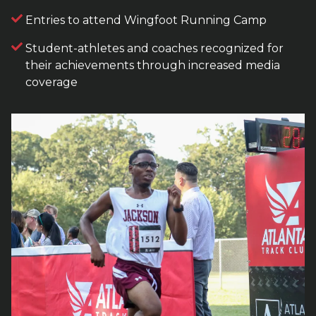
Entries to attend Wingfoot Running Camp
Student-athletes and coaches recognized for
their achievements through increased media
coverage