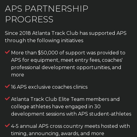
APS PARTNERSHIP
PROGRESS
Since 2018 Atlanta Track Club has supported APS
through the following initiatives
More than $50,000 of support was provided to
APS for equipment, meet entry fees, coaches'
professional development opportunities, and
more
16 APS exclusive coaches clinics
Atlanta Track Club Elite Team members and
college athletes have engaged in 30
development sessions with APS student-athletes
4-5 annual APS cross country meets hosted with
timing, announcing, awards, and more