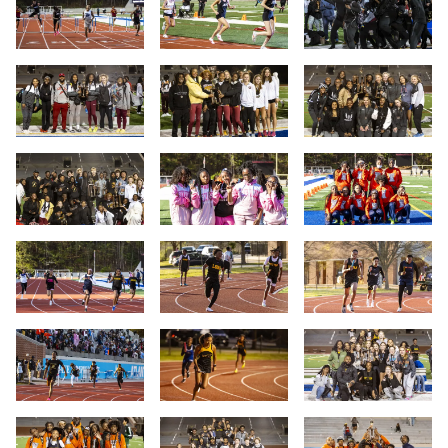
Slide 10
Slide 11
Slide 12
Slide 13
Slide 14
Slide 15
Slide 16
Slide 17
Slide 18
Slide 19
Slide 20
Slide 21
Slide 22
Slide 23
Slide 24