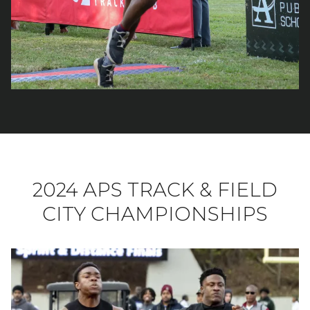
2024 APS TRACK & FIELD
CITY CHAMPIONSHIPS