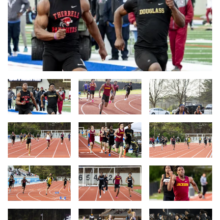
Slide 1
Slide 2
Slide 3
Slide 4
Slide 5
Slide 6
Slide 7
Slide 8
Slide 9