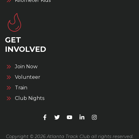
Kilometer Kids
GET
INVOLVED
Join Now
Volunteer
Train
Club Nights
Copyright © 2026 Atlanta Track Club all rights reserved.