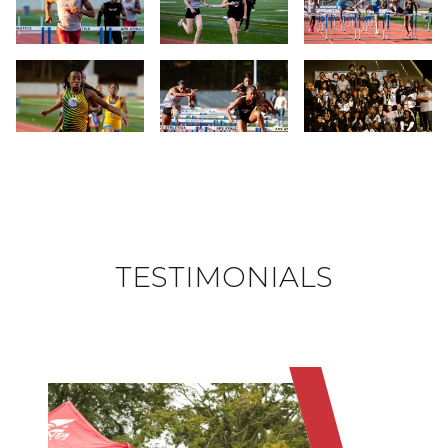
Slide 19
Slide 20
Slide 21
Slide 22
Slide 23
Slide 24
TESTIMONIALS