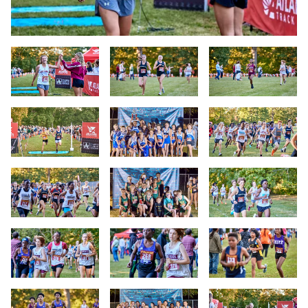
Slide 1
Slide 2
Slide 3
Slide 4
Slide 5
Slide 6
Slide 7
Slide 8
Slide 9
Slide 10
Slide 11
Slide 12