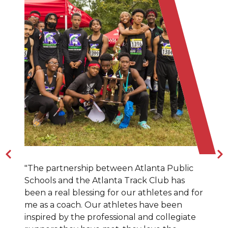
"The partnership between Atlanta Public
Schools and the Atlanta Track Club has
been a real blessing for our athletes and for
me as a coach. Our athletes have been
inspired by the professional and collegiate