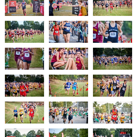
Slide 10
Slide 11
Slide 12
Slide 13
Slide 14
Slide 15
Slide 16
Slide 17
Slide 18
Slide 19
Slide 20
Slide 21
Slide 22
Slide 23
Slide 24