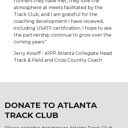
runners they have met, they love the
atmosphere at meets facilitated by the
Track Club, and I am grateful for the
coaching development I have received,
including USATF certification. I hope to see
the partnership continue to grow over the
coming years."
Jerry Kosoff - KIPP Atlanta Collegiate Head
Track & Field and Cross Country Coach
DONATE TO ATLANTA
TRACK CLUB