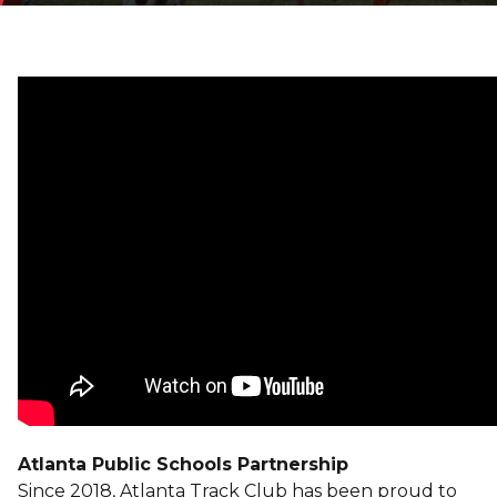
Atlanta Public Schools Partnership
Since 2018, Atlanta Track Club has been proud to