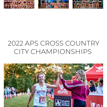
Slide 40
Slide 41
Slide 42
2022 APS CROSS COUNTRY
CITY CHAMPIONSHIPS