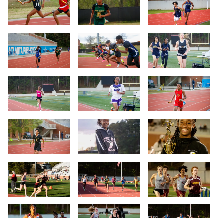
Slide 4
Slide 5
Slide 6
Slide 7
Slide 8
Slide 9
Slide 10
Slide 11
Slide 12
Slide 13
Slide 14
Slide 15
Slide 16
Slide 17
Slide 18