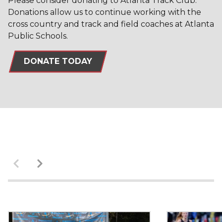
Please consider donating to Atlanta Track Club.
Donations allow us to continue working with the
cross country and track and field coaches at Atlanta
Public Schools.
DONATE TODAY
Previous
Next