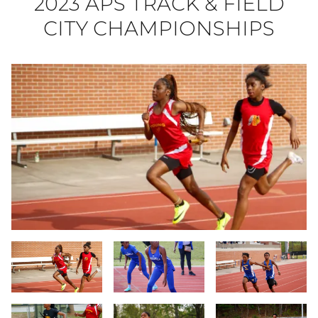
2023 APS TRACK & FIELD
CITY CHAMPIONSHIPS
Slide 1
Slide 2
Slide 3