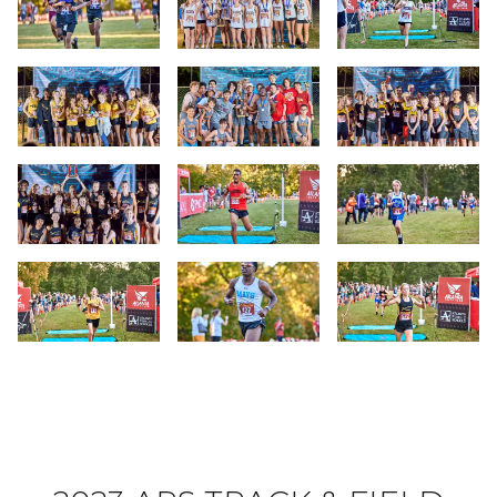
Slide 13
Slide 14
Slide 15
Slide 16
Slide 17
Slide 18
Slide 19
Slide 20
Slide 21
Slide 22
Slide 23
Slide 24