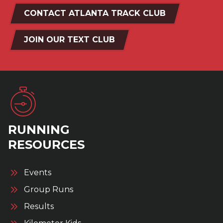
CONTACT ATLANTA TRACK CLUB
JOIN OUR TEXT CLUB
RUNNING
RESOURCES
Events
Group Runs
Results