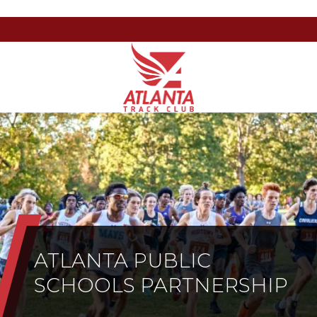
Atlanta
201
Varied
Track
Armour
Club
Dr
NE,
Atlanta,
GA
30324
ATLANTA PUBLIC
SCHOOLS PARTNERSHIP