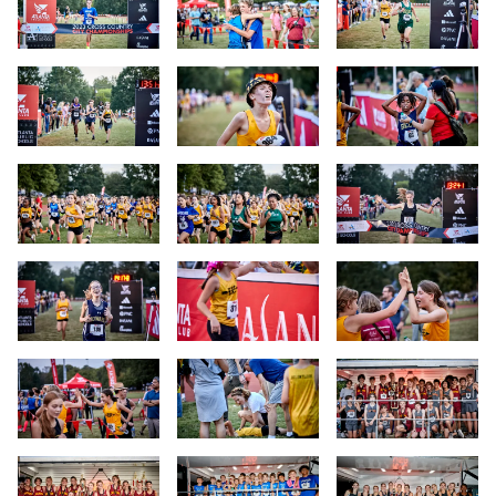
Slide 25
Slide 26
Slide 27
Slide 28
Slide 29
Slide 30
Slide 31
Slide 32
Slide 33
Slide 34
Slide 35
Slide 36
Slide 37
Slide 38
Slide 39