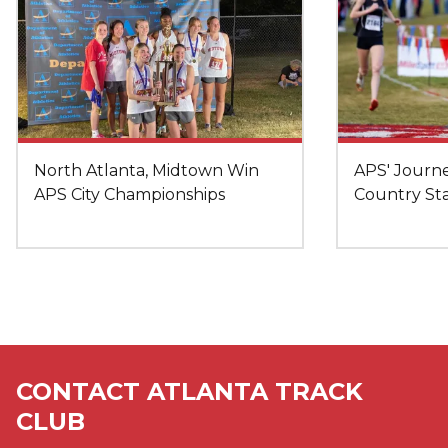
North Atlanta, Midtown Win
APS' Journe
APS City Championships
Country St
CONTACT ATLANTA TRACK
CLUB