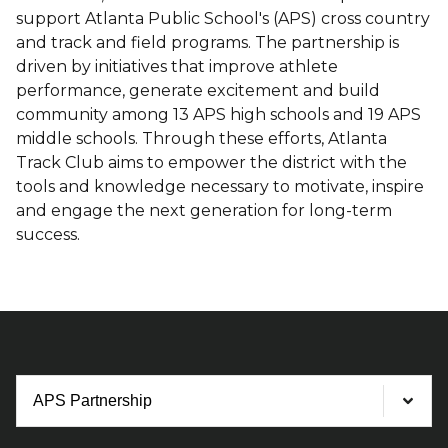
support Atlanta Public School's (APS) cross country
and track and field programs. The partnership is
driven by initiatives that improve athlete
performance, generate excitement and build
community among 13 APS high schools and 19 APS
middle schools. Through these efforts, Atlanta
Track Club aims to empower the district with the
tools and knowledge necessary to motivate, inspire
and engage the next generation for long-term
success.
Process
Steps