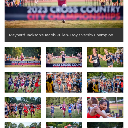
Maynard Jackson's Jacob Pullen- Boy's Varsity Champion
Slide 1
Slide 2
Slide 3
Slide 4
Slide 5
Slide 6
Slide 7
Slide 8
Slide 9