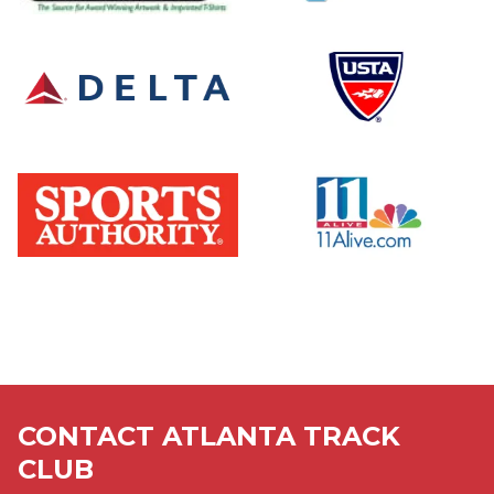
graphical
logo
user
interface
logo
logo,
company
name
logo
logo,
company
name
CONTACT ATLANTA TRACK
CLUB