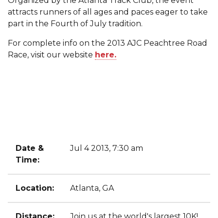
Organized by the Atlanta Track Club, the event
attracts runners of all ages and paces eager to take
part in the Fourth of July tradition.
For complete info on the 2013 AJC Peachtree Road
Race, visit our website
here.
Date &
Jul 4 2013, 7:30 am
Time:
Location:
Atlanta, GA
Distance:
Join us at the world's largest 10K!