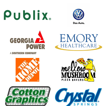
logo
icon
logo
logo,
company
name
logo,
logo
company
name
icon
logo