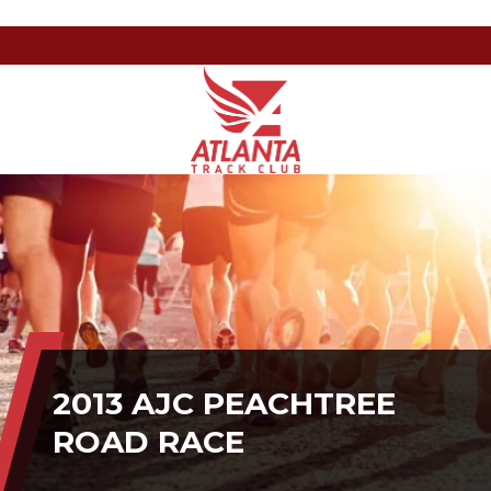
Atlanta
201
Varied
Track
Armour
Club
Dr
NE,
Atlanta,
GA
30324
2013 AJC PEACHTREE
ROAD RACE