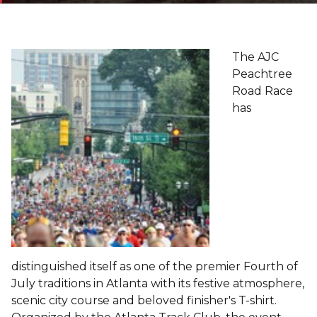
The AJC
Peachtree
Road Race
has
distinguished itself as one of the premier Fourth of
July traditions in Atlanta with its festive atmosphere,
scenic city course and beloved finisher's T-shirt.