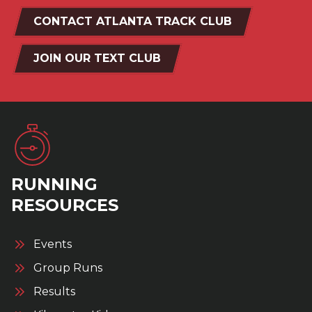
CONTACT ATLANTA TRACK CLUB
JOIN OUR TEXT CLUB
RUNNING
RESOURCES
Events
Group Runs
Results