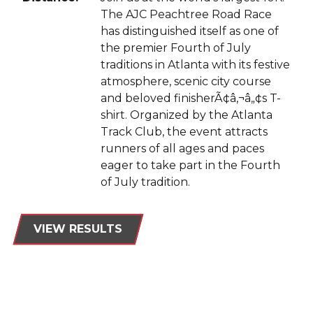
The AJC Peachtree Road Race
has distinguished itself as one of
the premier Fourth of July
traditions in Atlanta with its festive
atmosphere, scenic city course
and beloved finisherÃ¢â‚¬â„¢s T-
shirt. Organized by the Atlanta
Track Club, the event attracts
runners of all ages and paces
eager to take part in the Fourth
of July tradition.
VIEW RESULTS