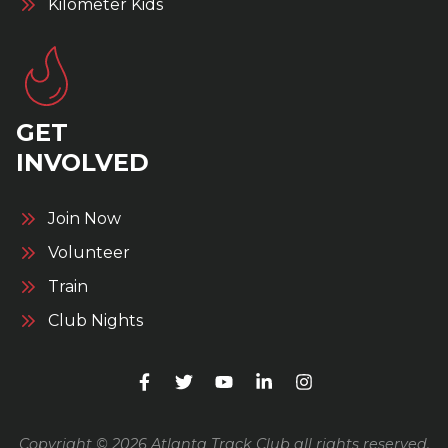
Kilometer Kids
GET
INVOLVED
Join Now
Volunteer
Train
Club Nights
Copyright © 2026 Atlanta Track Club all rights reserved.