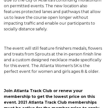
due to the City of Atlanta's continuing moratorium
on permitted events. The new location also
features protected lanes and pathways that allow
us to leave the course open longer without
impacting traffic and enable our participants to
socially distance safely.
The event will still feature finishers medals, flowers
and treats from Sprouts at the in-person finish line
and a custom designed necklace made specifically
for this event. The Atlanta Women's 5K is the
perfect event for women and girls ages 8 & older.
Join Atlanta Track Club or renew your
membership to get the lowest price on this
event. 2021 Atlanta Track Club memberships