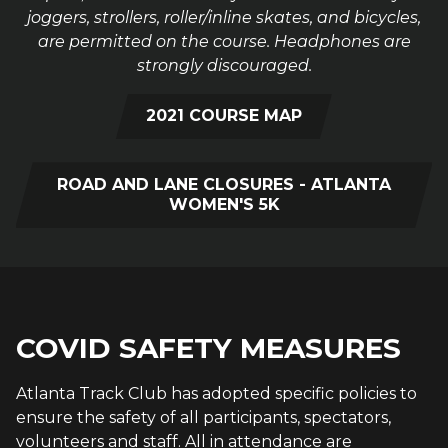
joggers, strollers, roller/inline skates, and bicycles,
are permitted on the course. Headphones are
strongly discouraged.
2021 COURSE MAP
ROAD AND LANE CLOSURES - ATLANTA
WOMEN'S 5K
COVID SAFETY MEASURES
Atlanta Track Club has adopted specific policies to
ensure the safety of all participants, spectators,
volunteers and staff. All in attendance are