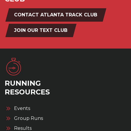
CONTACT ATLANTA TRACK CLUB
JOIN OUR TEXT CLUB
RUNNING
RESOURCES
Events
Group Runs
Results