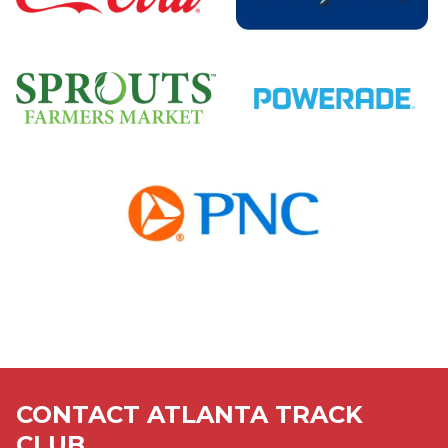
Sponsors
Sponsors
Sponsors
Sponsors
Sponsors
CONTACT ATLANTA TRACK
CLUB