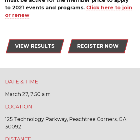
must be active for the member price to apply
to 2021 events and programs.
Click here to join
or renew
VIEW RESULTS
REGISTER NOW
DATE & TIME
March 27, 7:50 a.m.
LOCATION
125 Technology Parkway, Peachtree Corners, GA
30092
DISTANCE