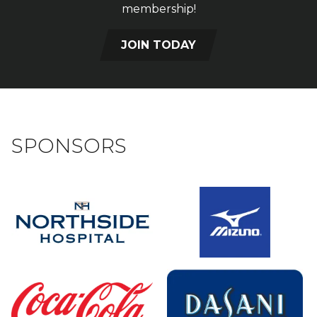
membership!
JOIN TODAY
SPONSORS
Sponsors
Sponsors