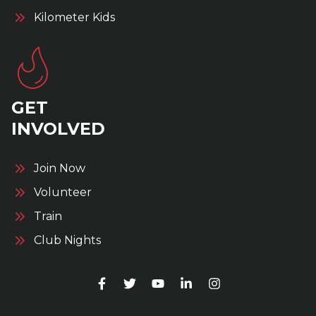
Kilometer Kids
GET
INVOLVED
Join Now
Volunteer
Train
Club Nights