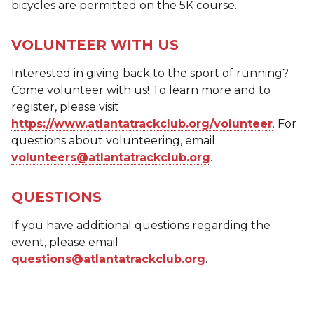
bicycles are permitted on the 5K course.
VOLUNTEER WITH US
Interested in giving back to the sport of running?
Come volunteer with us! To learn more and to
register, please visit
https://www.atlantatrackclub.org/volunteer
. For
questions about volunteering, email
volunteers@atlantatrackclub.org
.
QUESTIONS
If you have additional questions regarding the
event, please email
questions@atlantatrackclub.org
.