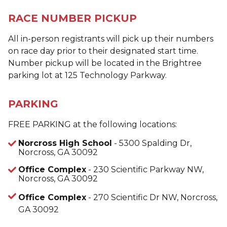
RACE NUMBER PICKUP
All in-person registrants will pick up their numbers
on race day prior to their designated start time.
Number pickup will be located in the Brightree
parking lot at 125 Technology Parkway.
PARKING
FREE PARKING at the following locations:
Norcross High School
- 5300 Spalding Dr,
Norcross, GA 30092
Office Complex
- 230 Scientific Parkway NW,
Norcross, GA 30092
Office Complex
- 270 Scientific Dr NW, Norcross,
GA 30092