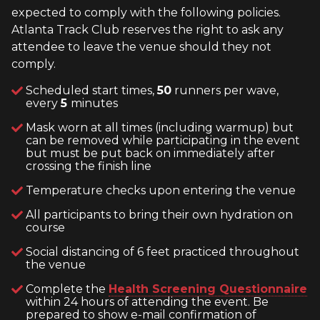
expected to comply with the following policies.
Atlanta Track Club reserves the right to ask any
attendee to leave the venue should they not
comply.
Scheduled start times,
50
runners per wave,
every
5
minutes
Mask worn at all times (including warmup) but
can be removed while participating in the event
but must be put back on immediately after
crossing the finish line
Temperature checks upon entering the venue
All participants to bring their own hydration on
course
Social distancing of 6 feet practiced throughout
the venue
Complete the
Health Screening Questionnaire
within 24 hours of attending the event. Be
prepared to show e-mail confirmation of