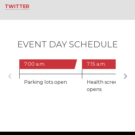
TWITTER
EVENT DAY SCHEDULE
7:00 a.m.
7:15 a.m.
Previous
Parking lots open
Health screening
opens