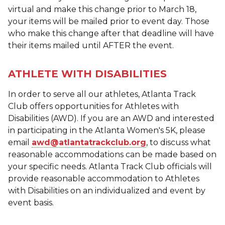
virtual and make this change prior to March 18,
your items will be mailed prior to event day. Those
who make this change after that deadline will have
their items mailed until AFTER the event.
ATHLETE WITH DISABILITIES
In order to serve all our athletes, Atlanta Track
Club offers opportunities for Athletes with
Disabilities (AWD). If you are an AWD and interested
in participating in the Atlanta Women's 5K, please
email
awd@atlantatrackclub.org
, to discuss what
reasonable accommodations can be made based on
your specific needs. Atlanta Track Club officials will
provide reasonable accommodation to Athletes
with Disabilities on an individualized and event by
event basis.