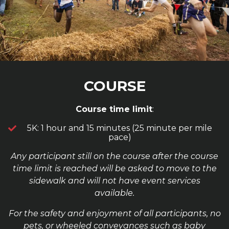
COURSE
Course time limit
:
5K: 1 hour and 15 minutes (25 minute per mile
pace)
Any participant still on the course after the course
time limit is reached will be asked to move to the
sidewalk and will not have event services
available.
For the safety and enjoyment of all participants, no
pets, or wheeled conveyances such as baby