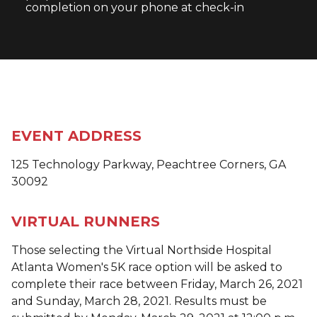
completion on your phone at check-in
EVENT ADDRESS
125 Technology Parkway, Peachtree Corners, GA
30092
VIRTUAL RUNNERS
Those selecting the Virtual Northside Hospital
Atlanta Women's 5K race option will be asked to
complete their race between Friday, March 26, 2021
and Sunday, March 28, 2021. Results must be