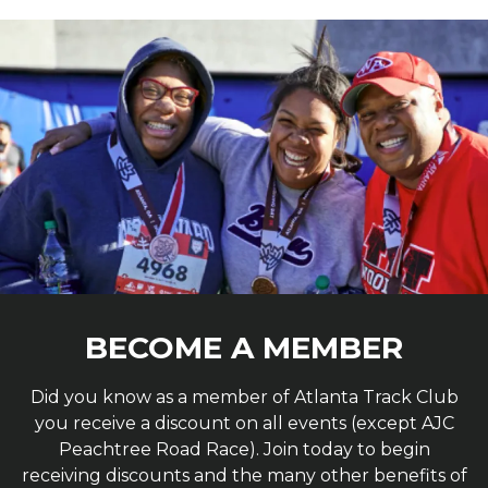
BECOME A MEMBER
Did you know as a member of Atlanta Track Club
you receive a discount on all events (except AJC
Peachtree Road Race). Join today to begin
receiving discounts and the many other benefits of