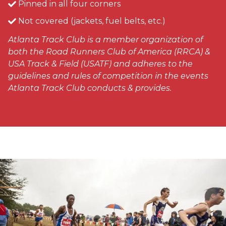
Pinned in all four corners
Not covered (jackets, fuel belts, etc.)
Atlanta Track Club is a member organization of
both the Road Runners Club of America (RRCA) &
USA Track & Field (USATF) and adheres to the
guidelines and rules of competition in the events
Atlanta Track Club conducts & provides.