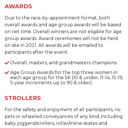
AWARDS
Due to the race-by-appointment format, both
overall awards and age group awards will be based
on net time. Overall winners are not eligible for age
group awards. Award ceremonies will not be held
on site in 2021. All awards will be emailed to
participants after the event.
Overall, masters, and grandmasters champions
Age Group Awards for the top three women in
each age group for the 5K (10 & under, 11-14, 15-19,
5-year increments up to 90 & older).
STROLLERS
For the safety and enjoyment of all participants, no
pets or wheeled conveyances of any kind, including
baby joggers/strollers, roller/inline skates and