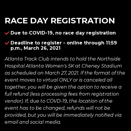
RACE DAY REGISTRATION
Due to COVID-19, no race day registration
Deadline to register - online through 11:59
p.m., March 26, 2021
Atlanta Track Club intends to hold the Northside
Hospital Atlanta Women's 5K at Cheney Stadium
as scheduled on March 27, 2021. If the format of the
event moves to virtual ONLY or is canceled all
together, you will be given the option to receive a
full refund (less processing fees from registration
vendor). If, due to COVD-19, the location of the
event has to be changed, refunds will not be
provided, but you will be immediately notified via
email and social media.