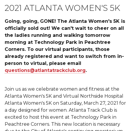
2021 ATLANTA WOMEN'S 5K
Going, going, GONE! The Atlanta Women's 5K is
officially sold out! We can't wait to cheer on all
the ladies running and walking tomorrow
morning at Technology Park in Peachtree
Corners. To our virtual participants, those
already registered and want to switch from in-
person to virtual, please email
questions@atlantatrackclub.org
.
Join us as we celebrate women and fitness at the
Atlanta Women's 5K and Virtual Northside Hospital
Atlanta Women's 5K on Saturday, March 27, 2021 for
a day designed for women. Atlanta Track Club is
excited to host this event at Technology Park in
Peachtree Corners. This new location is necessary