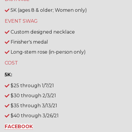
5K (ages 8 & older; Women only)
EVENT SWAG
Custom designed necklace
Finisher's medal
Long-stem rose (in-person only)
COST
5K:
$25 through 1/7/21
$30 through 2/3/21
$35 through 3/13/21
$40 through 3/26/21
FACEBOOK