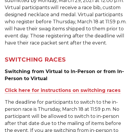
submitted by Monday, March 29, 2021 at 12:00 p.m.
Virtual participants will receive a race bib, custom
designed necklace and medal. Virtual participants
who register before Thursday, March 18 at 11:59 p.m.
will have their swag items shipped to them prior to
event day. Those registering after the deadline will
have their race packet sent after the event.
SWITCHING RACES
Switching from Virtual to In-Person or from In-
Person to Virtual
Click here for instructions on switching races
The deadline for participants to switch to the in-
person race is Thursday, March 18 at 11:59 p.m. No
participant will be allowed to switch to in-person
after that date due to the mailing of items before
the event. If you are switching from in-person to