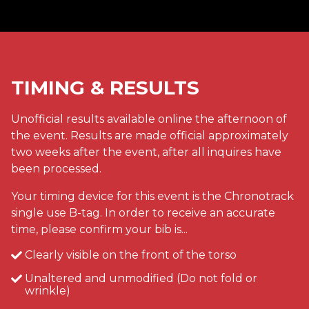
TIMING & RESULTS
Unofficial results available online the afternoon of
the event. Results are made official approximately
two weeks after the event, after all inquires have
been processed.
Your timing device for this event is the Chronotrack
single use B-tag. In order to receive an accurate
time, please confirm your bib is...
Clearly visible on the front of the torso
Unaltered and unmodified (Do not fold or
wrinkle)