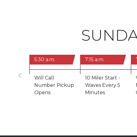
SUNDA
5:30 a.m.
7:15 a.m.
Previous
Will Call
10 Miler Start -
Number Pickup
Waves Every 5
Opens
Minutes