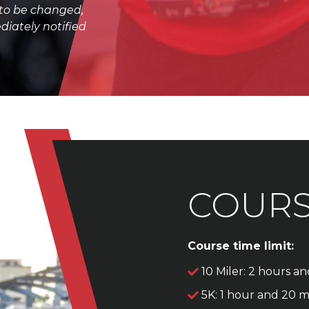
 to be changed,
diately notified
COUR
Course time limit:
10 Miler: 2 hours a
5K: 1 hour and 20 m