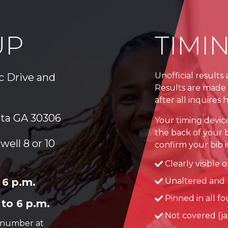
UP
TIMI
Unofficial results
ic Drive and
Results are made 
after all inquires
nta GA 30306
Your timing devic
the back of your b
well 8 or 10
confirm your bib is.
Clearly visible 
 6 p.m.
Unaltered and 
Pinned in all f
 to 6 p.m.
Not covered (jac
r number at