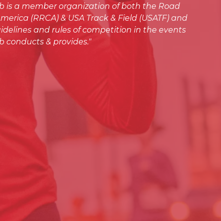
ub is a member organization of both the Road
merica (RRCA) & USA Track & Field (USATF) and
idelines and rules of competition in the events
b conducts & provides."