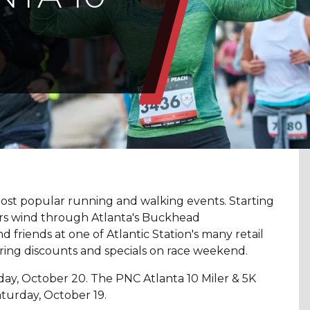
 most popular running and walking events. Starting
ers wind through Atlanta's Buckhead
 friends at one of Atlantic Station's many retail
ering discounts and specials on race weekend.
day, October 20. The PNC Atlanta 10 Miler & 5K
turday, October 19.