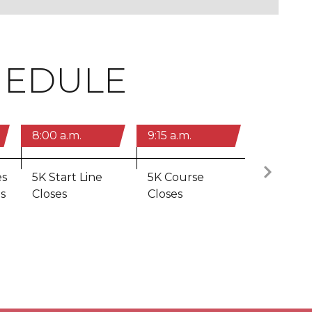
HEDULE
8:00 a.m.
9:15 a.m.
10:20 a.m
N
es
5K Start Line
5K Course
10 Miler
s
Closes
Closes
Closes