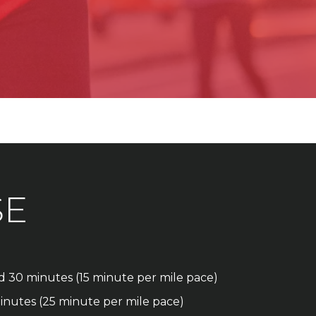
SE
nd 30 minutes (15 minute per mile pace)
inutes (25 minute per mile pace)