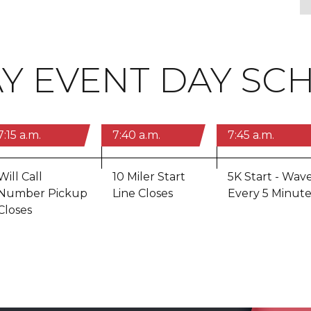
Y EVENT DAY SC
7:15 a.m.
7:40 a.m.
7:45 a.m.
Will Call
10 Miler Start
5K Start - Wav
Number Pickup
Line Closes
Every 5 Minute
Closes