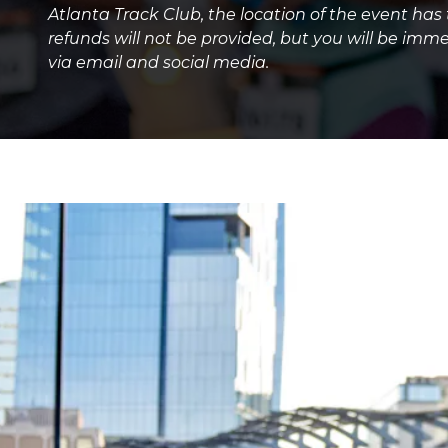
Atlanta Track Club, the location of the event has
refunds will not be provided, but you will be imme
via email and social media.