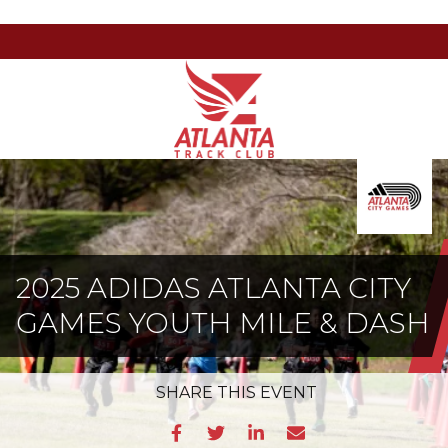
Atlanta
201
Varied
Track
Armour
Club
Dr
NE,
Atlanta,
GA
30324
2025 ADIDAS ATLANTA CITY
GAMES YOUTH MILE & DASH
SHARE
THIS EVENT