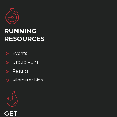
RUNNING
RESOURCES
Events
Group Runs
Results
Kilometer Kids
GET