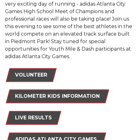
very exciting day of running - adidas Atlanta City
Games High School Meet of Champions and
professional races will also be taking place! Join us
this evening to see some of the best athletes in the
world compete on an elevated track surface built
in Piedmont Park! Stay tuned for special
opportunities for Youth Mile & Dash participants at
adidas Atlanta City Games.
VOLUNTEER
KILOMETER KIDS INFORMATION
LIVE RESULTS
ADIDAS ATLANTA CITY GAMES