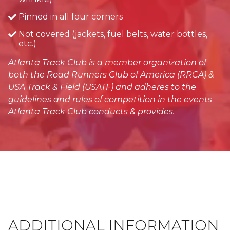
Pinned in all four corners
Not covered (jackets, fuel belts, water bottles,
etc.)
Atlanta Track Club is a member organization of
both the Road Runners Club of America (RRCA) &
USA Track & Field (USATF) and adheres to the
guidelines and rules of competition in the events
Atlanta Track Club conducts & provides.
ADDITIONAL INFORMATION