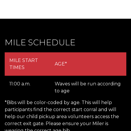
MILE SCHEDULE
MILE START
AGE*
TIMES
11:00 a.m.
Waves will be run according
to age
*Bibs will be color-coded by age. This will help
participants find the correct start corral and will
help our child pickup area volunteers access the
correct exit gate. Please ensure your Miler is
wearing the correct age bib.