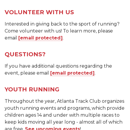
VOLUNTEER WITH US
Interested in giving back to the sport of running?
Come volunteer with us! To learn more, please
email
[email protected]
.
QUESTIONS?
If you have additional questions regarding the
event, please email
[email protected]
.
YOUTH RUNNING
Throughout the year, Atlanta Track Club organizes
youth running events and programs, which provide
children ages 14 and under with multiple races to
keep kids moving all year long - almost all of which
are free.
See upcoming events
!