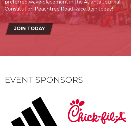
preferred wave placement in the Atlanta Journal-
Constitution Peachtree Road Race. Join today!
JOIN TODAY
EVENT SPONSORS
shape
logo