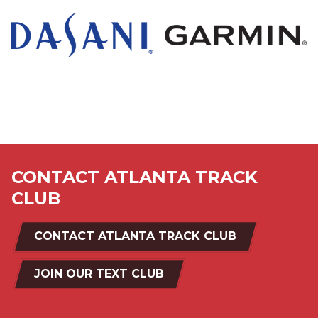
a
icon
black
and
white
logo
CONTACT ATLANTA TRACK
CLUB
CONTACT ATLANTA TRACK CLUB
JOIN OUR TEXT CLUB