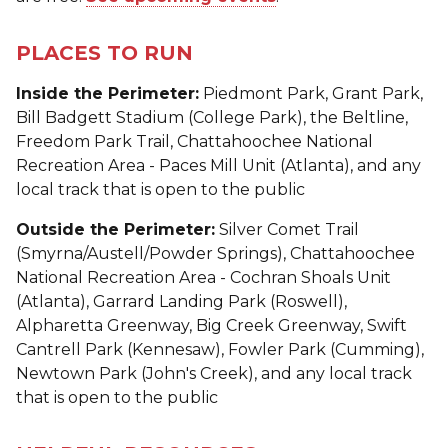
PLACES TO RUN
Inside the Perimeter:
Piedmont Park, Grant Park,
Bill Badgett Stadium (College Park), the Beltline,
Freedom Park Trail, Chattahoochee National
Recreation Area - Paces Mill Unit (Atlanta), and any
local track that is open to the public
Outside the Perimeter:
Silver Comet Trail
(Smyrna/Austell/Powder Springs), Chattahoochee
National Recreation Area - Cochran Shoals Unit
(Atlanta), Garrard Landing Park (Roswell),
Alpharetta Greenway, Big Creek Greenway, Swift
Cantrell Park (Kennesaw), Fowler Park (Cumming),
Newtown Park (John's Creek), and any local track
that is open to the public