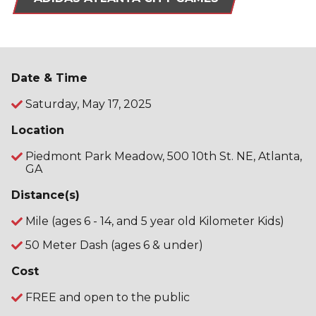
Date & Time
Saturday, May 17, 2025
Location
Piedmont Park Meadow, 500 10th St. NE, Atlanta,
GA
Distance(s)
Mile (ages 6 - 14, and 5 year old Kilometer Kids)
50 Meter Dash (ages 6 & under)
Cost
FREE and open to the public