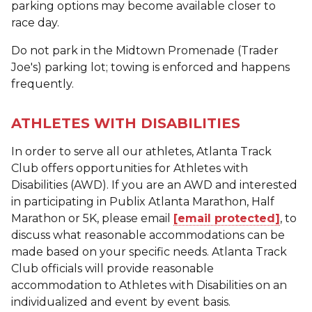
parking options may become available closer to
race day.
Do not park in the Midtown Promenade (Trader
Joe's) parking lot; towing is enforced and happens
frequently.
ATHLETES WITH DISABILITIES
In order to serve all our athletes, Atlanta Track
Club offers opportunities for Athletes with
Disabilities (AWD). If you are an AWD and interested
in participating in Publix Atlanta Marathon, Half
Marathon or 5K, please email
[email protected]
, to
discuss what reasonable accommodations can be
made based on your specific needs. Atlanta Track
Club officials will provide reasonable
accommodation to Athletes with Disabilities on an
individualized and event by event basis.