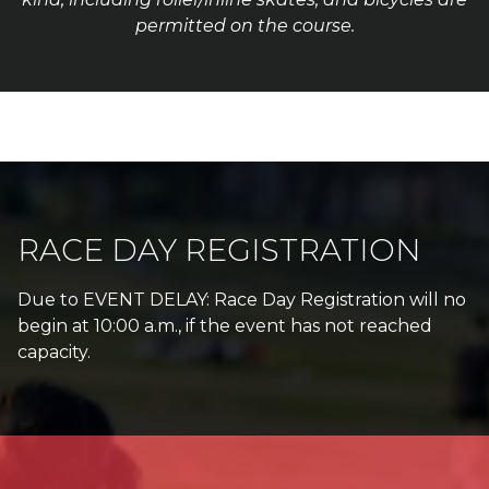
permitted on the course.
RACE DAY REGISTRATION
Due to EVENT DELAY: Race Day Registration will no
begin at 10:00 a.m., if the event has not reached
capacity.