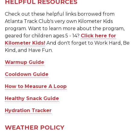
HELPFUL RESOURCES
Check out these helpful links borrowed from
Atlanta Track Club's very own Kilometer Kids
program. Want to learn more about the program,
geared for children ages 5 - 14?
Click here for
Kilometer Kids!
And don't forget to Work Hard, Be
Kind, and Have Fun.
Warmup Guide
Cooldown Guide
How to Measure A Loop
Healthy Snack Guide
Hydration Tracker
WEATHER POLICY