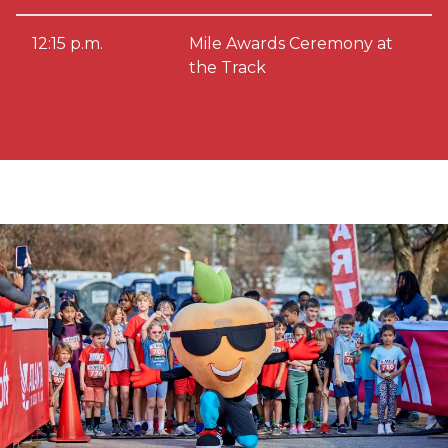
12:15 p.m.
Mile Awards Ceremony at
the Track