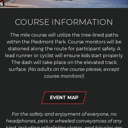
COURSE INFORMATION
The mile course will utilize the tree-lined paths
within the Piedmont Park. Course monitors will be
stationed along the route for participant safety. A
lead runner or cyclist will ensure kids start properly.
The dash will take place on the elevated track
surface.
(No adults on the course please, except
course monitors!)
EVENT MAP
For the safety and enjoyment of everyone, no
headphones, pets or wheeled conveyances of any
kind, including roller/inline skates, and bicycles are