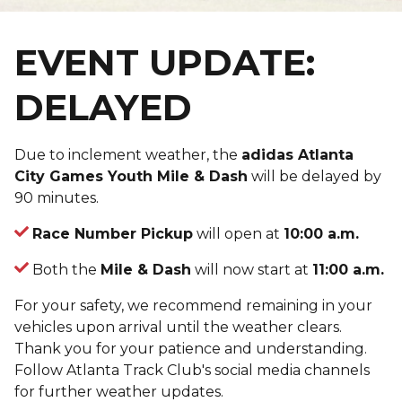
EVENT UPDATE:
DELAYED
Due to inclement weather, the
adidas Atlanta
City Games Youth Mile & Dash
will be delayed by
90 minutes.
Race Number Pickup
will open at
10:00 a.m.
Both the
Mile & Dash
will now start at
11:00 a.m.
For your safety, we recommend remaining in your
vehicles upon arrival until the weather clears.
Thank you for your patience and understanding.
Follow Atlanta Track Club's social media channels
for further weather updates.