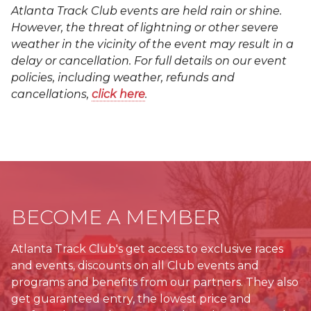
Atlanta Track Club events are held rain or shine.
However, the threat of lightning or other severe
weather in the vicinity of the event may result in a
delay or cancellation. For full details on our event
policies, including weather, refunds and
cancellations,
click here
.
BECOME A MEMBER
Atlanta Track Club's get access to exclusive races
and events, discounts on all Club events and
programs and benefits from our partners. They also
get guaranteed entry, the lowest price and