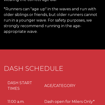
*Runners can "age up" in the waves and run with
older siblings or friends, but older runners cannot
run in a younger wave. For safety purposes, we
strongly recommend running in the age-
appropriate wave.
DASH SCHEDULE
DASH START
AGE/CATEGORY
TIMES
11:00 a.m.
Dash open for Milers Only*