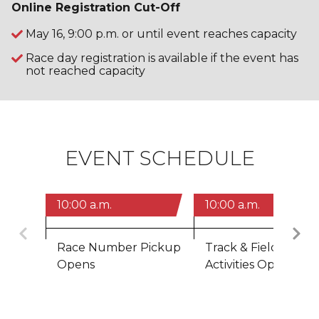
Online Registration Cut-Off
May 16, 9:00 p.m. or until event reaches capacity
Race day registration is available if the event has
not reached capacity
EVENT SCHEDULE
10:00 a.m.
10:00 a.m.
Previous
Race Number Pickup
Track & Field Zone,
Opens
Activities Open