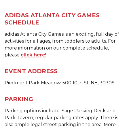
ADIDAS ATLANTA CITY GAMES
SCHEDULE
adidas Atlanta City Games is an exciting, full day of
activities for all ages, from toddlers to adults. For
more information on our complete schedule,
please
click here
!
EVENT ADDRESS
Piedmont Park Meadow, 500 10th St. NE, 30309
PARKING
Parking options include: Sage Parking Deck and
Park Tavern; regular parking rates apply. There is
also ample legal street parking in the area. More