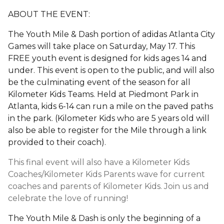
ABOUT THE EVENT:
The Youth Mile & Dash portion of adidas Atlanta City
Games will take place on Saturday, May 17. This
FREE youth event is designed for kids ages 14 and
under. This event is open to the public, and will also
be the culminating event of the season for all
Kilometer Kids Teams. Held at Piedmont Park in
Atlanta, kids 6-14 can run a mile on the paved paths
in the park. (Kilometer Kids who are 5 years old will
also be able to register for the Mile through a link
provided to their coach).
This final event will also have a Kilometer Kids
Coaches/Kilometer Kids Parents wave for current
coaches and parents of Kilometer Kids. Join us and
celebrate the love of running!
The Youth Mile & Dash is only the beginning of a