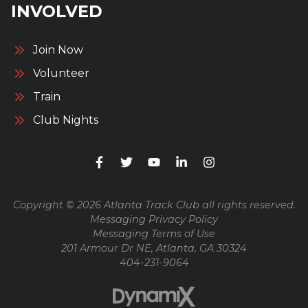
INVOLVED
Join Now
Volunteer
Train
Club Nights
Copyright © 2026 Atlanta Track Club all rights reserved.
Messaging Privacy Policy
Messaging Terms of Use
201 Armour Dr NE, Atlanta, GA 30324
404-231-9064