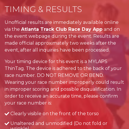
TIMING & RESULTS
Unofficial results are immediately available online
via the
Atlanta Track Club Race Day App
and on
the event webpage during the event. Results are
made official approximately two weeks after the
event, after all inquiries have been processed.
Your timing device for this event is a MYLAPS
ThinTag. The device is adhered to the back of your
race number. DO NOT REMOVE OR BEND.
Wearing your race number improperly could result
in improper scoring and possible disqualification. In
order to receive an accurate time, please confirm
your race number is:
Clearly visible on the front of the torso
Unaltered and unmodified (Do not fold or
wrinkle)