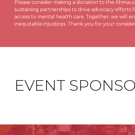
Please consider making a donation to the Ahmaud 
sustaining partnerships to drive advocacy efforts fo
access to mental health care. Together, we will e
inequitable injustices. Thank you for your consider
EVENT SPONS