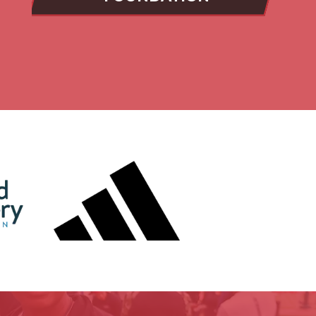
Slide 6
shape