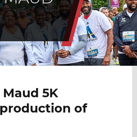
h Maud 5K
 production of