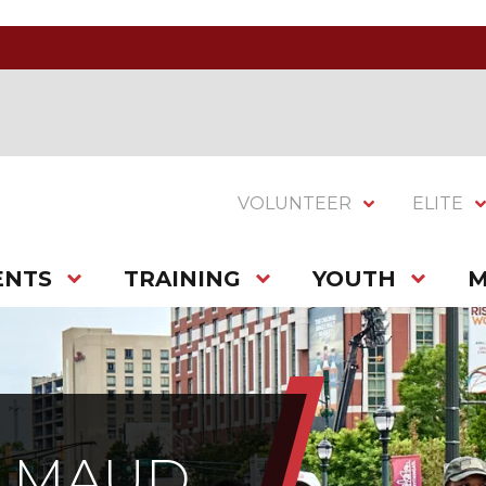
VOLUNTEER
ELITE
ENTS
TRAINING
YOUTH
M
H MAUD