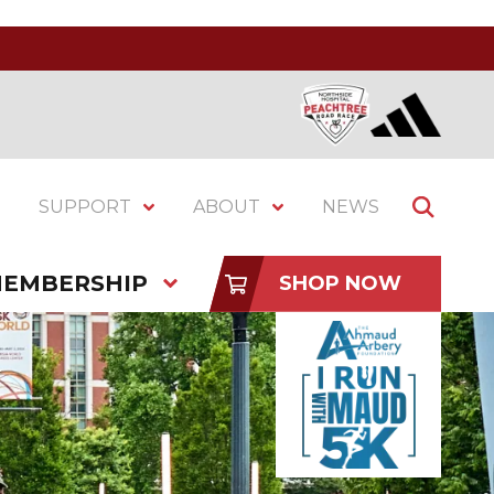
SUPPORT
ABOUT
NEWS
EMBERSHIP
SHOP NOW