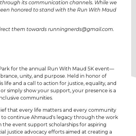
nt through its communication channels. While we
e been honored to stand with the Run With Maud
e direct them towards runningnerds@gmail.com.
in Park for the annual Run With Maud 5K event—
mbrance, unity, and purpose. Held in honor of
life and a call to action for justice, equality, and
or simply show your support, your presence is a
nclusive communities.
f that every life matters and every community
ing to continue Ahmaud's legacy through the work
the event support scholarships for aspiring
 justice advocacy efforts aimed at creating a