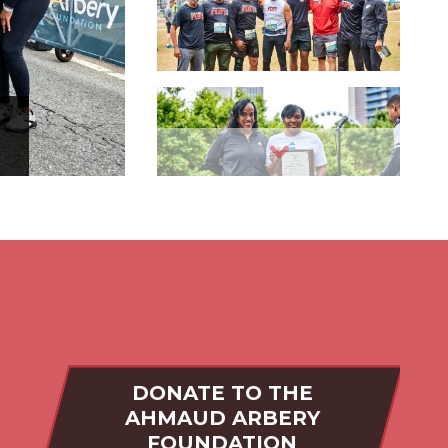
Slide 3
Slide 4
Slide 5
DONATE TO THE
AHMAUD ARBERY
FOUNDATION