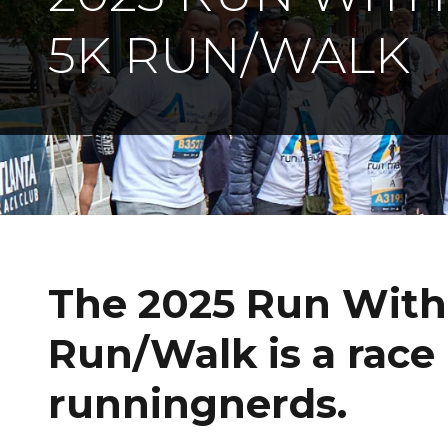
5K RUN/WALK
The 2025 Run Wit
Run/Walk is a race
runningnerds.