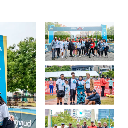
Slide 1
Slide 2