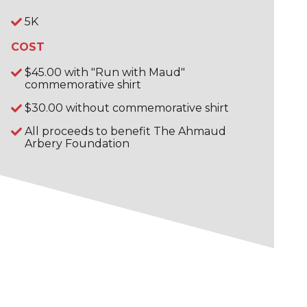
5K
COST
$45.00 with "Run with Maud"
commemorative shirt
$30.00 without commemorative shirt
All proceeds to benefit The Ahmaud
Arbery Foundation