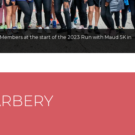
Members at the start of the 2023 Run with Maud 5K in
ARBERY