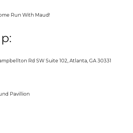
 Come Run With Maud!
p:
ampbellton Rd SW Suite 102, Atlanta, GA 30331
nd Pavillion