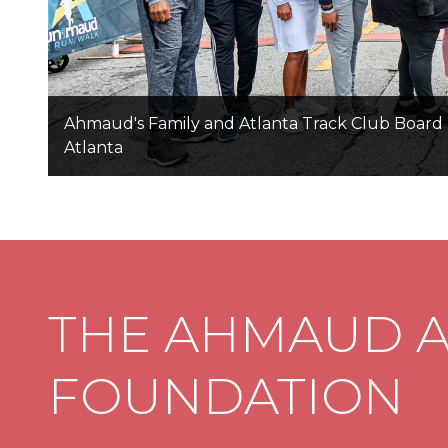
Ahmaud's Family and Atlanta Track Club Board 
Atlanta
THE AHMAUD 
FOUNDATION