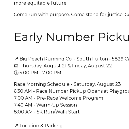
more equitable future.
Come run with purpose. Come stand for justice.
Early Number Picku
📍 Big Peach Running Co. - South Fulton - 5829 C
📅 Thursday, August 21 & Friday, August 22
🕔 5:00 PM - 7:00 PM
Race Morning Schedule - Saturday, August 23
6:30 AM - Race Number Pickup Opens at Playgrou
7:00 AM - Pre-Race Welcome Program
7:40 AM - Warm-Up Session
8:00 AM - 5K Run/Walk Start
📍 Location & Parking