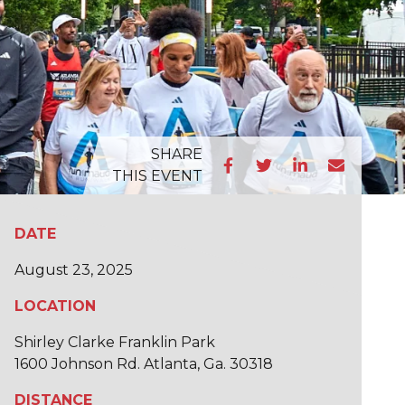
SHARE
THIS EVENT
DATE
August 23, 2025
LOCATION
Shirley Clarke Franklin Park
1600 Johnson Rd. Atlanta, Ga. 30318
DISTANCE