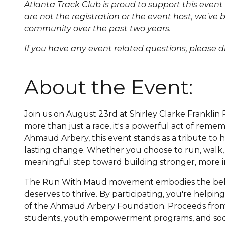
Atlanta Track Club is proud to support this eve
are not the registration or the event host, we'v
community over the past two years.
If you have any event related questions, pleas
About the Event:
Join us on August 23rd at Shirley Clarke Frankl
more than just a race, it's a powerful act of reme
Ahmaud Arbery, this event stands as a tribute to his 
lasting change. Whether you choose to run, walk, 
meaningful step toward building stronger, more i
The Run With Maud movement embodies the belie
deserves to thrive. By participating, you're help
of the Ahmaud Arbery Foundation. Proceeds from 
students, youth empowerment programs, and social