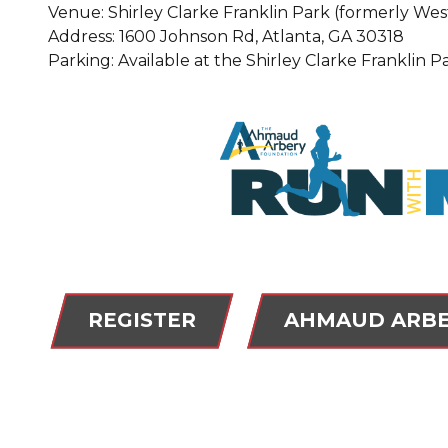
Venue: Shirley Clarke Franklin Park (formerly Wes
Address: 1600 Johnson Rd, Atlanta, GA 30318
Parking: Available at the Shirley Clarke Franklin P
REGISTER
AHMAUD ARBE