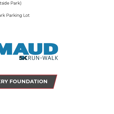
tside Park)
ark Parking Lot
RY FOUNDATION