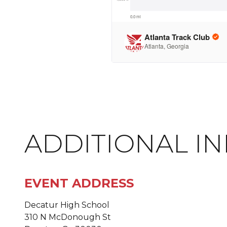
ADDITIONAL I
EVENT ADDRESS
Decatur High School
310 N McDonough St