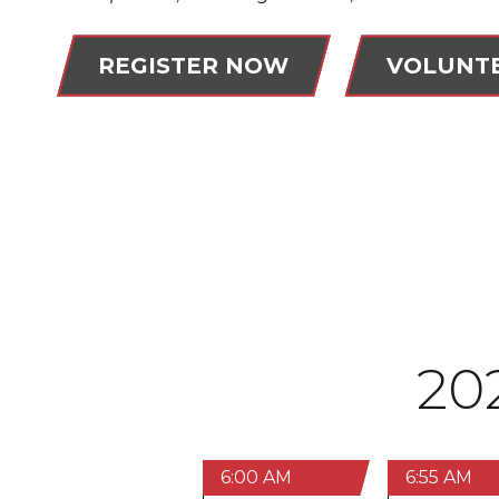
REGISTER NOW
VOLUNT
20
6:00 AM
6:55 AM