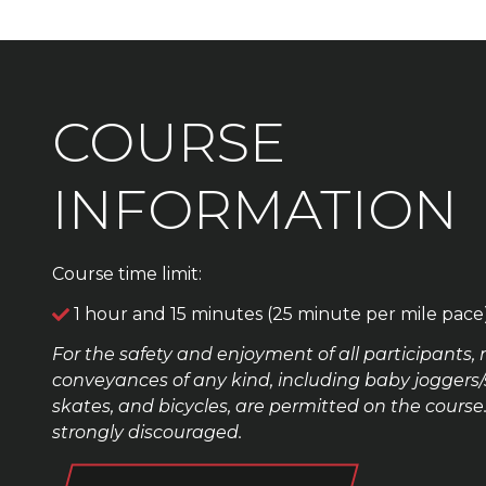
COURSE
INFORMATION
Course time limit:
1 hour and 15 minutes (25 minute per mile pace
For the safety and enjoyment of all participants, 
conveyances of any kind, including baby joggers/str
skates, and bicycles, are permitted on the cour
strongly discouraged.