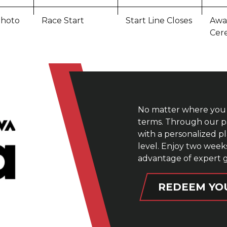
hoto
Race Start
Start Line Closes
Awa
Cer
No matter where you 
terms. Through our pa
with a personalized p
level. Enjoy two wee
advantage of expert 
REDEEM YO