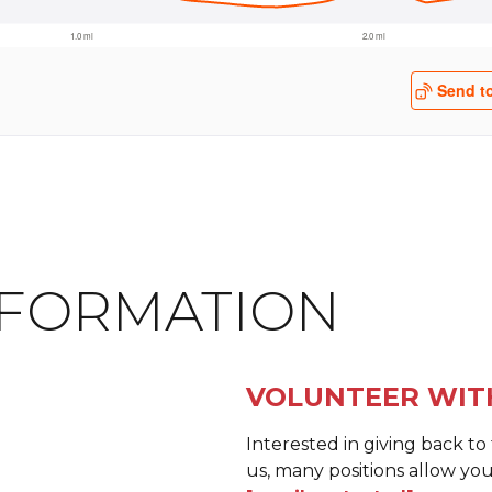
NFORMATION
VOLUNTEER WIT
Interested in giving back t
us, many positions allow you