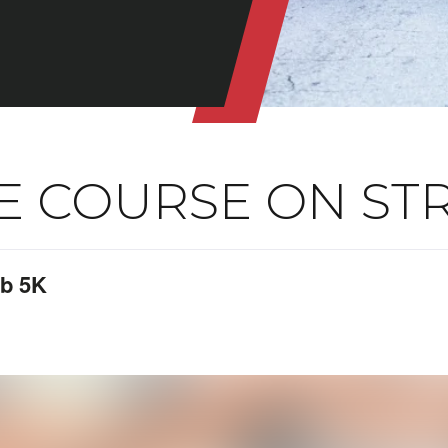
E COURSE ON ST