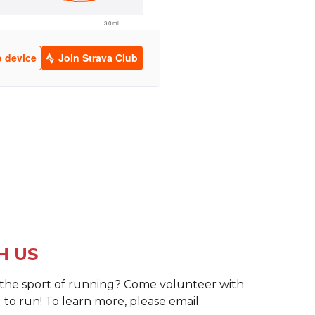
H US
o the sport of running? Come volunteer with
 to run! To learn more, please email