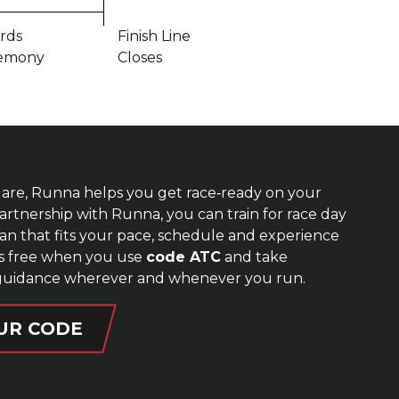
rds
Finish Line
emony
Closes
are, Runna helps you get race‑ready on your
rtnership with Runna, you can train for race day
lan that fits your pace, schedule and experience
ks free when you use
code ATC
and take
guidance wherever and whenever you run.
UR CODE