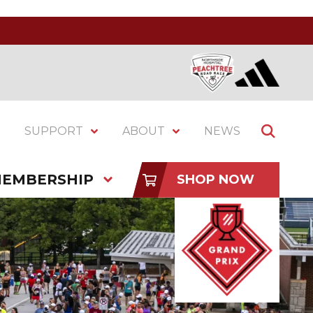
SUPPORT
ABOUT
NEWS
EMBERSHIP
SHOP NOW