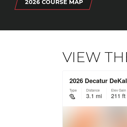
2026 COURSE MAP
VIEW TH