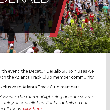
rth event, the Decatur DeKalb 5K. Join us as we
with the Atlanta Track Club member community.
xclusive to Atlanta Track Club members.
However, the threat of lightning or other severe
 delay or cancellation. For full details on our
ncellations,
click here
.