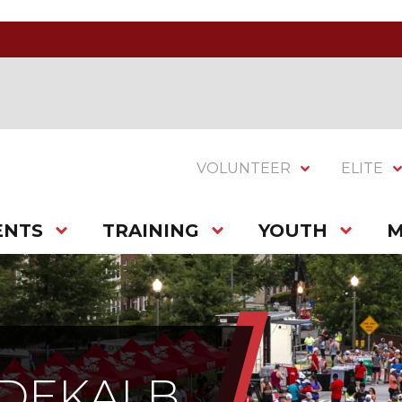
VOLUNTEER
ELITE
ENTS
TRAINING
YOUTH
M
 DEKALB