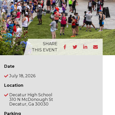
SHARE
THIS EVENT
Date
July 18, 2026
Location
Decatur High School
310 N McDonough St
Decatur, Ga 30030
Parking