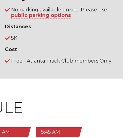
No parking available on site. Please use
public parking options
Distances
5K
Cost
Free - Atlanta Track Club members Only
ULE
0 AM
8:45 AM