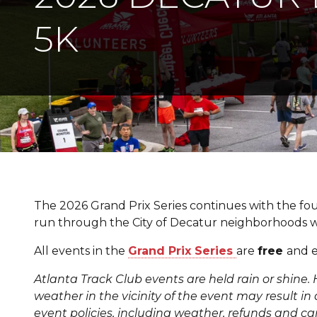
5K
The 2026 Grand Prix Series continues with the fou
run through the City of Decatur neighborhoods 
All events in the
Grand Prix Series
are
free
and e
Atlanta Track Club events are held rain or shine. 
weather in the vicinity of the event may result in a
event policies, including weather, refunds and ca