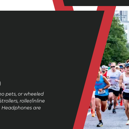
)
no pets, or wheeled
ollers, roller/inline
se. Headphones are