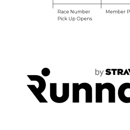
Race Number
Member P
Pick Up Opens