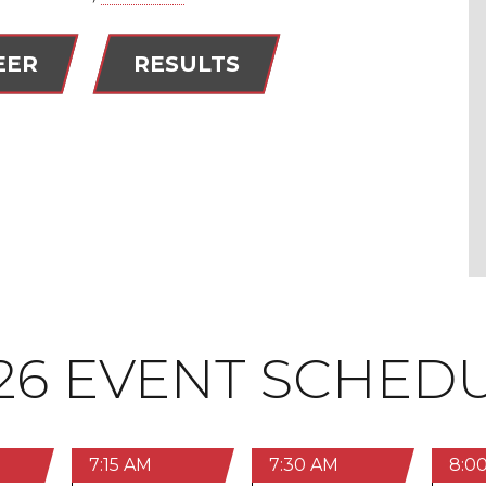
EER
RESULTS
26 EVENT SCHED
7:15 AM
7:30 AM
8:0