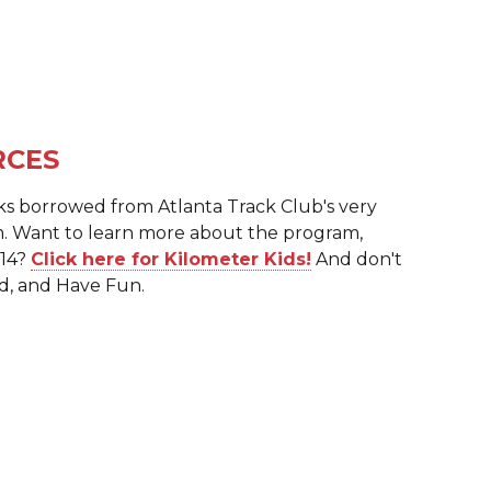
RCES
ks borrowed from Atlanta Track Club's very
. Want to learn more about the program,
 14?
Click here for Kilometer Kids!
And don't
d, and Have Fun.