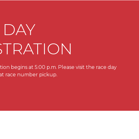
 DAY
STRATION
ion begins at 5:00 p.m. Please visit the race day
e at race number pickup.