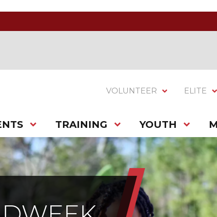
VOLUNTEER
ELITE
ENTS
TRAINING
YOUTH
M
IDWEEK