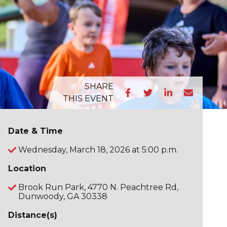
SHARE
THIS EVENT
Date & Time
Wednesday, March 18, 2026 at 5:00 p.m.
Location
Brook Run Park, 4770 N. Peachtree Rd,
Dunwoody, GA 30338
Distance(s)