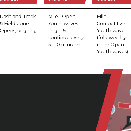
Dash and Track
Mile - Open
Mile -
& Field Zone
Youth waves
Competitive
Opens; ongoing
begin &
Youth wave
continue every
(followed by
5 - 10 minutes
more Open
Youth waves)