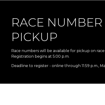
RACE NUMBER
PICKUP
Race numbers will be available for pickup on race
Registration begins at 5:00 p.m.
Deadline to register - online through 11:59 p.m., M