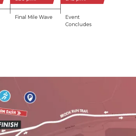
Final Mile Wave
Event
Concludes