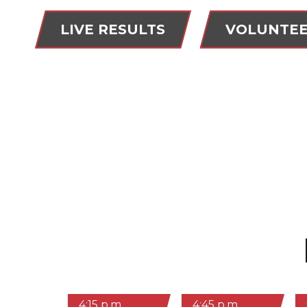
LIVE RESULTS
VOLUNTE
4:15 p.m.
4:45 p.m.