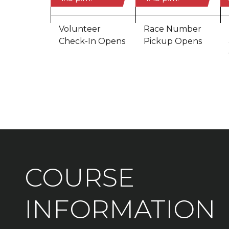
Volunteer
Race Number
Check-In Opens
Pickup Opens
COURSE
INFORMATION