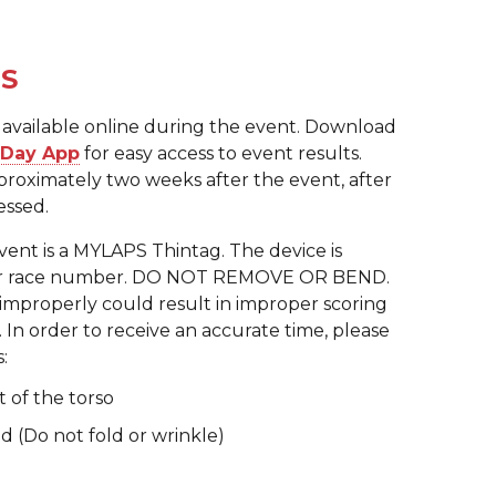
TS
 be available online during the event. Download
e Day App
for easy access to event results.
pproximately two weeks after the event, after
essed.
event is a MYLAPS Thintag. The device is
our race number. DO NOT REMOVE OR BEND.
mproperly could result in improper scoring
. In order to receive an accurate time, please
:
t of the torso
 (Do not fold or wrinkle)