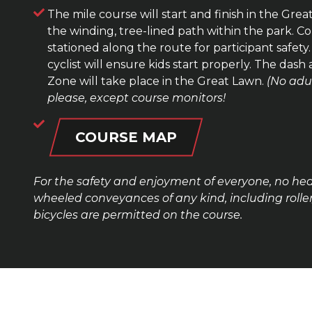
The mile course will start and finish in the Great
the winding, tree-lined path within the park. Co
stationed along the route for participant safety
cyclist will ensure kids start properly. The dash
Zone will take place in the Great Lawn.
(No adu
please, except course monitors!
COURSE MAP
For the safety and enjoyment of everyone, no he
wheeled conveyances of any kind, including roller
bicycles are permitted on the course.