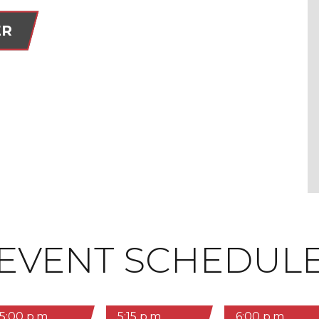
ER
EVENT SCHEDUL
5:00 p.m.
5:15 p.m.
6:00 p.m.