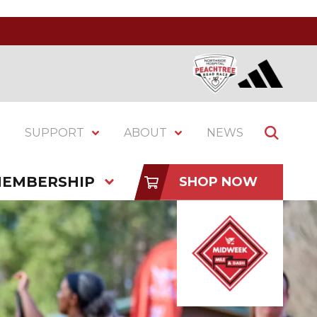
SUPPORT
ABOUT
NEWS
EMBERSHIP
SHOP NOW