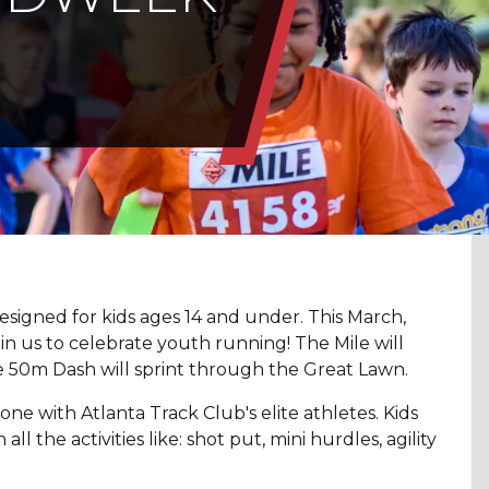
signed for kids ages 14 and under. This March,
 us to celebrate youth running! The Mile will
 50m Dash will sprint through the Great Lawn.
one with Atlanta Track Club's elite athletes. Kids
l the activities like: shot put, mini hurdles, agility