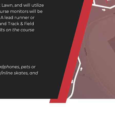
 Lawn, and will utilize
urse monitors will be
. A lead runner or
 and Track & Field
lts on the course
adphones, pets or
/inline skates, and