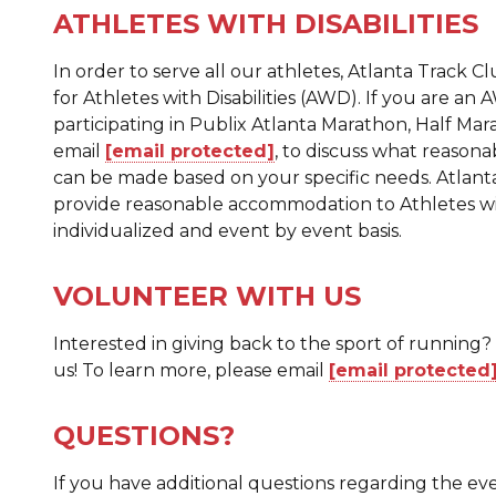
ATHLETES WITH DISABILITIES
In order to serve all our athletes, Atlanta Track C
for Athletes with Disabilities (AWD). If you are an
participating in Publix Atlanta Marathon, Half Mar
email
[email protected]
, to discuss what reaso
can be made based on your specific needs. Atlanta 
provide reasonable accommodation to Athletes with
individualized and event by event basis.
VOLUNTEER WITH US
Interested in giving back to the sport of running
us! To learn more, please email
[email protected
QUESTIONS?
If you have additional questions regarding the eve