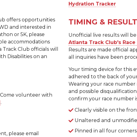
Hydration Tracker
lub offers opportunities
TIMING & RESUL
 AWD and interested in
athon or 5K, please
Unofficial live results will
nable accommodations
Atlanta Track Club's Rac
Track Club officials will
Results are made official a
 Disabilities on an
all inquiries have been proc
Your timing device for this 
adhered to the back of y
Wearing your race number i
and possible disqualification
? Come volunteer with
confirm your race number is
]
.
Clearly visible on the fron
Unaltered and unmodified
Pinned in all four corners
nt, please email