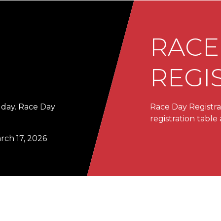
RACE
REGI
 day. Race Day
Race Day Registrat
registration tabl
arch 17, 2026