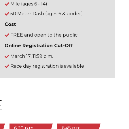
Mile (ages 6 - 14)
50 Meter Dash (ages 6 & under)
Cost
FREE and open to the public
Online Registration Cut-Off
March 17, 11:59 p.m.
Race day registration is available
E
6:30 p.m.
6:45 p.m.