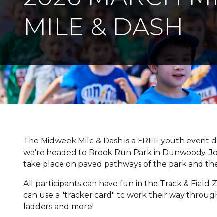
MILE & DASH
The Midweek Mile & Dash is a FREE youth event de
we're headed to Brook Run Park in Dunwoody. Join
take place on paved pathways of the park and the
All participants can have fun in the Track & Field Z
can use a "tracker card" to work their way through al
ladders and more!