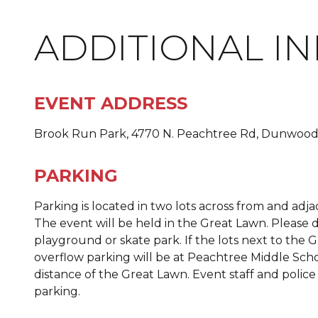
ADDITIONAL I
EVENT ADDRESS
Brook Run Park, 4770 N. Peachtree Rd, Dunwood
PARKING
Parking is located in two lots across from and adj
The event will be held in the Great Lawn. Pleas
playground or skate park. If the lots next to the Gr
overflow parking will be at Peachtree Middle Scho
distance of the Great Lawn. Event staff and police
parking.