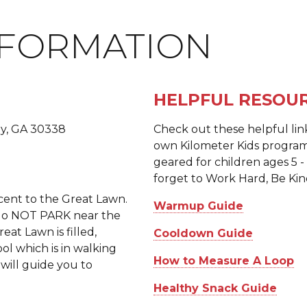
NFORMATION
HELPFUL RESOU
y, GA 30338
Check out these helpful lin
own Kilometer Kids program
geared for children ages 5 -
forget to Work Hard, Be Kin
acent to the Great Lawn.
Warmup Guide
e do NOT PARK near the
eat Lawn is filled,
Cooldown Guide
ol which is in walking
How to Measure A Loop
 will guide you to
Healthy Snack Guide