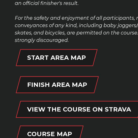
an official finisher
's
result.
For the safety and enjoyment of all participants, 
conveyances of any kind, including baby joggers/str
skates, and bicycles, are permitted on the cour
strongly discouraged.
START AREA MAP
FINISH AREA MAP
VIEW THE COURSE ON STRAVA
COURSE MAP