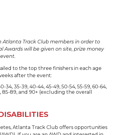
n Atlanta Track Club members in order to
al Awards will be given on site, prize money
 event.
iled to the top three finishers in each age
weeks after the event:
 30-34, 35-39, 40-44, 45-49, 50-54, 55-59, 60-64,
, 85-89, and 90+ (excluding the overall
ISABILITIES
hletes, Atlanta Track Club offers opportunities
es (AWD). If you are an AWD and interested in