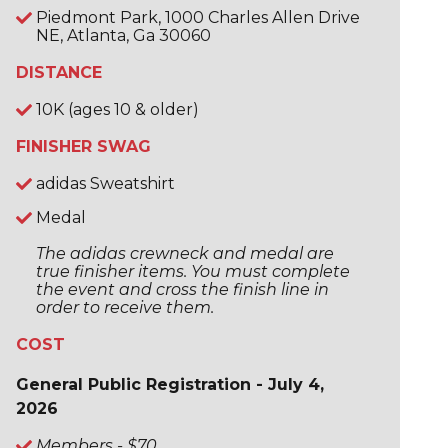
Piedmont Park, 1000 Charles Allen Drive
NE, Atlanta, Ga 30060
DISTANCE
10K (ages 10 & older)
FINISHER SWAG
adidas Sweatshirt
Medal
The adidas crewneck and medal are
true finisher items. You must complete
the event and cross the finish line in
order to receive them.
COST
General Public Registration - July 4,
2026
Members - $70