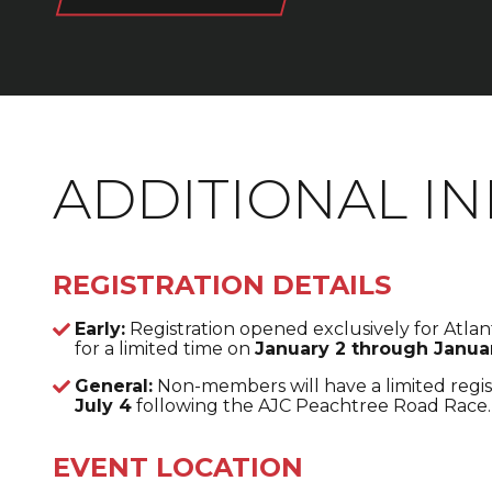
ADDITIONAL I
REGISTRATION DETAILS
Early:
Registration opened exclusively for Atl
for a limited time on
January 2 through Januar
General:
Non-members will have a limited regis
July 4
following the AJC Peachtree Road Race.
EVENT LOCATION