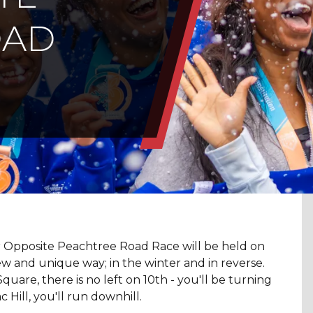
OAD
r Opposite Peachtree Road Race will be held on
w and unique way; in the winter and in reverse.
uare, there is no left on 10th - you'll be turning
 Hill, you'll run downhill.