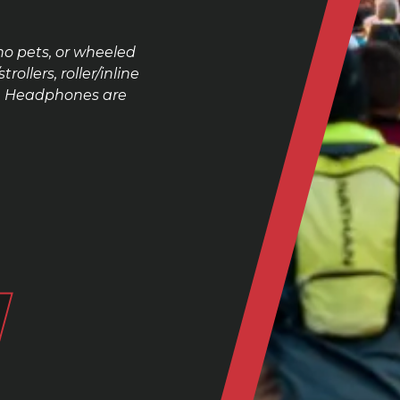
no pets, or wheeled
ollers, roller/inline
se. Headphones are