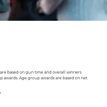
 are based on gun time and overall winners
oup awards. Age group awards are based on net
y
: