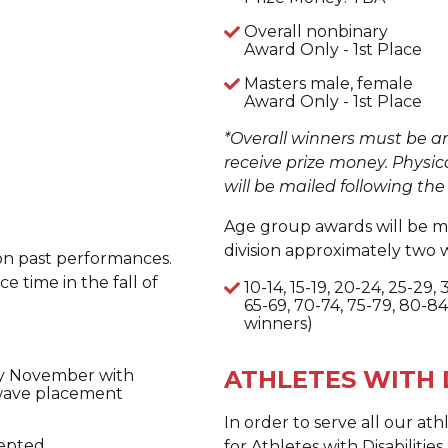
Overall nonbinary
Award Only - 1st Place
Masters male, female
Award Only - 1st Place
*Overall winners must be a
receive prize money. Physic
will be mailed following the
Age group awards will be ma
division approximately two 
 on past performances.
e time in the fall of
10-14, 15-19, 20-24, 25-29,
65-69, 70-74, 75-79, 80-84
winners)
ATHLETES WITH D
rly November with
 wave placement
In order to serve all our at
epted.
for Athletes with Disabiliti