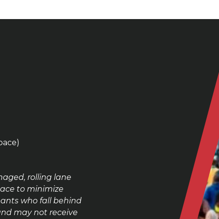
pace)
aged, rolling lane
Race
to minimize
ants who fall behind
 and may not receive