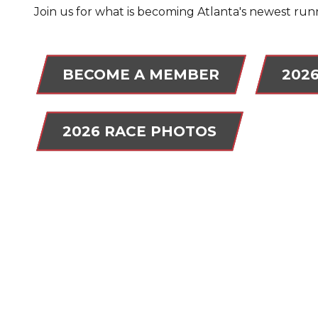
Join us for what is becoming Atlanta's newest runn
BECOME A MEMBER
202
2026 RACE PHOTOS