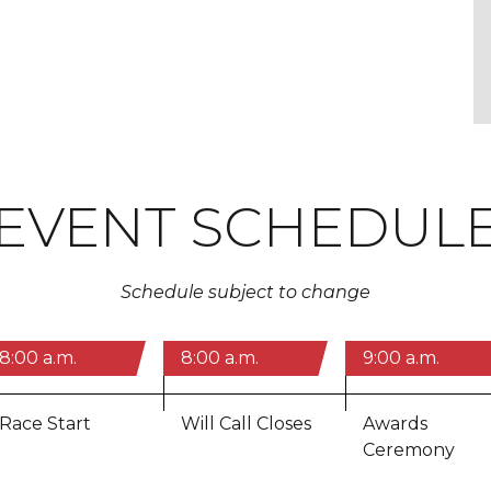
EVENT SCHEDUL
Schedule subject to change
8:00 a.m.
8:00 a.m.
9:00 a.m.
Race Start
Will Call Closes
Awards
Ceremony