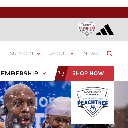
SUPPORT
ABOUT
NEWS
EMBERSHIP
SHOP NOW