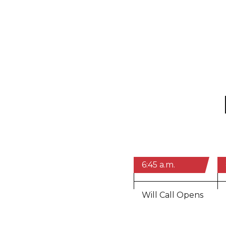
6:45 a.m.
Will Call Opens