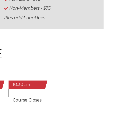
Non-Members - $75
Plus additional fees
E
10:30 a.m.
Course Closes