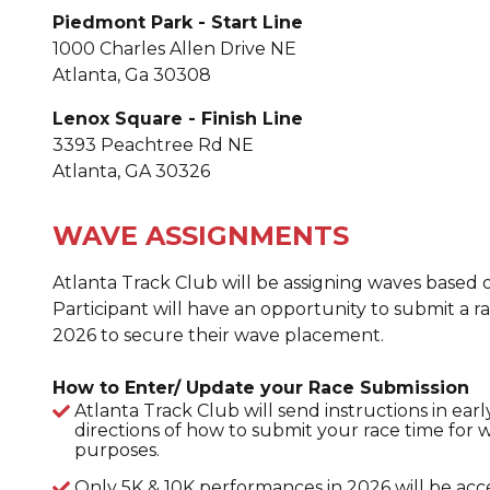
Piedmont Park - Start Line
1000 Charles Allen Drive NE
Atlanta, Ga 30308
Lenox Square - Finish Line
3393 Peachtree Rd NE
Atlanta, GA 30326
WAVE ASSIGNMENTS
Atlanta Track Club will be assigning waves based
Participant will have an opportunity to submit a rac
2026 to secure their wave placement.
How to Enter/ Update your Race Submission
Atlanta Track Club will send instructions in ea
directions of how to submit your race time for
purposes.
Only 5K & 10K performances in 2026 will be acc