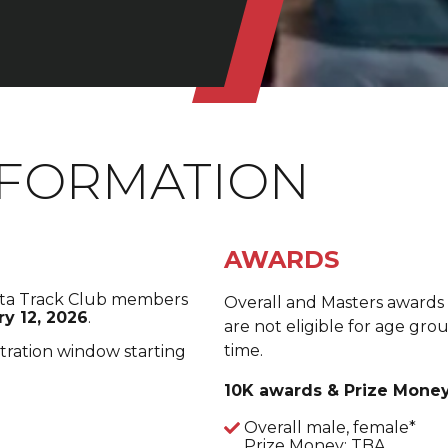
NFORMATION
AWARDS
anta Track Club members
Overall and Masters awards
y 12, 2026
.
are not eligible for age gr
time.
tration window starting
10K awards & Prize Mone
Overall male, female*
Prize Money: TBA