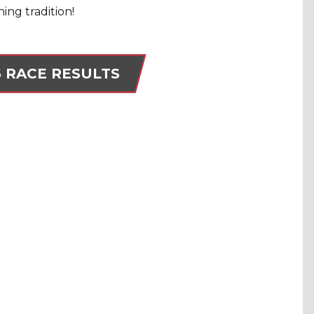
ing tradition!
6 RACE RESULTS