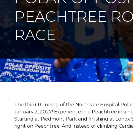
PEACHTREE R
RACE
The third Running of the Northside Hospital Pola
January 2, 2027! Experience the Peachtree in a ne
Starting at Piedmont Park and finishing at Lenox Sq
right on Peachtree. And instead of climbing Cardiac