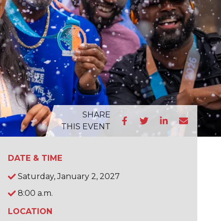
SHARE
THIS EVENT
DATE & TIME
Saturday, January 2, 2027
8:00 a.m.
LOCATION