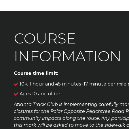
COURSE
INFORMATION
Course time limit:
10K: 1 hour and 45 minutes (17 minute per mile 
Ages 10 and older
Atlanta Track Club
is implementing carefully man
closures for the Polar Opposite Peachtree Road 
community impacts along the route. Any particip
this mark will be asked to move to the sidewalk