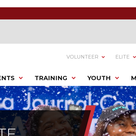
VOLUNTEER
ELITE
ENTS
TRAINING
YOUTH
M
TE