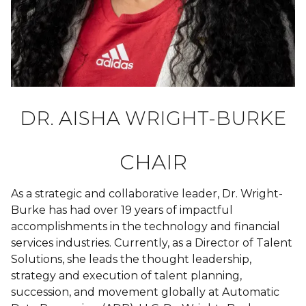
DR. AISHA WRIGHT-BURKE
CHAIR
As a strategic and collaborative leader, Dr. Wright-
Burke has had over 19 years of impactful
accomplishments in the technology and financial
services industries. Currently, as a Director of Talent
Solutions, she leads the thought leadership,
strategy and execution of talent planning,
succession, and movement globally at Automatic