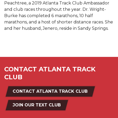
Peachtree, a 2019 Atlanta Track Club Ambassador
and club races throughout the year. Dr. Wright-
Burke has completed 6 marathons, 10 half
marathons, and a host of shorter distance races. She
and her husband, Jenero, reside in Sandy Springs.
CONTACT ATLANTA TRACK
CLUB
CONTACT ATLANTA TRACK CLUB
JOIN OUR TEXT CLUB