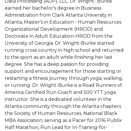
Data Processing (ADP), LLC. Dr. Wright- Burke
earned her bachelor's degree in Business
Administration from Clark Atlanta University in
Atlanta, Master's in Education - Human Resources
Organizational Development (HROD) and
Doctorate in Adult Education-HROD from the
University of Georgia. Dr. Wright-Burke started
running cross country in high school and returned
to the sport as an adult while finishing her last
degree. She has a deep passion for providing
support and encouragement for those starting or
restarting a fitness journey through yoga, walking,
or running. Dr. Wright-Burke is a Road Runners of
America Certified Run Coach and 500 YTT yoga
instructor. She is a dedicated volunteer in the
Atlanta community through the Atlanta chapters
the Society of Human Resources, National Black
MBA Association, serving as a Pacer for 2016 Publix
Half Marathon, Run Lead for In-Training-for-