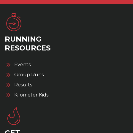
RUNNING
RESOURCES
Events
Group Runs
Results
Kilometer Kids
GET