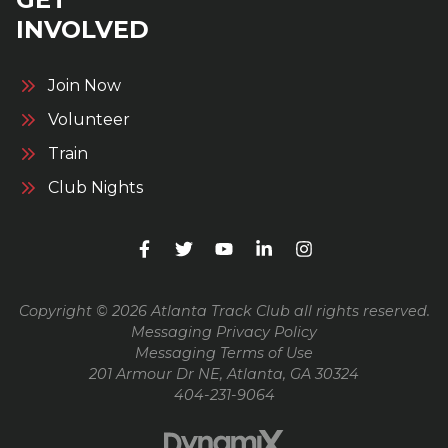
INVOLVED
Join Now
Volunteer
Train
Club Nights
Copyright © 2026 Atlanta Track Club all rights reserved.
Messaging Privacy Policy
Messaging Terms of Use
201 Armour Dr NE, Atlanta, GA 30324
404-231-9064