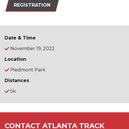
REGISTRATION
Date & Time
November 19, 2022
Location
Piedmont Park
Distances
5k
CONTACT ATLANTA TRACK