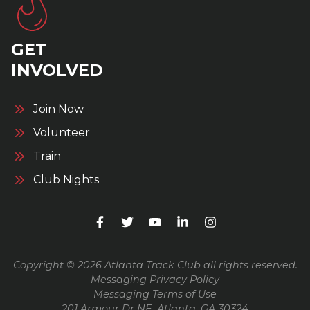
GET
INVOLVED
Join Now
Volunteer
Train
Club Nights
Copyright © 2026 Atlanta Track Club all rights reserved.
Messaging Privacy Policy
Messaging Terms of Use
201 Armour Dr NE, Atlanta, GA 30324