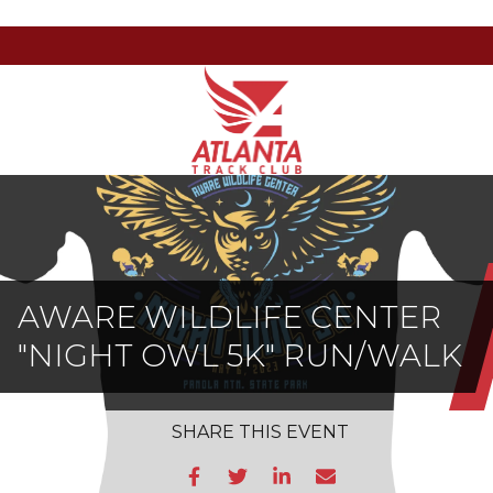
Atlanta
201
Varied
Track
Armour
Club
Dr
NE,
Atlanta,
GA
30324
AWARE WILDLIFE CENTER
"NIGHT OWL 5K" RUN/WALK
SHARE
THIS EVENT