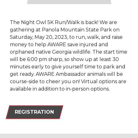
The Night Owl 5K Run/Walk is back! We are
gathering at Panola Mountain State Park on
Saturday, May 20, 2023, to run, walk, and raise
money to help AWARE save injured and
orphaned native Georgia wildlife. The start time
will be 6:00 pm sharp, so show up at least 30
minutes early to give yourself time to park and
get ready. AWARE Ambassador animals will be
course-side to cheer you on! Virtual options are
available in addition to in-person options.
REGISTRATION