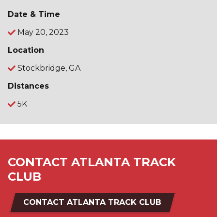
Date & Time
May 20, 2023
Location
Stockbridge, GA
Distances
5K
CONTACT ATLANTA TRACK
CLUB
CONTACT ATLANTA TRACK CLUB