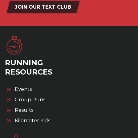
JOIN OUR TEXT CLUB
RUNNING
RESOURCES
Events
Group Runs
Results
Kilometer Kids