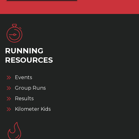
RUNNING
RESOURCES
Events
Group Runs
Results
Kilometer Kids