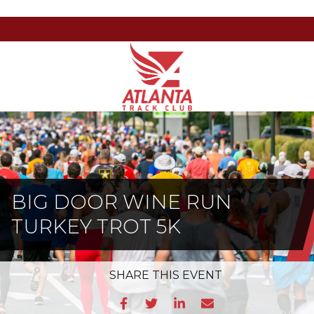
Atlanta
201
Varied
Track
Armour
Club
Dr
NE,
Atlanta,
GA
30324
BIG DOOR WINE RUN
TURKEY TROT 5K
SHARE
THIS EVENT