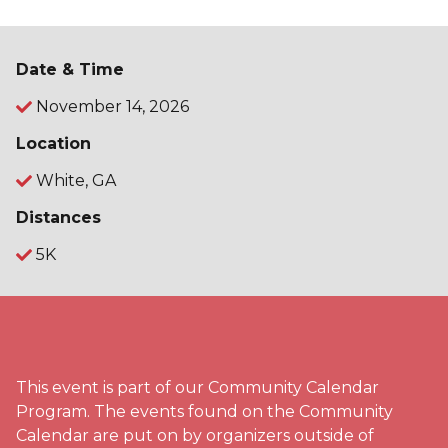
Date & Time
November 14, 2026
Location
White, GA
Distances
5K
This event is part of our Community Calendar
Program. The events found on the Community
Calendar are put on by organizers outside of