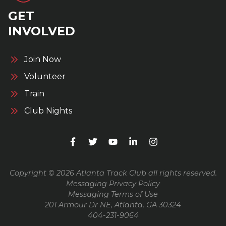
GET
INVOLVED
Join Now
Volunteer
Train
Club Nights
Copyright © 2026 Atlanta Track Club all rights reserved.
Messaging Privacy Policy
Messaging Terms of Use
201 Armour Dr NE, Atlanta, GA 30324
404-231-9064