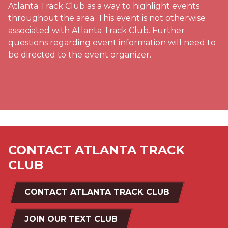
Atlanta Track Club as a way to highlight events
throughout the area. This event is not otherwise
associated with Atlanta Track Club. Further
questions regarding event information will need to
be directed to the event organizer.
CONTACT ATLANTA TRACK
CLUB
CONTACT ATLANTA TRACK CLUB
JOIN OUR TEXT CLUB