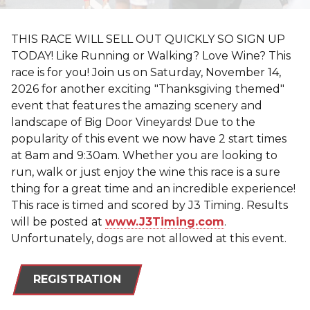
THIS RACE WILL SELL OUT QUICKLY SO SIGN UP
TODAY! Like Running or Walking? Love Wine? This
race is for you! Join us on Saturday, November 14,
2026 for another exciting "Thanksgiving themed"
event that features the amazing scenery and
landscape of Big Door Vineyards! Due to the
popularity of this event we now have 2 start times
at 8am and 9:30am. Whether you are looking to
run, walk or just enjoy the wine this race is a sure
thing for a great time and an incredible experience!
This race is timed and scored by J3 Timing. Results
will be posted at
www.J3Timing.com
.
Unfortunately, dogs are not allowed at this event.
REGISTRATION