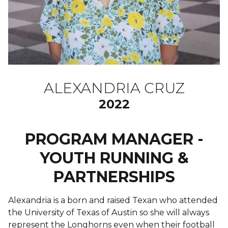
ALEXANDRIA CRUZ
2022
PROGRAM MANAGER -
YOUTH RUNNING &
PARTNERSHIPS
Alexandria is a born and raised Texan who attended
the University of Texas of Austin so she will always
represent the Longhorns even when their football