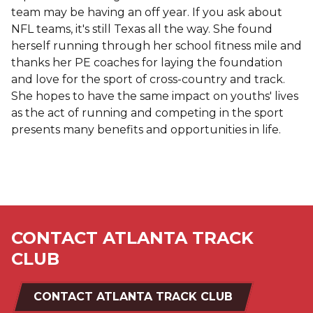
team may be having an off year. If you ask about
NFL teams, it's still Texas all the way. She found
herself running through her school fitness mile and
thanks her PE coaches for laying the foundation
and love for the sport of cross-country and track.
She hopes to have the same impact on youths' lives
as the act of running and competing in the sport
presents many benefits and opportunities in life.
CONTACT ATLANTA TRACK
CLUB
CONTACT ATLANTA TRACK CLUB