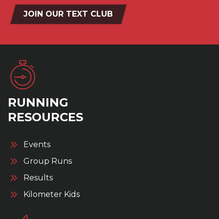
JOIN OUR TEXT CLUB
RUNNING
RESOURCES
Events
Group Runs
Results
Kilometer Kids