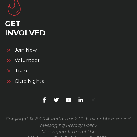
GET
INVOLVED
Join Now
Volunteer
Train
Club Nights
Copyright © 2026 Atlanta Track Club all rights reserved.
Messaging Privacy Policy
Messaging Terms of Use