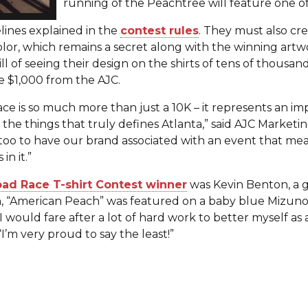
running of the Peachtree will feature one of
lines explained in the
contest rules
. They must also cr
olor, which remains a secret along with the winning artwo
ill of seeing their design on the shirts of tens of thous
ve $1,000 from the AJC.
e is so much more than just a 10K – it represents an i
he things that truly defines Atlanta,” said AJC Marketi
oo to have our brand associated with an event that mea
in it.”
ad Race T-shirt Contest winner
was Kevin Benton, a 
n, “American Peach” was featured on a baby blue Mizuno T
I would fare after a lot of hard work to better myself as 
“I’m very proud to say the least!”