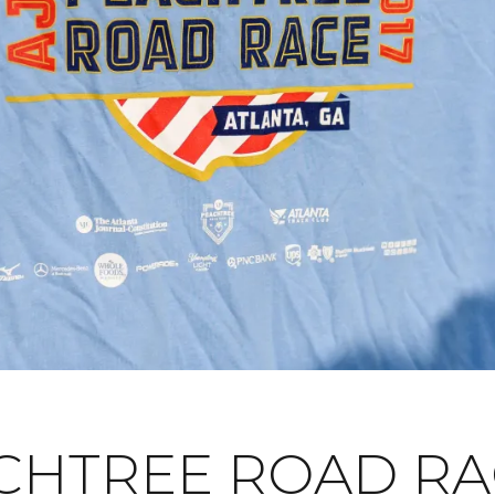
CHTREE ROAD RA