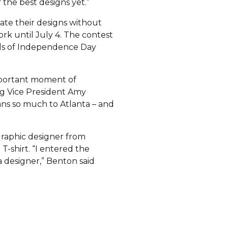
 the best designs yet.”
eate their designs without
rk until July 4. The contest
ands of Independence Day
mportant moment of
ng Vice President Amy
ns so much to Atlanta – and
graphic designer from
-shirt. “I entered the
a designer,” Benton said