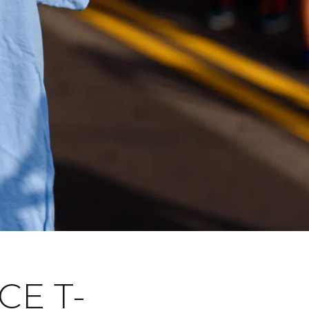
CE T-