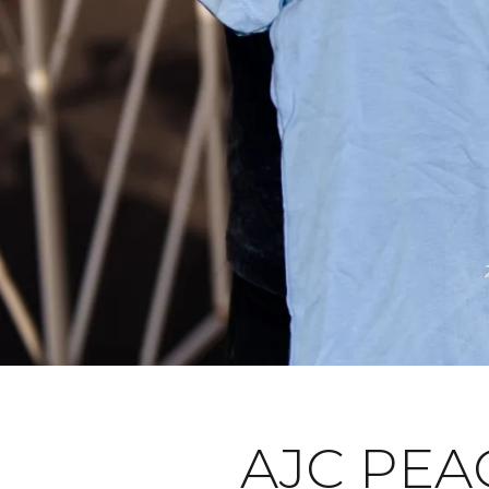
AJC PEA