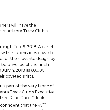
gners will have the
rt. Atlanta Track Club is
rough Feb. 9, 2018. A panel
row the submissions down to
te for their favorite design by
l be unveiled at the finish
 July 4, 2018 as 60,000
eir coveted shirts.
is part of the very fabric of
tlanta Track Club’s Executive
tree Road Race. “I look
th
 confident that the 49