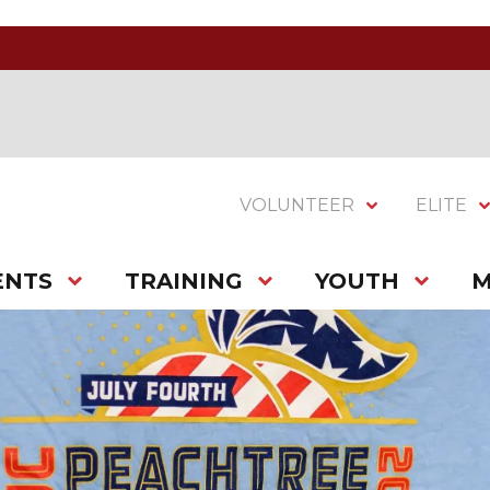
VOLUNTEER
ELITE
ENTS
TRAINING
YOUTH
M