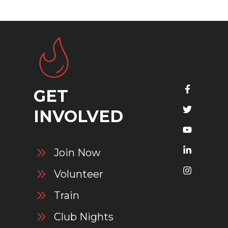
GET
S
INVOLVED
Join Now
Volunteer
Train
Club Nights