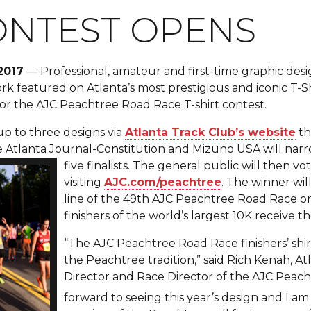
ONTEST OPENS
2017
— Professional, amateur and first-time graphic desi
k featured on Atlanta’s most prestigious and iconic T-Shi
or the AJC Peachtree Road Race T-shirt contest.
 up to three designs via
Atlanta Track Club’s website
th
e Atlanta Journal-Constitution and Mizuno US
A will nar
five finalists. The general public will then vo
visiting
AJC.com/peachtree
. The winner wil
line of the 49th AJC Peachtree Road Race on
finishers of the world’s largest 10K receive th
“The AJC Peachtree Road Race finishers’ shirt 
the Peachtree tradition,” said Rich Kenah, A
Director and Race Director of the AJC Peach
forward to seeing this year’s design and I am