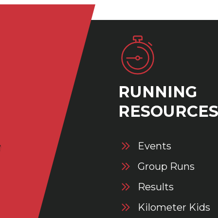
RUNNING
RESOURCE
Events
Group Runs
Results
Kilometer Kids