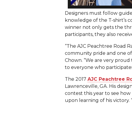
Designers must follow guide
knowledge of the T-shirt’s c
winner not only gets the thr
participants, they also recei
“The AJC Peachtree Road Rac
community pride and one of t
Chown. “We are very proud t
to everyone who participates 
The 2017
AJC Peachtree Ro
Lawrenceville, GA. His desig
contest this year to see how 
upon learning of his victory. 