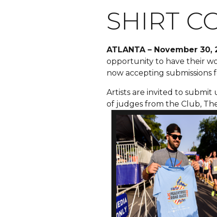
SHIRT C
ATLANTA
– November 30, 
opportunity to have their wor
now accepting submissions f
Artists are invited to submit
of judges from the Club, Th