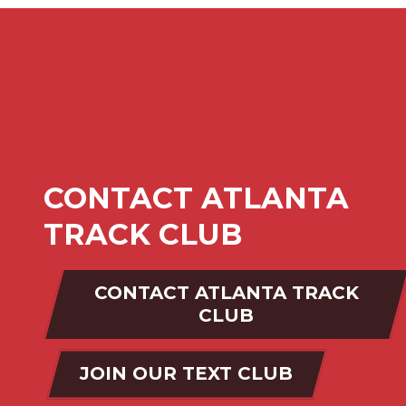
CONTACT ATLANTA
TRACK CLUB
CONTACT ATLANTA TRACK
CLUB
JOIN OUR TEXT CLUB