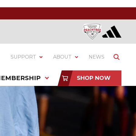
SUPPORT
ABOUT
NEWS
EMBERSHIP
SHOP NOW