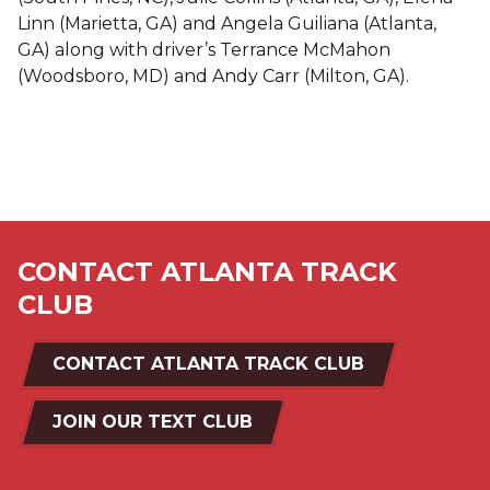
Linn (Marietta, GA) and Angela Guiliana (Atlanta,
GA) along with driver’s Terrance McMahon
(Woodsboro, MD) and Andy Carr (Milton, GA).
CONTACT ATLANTA TRACK
CLUB
CONTACT ATLANTA TRACK CLUB
JOIN OUR TEXT CLUB