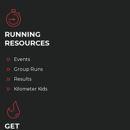
RUNNING
RESOURCES
Events
Group Runs
Results
Kilometer Kids
GET