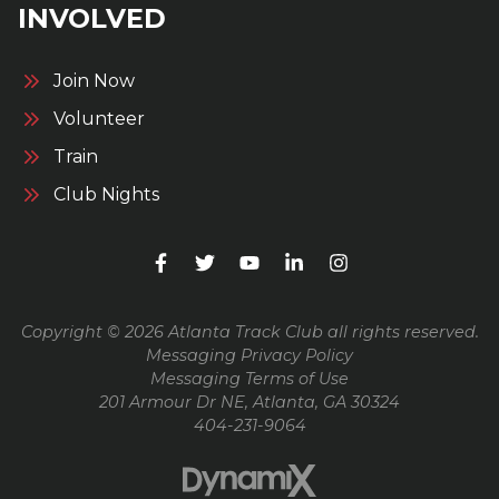
INVOLVED
Join Now
Volunteer
Train
Club Nights
Copyright © 2026 Atlanta Track Club all rights reserved.
Messaging Privacy Policy
Messaging Terms of Use
201 Armour Dr NE, Atlanta, GA 30324
404-231-9064