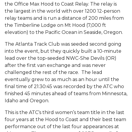
the Office Max Hood to Coast Relay. The relay is
the largest in the world with over 1200 12-person
relay teams and is run a distance of 200 miles from
the Timberline Lodge on Mt Hood (7,000 ft
elevation) to the Pacific Ocean in Seaside, Oregon.
The Atlanta Track Club was seeded second going
into the event, but they quickly built a 10-minute
lead over the top-seeded NWC-She Devils (OR)
after the first van exchange and was never
challenged the rest of the race. The lead
eventually grew to as much as an hour until the
final time of 21:30:45 was recorded by the ATC who
finished 45 minutes ahead of teams from Minnesota,
Idaho and Oregon.
This is the ATC’s third women’s team title in the last
four years at the Hood to Coast and their best team
performance out of the last four appearances at