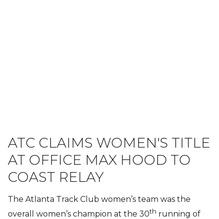
ATC CLAIMS WOMEN'S TITLE
AT OFFICE MAX HOOD TO
COAST RELAY
The Atlanta Track Club women’s team was the
th
overall women’s champion at the 30
running of