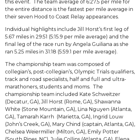
this event. The team average of 6:27.5 per mile for
the entire distance is the fastest per mile average in
their seven Hood to Coast Relay appearances.
Individual highlights include Jill Horst’s first leg of
5.67 miles in 29:51 (5:15.9 per mile average) and the
final leg of the race run by Angela Guiliana as she
ran 5.25 miles in 31:18 (5:59.1 per mile average).
The championship team was composed of
collegian’s, post-collegian’s, Olympic Trials qualifiers,
track and road specialists, half and full and ultra-
marathoners, students and moms. The
championship team included Kate Schweitzer
(Decatur, GA), Jill Horst (Rome, GA), Shawanna
White (Stone Mountain, GA), Lina Nguyen (Atlanta,
GA), Tamarah Karrh (Marietta, GA), Ingrid Louw
(John’s Creek, GA), Mary Chind (captain, Atlanta, GA),
Chelsea Weiermiller (Milton, GA), Emily Potter
(South Pines, NC), Julie Collins (Atlanta, GA), Elena