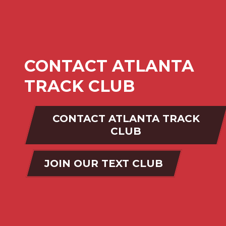
CONTACT ATLANTA
TRACK CLUB
CONTACT ATLANTA TRACK
CLUB
JOIN OUR TEXT CLUB