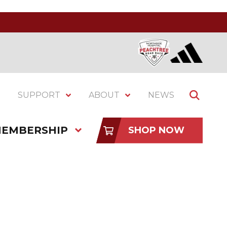
SUPPORT
ABOUT
NEWS
EMBERSHIP
SHOP NOW