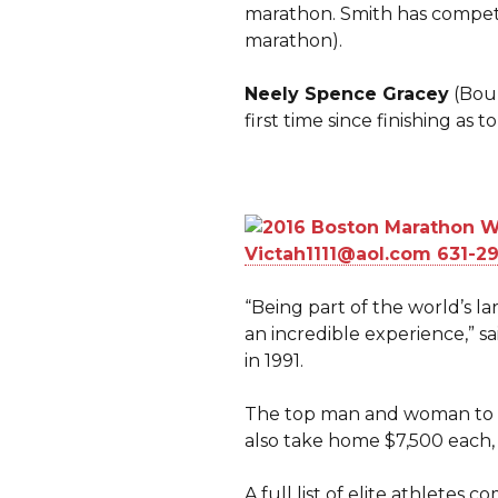
marathon. Smith has compete
marathon).
Neely Spence Gracey
(Boul
first time since finishing as
“Being part of the world’s l
an incredible experience,” 
in 1991.
The top man and woman to cr
also take home $7,500 each, 
A full list of elite athlete