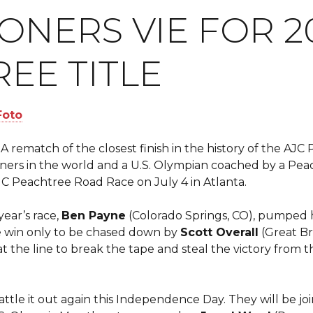
NERS VIE FOR 2
EE TITLE
A rematch of the closest finish in the history of the AJ
ers in the world and a U.S. Olympian coached by a Pe
AJC Peachtree Road Race on July 4 in Atlanta.
year’s race,
Ben Payne
(Colorado Springs, CO), pumped hi
e win only to be chased down by
Scott Overall
(Great Br
at the line to break the tape and steal the victory from th
ttle it out again this Independence Day. They will be joi