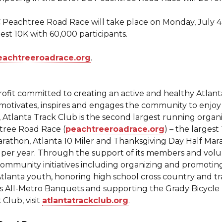
 Peachtree Road Race will take place on Monday, July 4
est 10K with 60,000 participants.
eachtreeroadrace.org
.
profit committed to creating an active and healthy Atla
motivates, inspires and engages the community to enjoy a
tlanta Track Club is the second largest running organiz
htree Road Race (
peachtreeroadrace.org
) – the larges
arathon, Atlanta 10 Miler and Thanksgiving Day Half Mar
 per year. Through the support of its members and volu
community initiatives including organizing and promotin
lanta youth, honoring high school cross country and tra
’s All-Metro Banquets and supporting the Grady Bicycl
Club, visit
atlantatrackclub.org
.