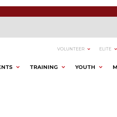
VOLUNTEER
ELITE
ENTS
TRAINING
YOUTH
M