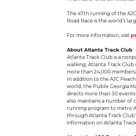
The 47th running of the AJC
Road Race is the world’s larg
For more information, visit
p
About Atlanta Track Club
Atlanta Track Club is a non
walking, Atlanta Track Club 
more than 24,000 members, A
In addition to the AJC Peac
world, the Publix Georgia M
directs more than 30 events
also maintains a number of 
running program to metro At
through Atlanta Track Club
information on Atlanta Track 