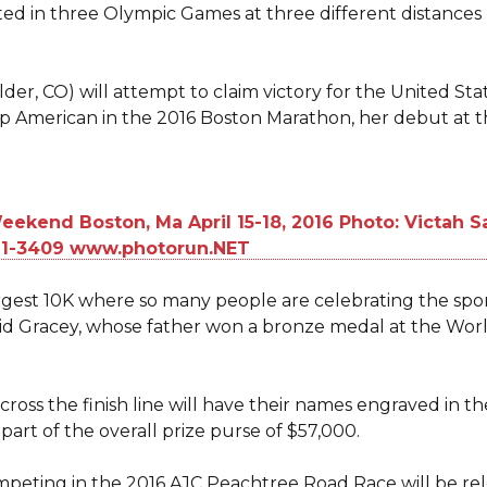
d in three Olympic Games at three different distances
der, CO) will attempt to claim victory for the United Stat
 top American in the 2016 Boston Marathon, her debut at t
argest 10K where so many people are celebrating the spor
said Gracey, whose father won a bronze medal at the W
oss the finish line will have their names engraved in t
part of the overall prize purse of $57,000.
s competing in the 2016 AJC Peachtree Road Race will be r