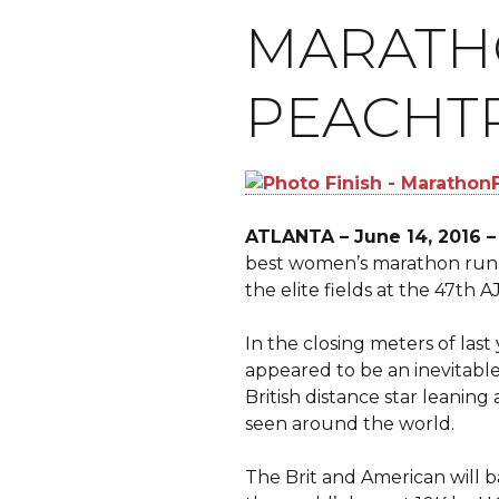
MARATHO
PEACHTR
ATLANTA – June 14, 2016 –
best women’s marathon runn
the elite fields at the 47th 
In the closing meters of last 
appeared to be an inevitabl
British distance star leaning 
seen around the world.
The Brit and American will ba