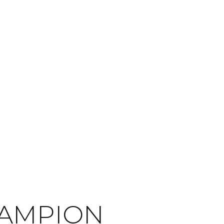
HAMPION