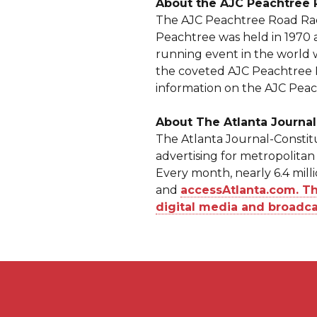
About the AJC Peachtree
The AJC Peachtree Road Race 
Peachtree was held in 1970 
running event in the world 
the coveted AJC Peachtree Ro
information on the AJC Peac
About The Atlanta Journal
The Atlanta Journal-Constitu
advertising for metropolitan 
Every month, nearly 6.4 mill
and
accessAtlanta.com. The
digital media and broadca