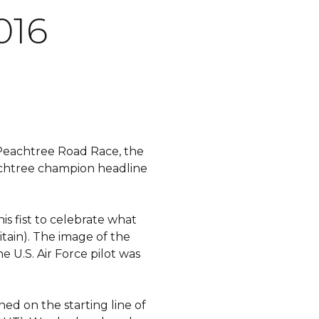
016
C Peachtree Road Race, the
achtree champion headline
s fist to celebrate what
itain). The image of the
e U.S. Air Force pilot was
ned on the starting line of