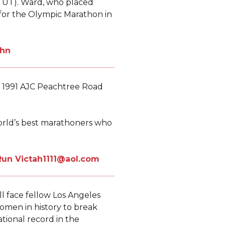
 UT). Ward, who placed
p for the Olympic Marathon in
e 1991 AJC Peachtree Road
orld’s best marathoners who
l face fellow Los Angeles
women in history to break
ional record in the