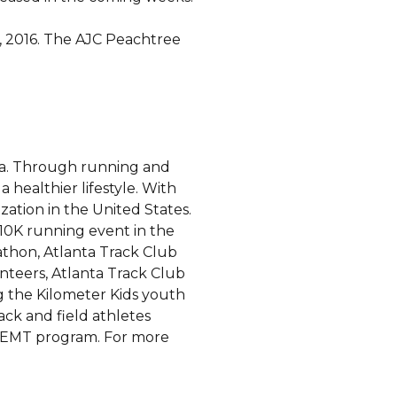
, 2016. The AJC Peachtree
nta. Through running and
 healthier lifestyle. With
ation in the United States.
t 10K running event in the
athon, Atlanta Track Club
nteers, Atlanta Track Club
g the Kilometer Kids youth
ck and field athletes
e EMT program. For more