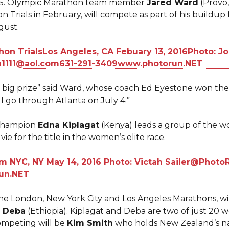
 U.S. Olympic Marathon team member
Jared Ward
(Provo,
n Trials in February, will compete as part of his buildu
ugust.
 big prize” said Ward, whose coach Ed Eyestone won th
ll go through Atlanta on July 4.”
Champion
Edna Kiplagat
(Kenya) leads a group of the w
vie for the title in the women’s elite race.
he London, New York City and Los Angeles Marathons, wil
 Deba
(Ethiopia). Kiplagat and Deba are two of just 20 
competing will be
Kim Smith
who holds New Zealand’s nat