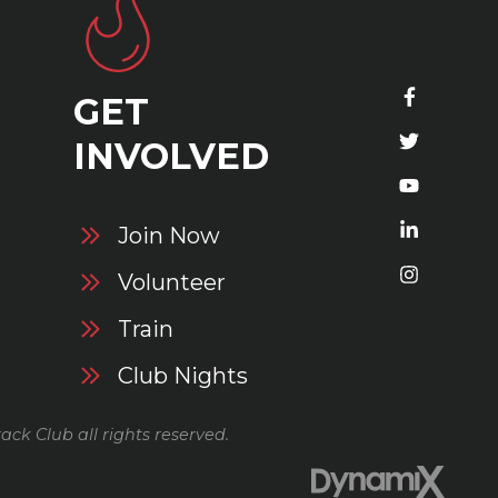
GET
S
INVOLVED
Join Now
Volunteer
Train
Club Nights
ack Club all rights reserved.