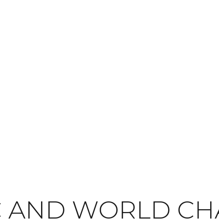
C AND WORLD C