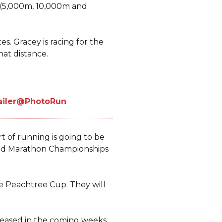
 (5,000m, 10,000m and
es. Gracey is racing for the
hat distance.
t of running is going to be
orld Marathon Championships
he Peachtree Cup. They will
eleased in the coming weeks.