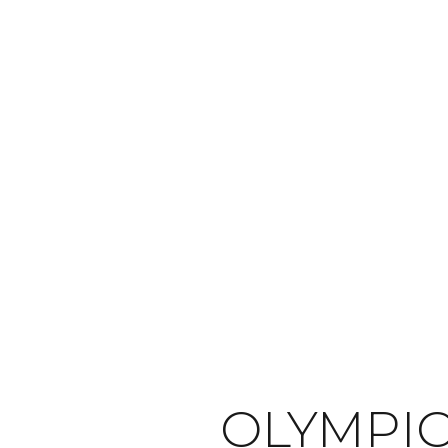
OLYMPI