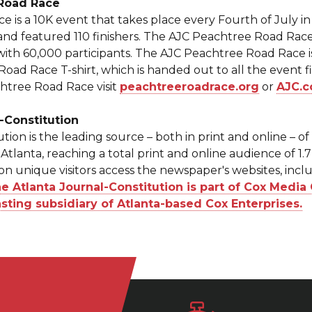
 Road Race
is a 10K event that takes place every Fourth of July in A
and featured 110 finishers. The AJC Peachtree Road Race
with 60,000 participants. The AJC Peachtree Road Race 
ad Race T-shirt, which is handed out to all the event f
htree Road Race visit
peachtreeroadrace.org
or
AJC.c
-Constitution
tion is the leading source – both in print and online – o
Atlanta, reaching a total print and online audience of 1.
ion unique visitors access the newspaper's websites, inc
 Atlanta Journal-Constitution is part of Cox Media 
sting subsidiary of Atlanta-based Cox Enterprises.