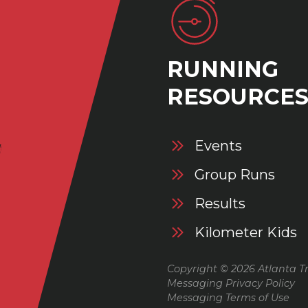
RUNNING
RESOURCE
Events
Group Runs
Results
Kilometer Kids
Copyright © 2026 Atlanta Tr
Messaging Privacy Policy
Messaging Terms of Use