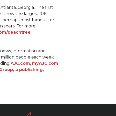
tlanta, Georgia. The first
 is now the largest 10K
is perhaps most famous for
inishers. For more
om/peachtree
.
f news, information and
7 million people each week.
luding
AJC.com
,
myAJC.com
Group, a publishing,