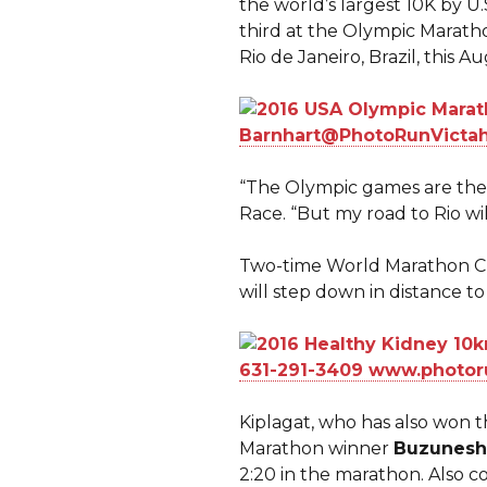
the world’s largest 10K by
third at the Olympic Maratho
Rio de Janeiro, Brazil, this A
“The Olympic games are the
Race. “But my road to Rio wi
Two-time World Marathon 
will step down in distance to 
Kiplagat, who has also won t
Marathon winner
Buzunesh
2:20 in the marathon. Also 