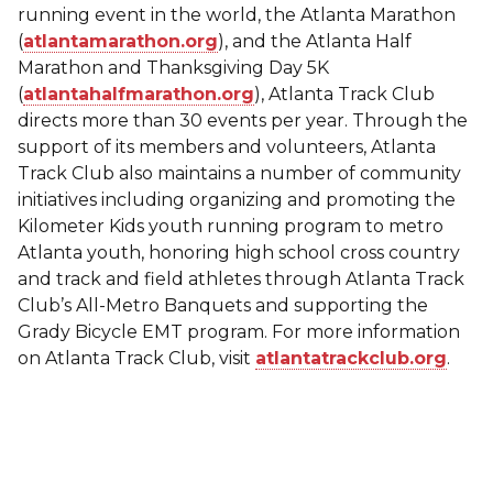
running event in the world, the Atlanta Marathon
(
atlantamarathon.org
), and the Atlanta Half
Marathon and Thanksgiving Day 5K
(
atlantahalfmarathon.org
), Atlanta Track Club
directs more than 30 events per year. Through the
support of its members and volunteers, Atlanta
Track Club also maintains a number of community
initiatives including organizing and promoting the
Kilometer Kids youth running program to metro
Atlanta youth, honoring high school cross country
and track and field athletes through Atlanta Track
Club’s All-Metro Banquets and supporting the
Grady Bicycle EMT program. For more information
on Atlanta Track Club, visit
atlantatrackclub.org
.