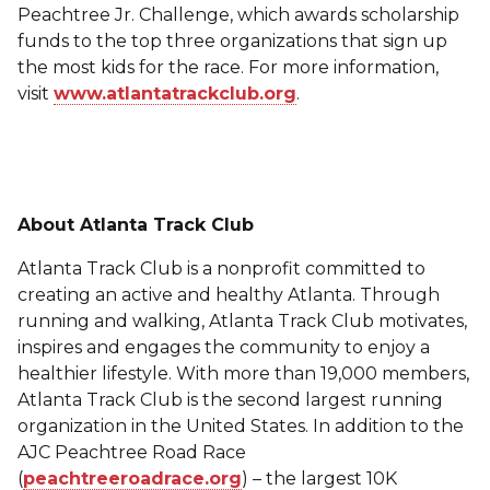
Peachtree Jr. Challenge, which awards scholarship
funds to the top three organizations that sign up
the most kids for the race. For more information,
visit
www.atlantatrackclub.org
.
About Atlanta Track Club
Atlanta Track Club is a nonprofit committed to
creating an active and healthy Atlanta. Through
running and walking, Atlanta Track Club motivates,
inspires and engages the community to enjoy a
healthier lifestyle. With more than 19,000 members,
Atlanta Track Club is the second largest running
organization in the United States. In addition to the
AJC Peachtree Road Race
(
peachtreeroadrace.org
) – the largest 10K