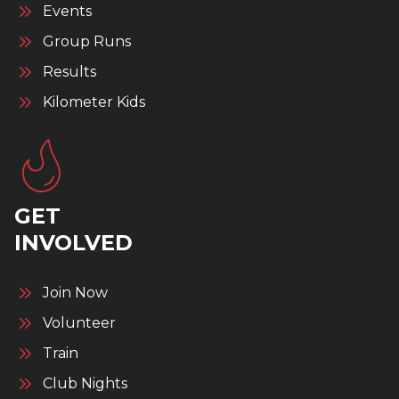
Events
Group Runs
Results
Kilometer Kids
GET
INVOLVED
Join Now
Volunteer
Train
Club Nights