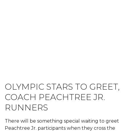
OLYMPIC STARS TO GREET,
COACH PEACHTREE JR.
RUNNERS
There will be something special waiting to greet
Peachtree Jr. participants when they cross the