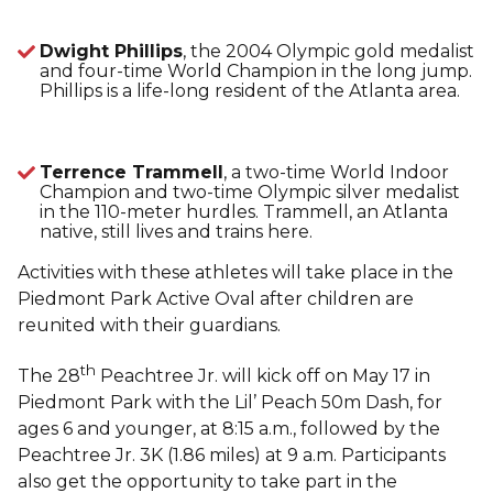
Dwight Phillips
, the 2004 Olympic gold medalist
and four-time World Champion in the long jump.
Phillips is a life-long resident of the Atlanta area.
Terrence Trammell
, a two-time World Indoor
Champion and two-time Olympic silver medalist
in the 110-meter hurdles. Trammell, an Atlanta
native, still lives and trains here.
Activities with these athletes will take place in the
Piedmont Park Active Oval after children are
reunited with their guardians.
th
The 28
Peachtree Jr. will kick off on May 17 in
Piedmont Park with the Lil’ Peach 50m Dash, for
ages 6 and younger, at 8:15 a.m., followed by the
Peachtree Jr. 3K (1.86 miles) at 9 a.m. Participants
also get the opportunity to take part in the