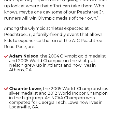
up look at where that effort can take them. Who
knows, maybe one day some of our Peachtree Jr.
runners will win Olympic medals of their own.”
Among the Olympic athletes expected at
Peachtree Jr., a family-friendly event that allows
kids to experience the fun of the AJC Peachtree
Road Race, are:
Adam Nelson
, the 2004 Olympic gold medalist
and 2005 World Champion in the shot put.
Nelson grew up in Atlanta and now lives in
Athens, GA.
Chaunte Lowe
, the 2005 World Championships
silver medalist and 2012 World Indoor Champion
in the high jump. An NCAA Champion who
competed for Georgia Tech, Lowe now lives in
Loganville, GA.