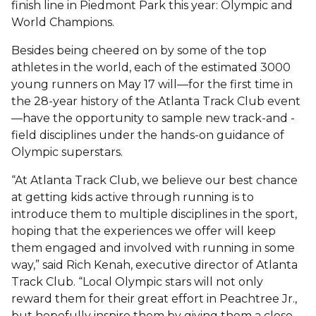
finish line in Piedmont Park this year: Olympic and
World Champions.
Besides being cheered on by some of the top
athletes in the world, each of the estimated 3000
young runners on May 17 will—for the first time in
the 28-year history of the Atlanta Track Club event
—have the opportunity to sample new track-and -
field disciplines under the hands-on guidance of
Olympic superstars.
“At Atlanta Track Club, we believe our best chance
at getting kids active through running is to
introduce them to multiple disciplines in the sport,
hoping that the experiences we offer will keep
them engaged and involved with running in some
way,” said Rich Kenah, executive director of Atlanta
Track Club. “Local Olympic stars will not only
reward them for their great effort in Peachtree Jr.,
but hopefully inspire them by giving them a close-