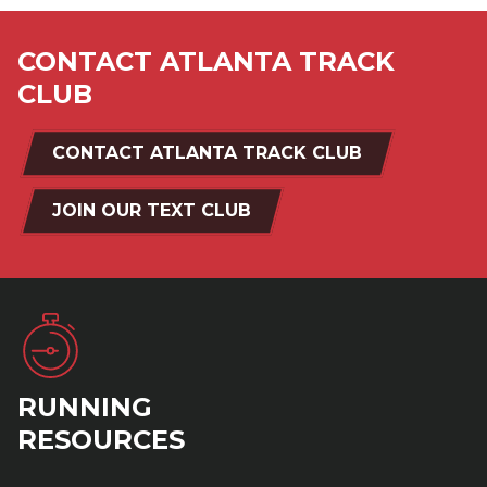
CONTACT ATLANTA TRACK
CLUB
CONTACT ATLANTA TRACK CLUB
JOIN OUR TEXT CLUB
RUNNING
RESOURCES