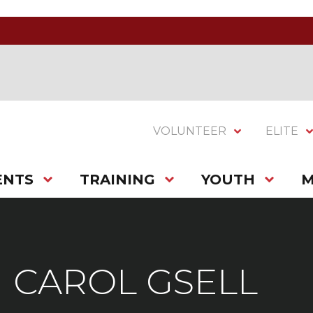
VOLUNTEER
ELITE
ENTS
TRAINING
YOUTH
M
CAROL GSELL