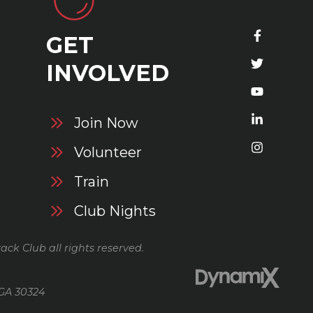
GET
S
INVOLVED
Join Now
Volunteer
Train
Club Nights
ack Club all rights reserved.
 GA 30324