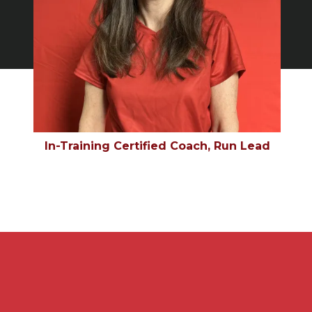
In-Training Certified Coach, Run Lead