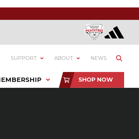
SUPPORT
ABOUT
NEWS
EMBERSHIP
SHOP NOW