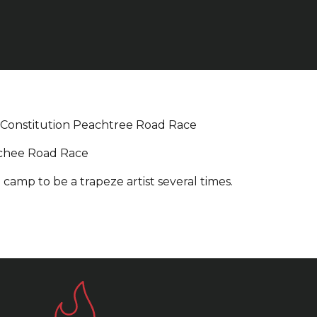
-Constitution Peachtree Road Race
chee Road Race
 camp to be a trapeze artist several times.