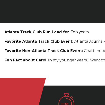
Atlanta Track Club Run Lead for
: Ten years
Favorite Atlanta Track Club Event:
Atlanta Journal
Favorite Non-Atlanta Track Club Event:
Chattahoo
Fun Fact about Carol
: In my younger years, I went to