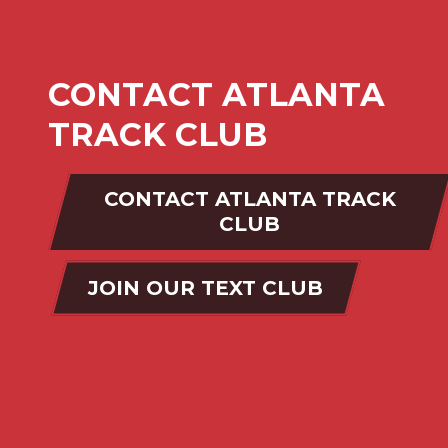
CONTACT ATLANTA
TRACK CLUB
CONTACT ATLANTA TRACK
CLUB
JOIN OUR TEXT CLUB