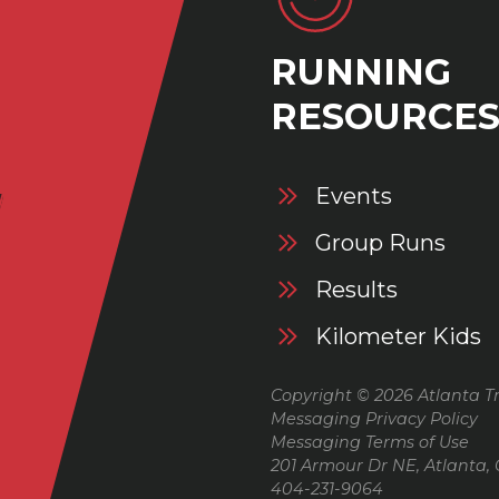
RUNNING
RESOURCE
Events
Group Runs
Results
Kilometer Kids
Copyright © 2026 Atlanta Tr
Messaging Privacy Policy
Messaging Terms of Use
201 Armour Dr NE, Atlanta,
404-231-9064