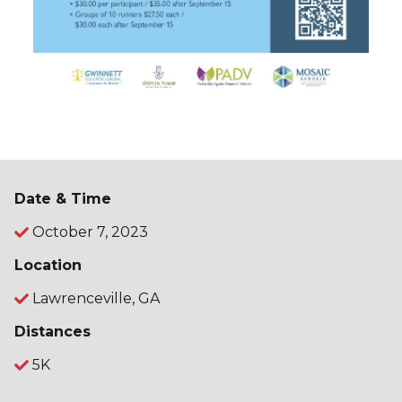
Date & Time
October 7, 2023
Location
Lawrenceville, GA
Distances
5K