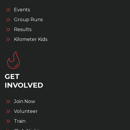
Events
Group Runs
Results
Kilometer Kids
GET
INVOLVED
Join Now
Volunteer
Train