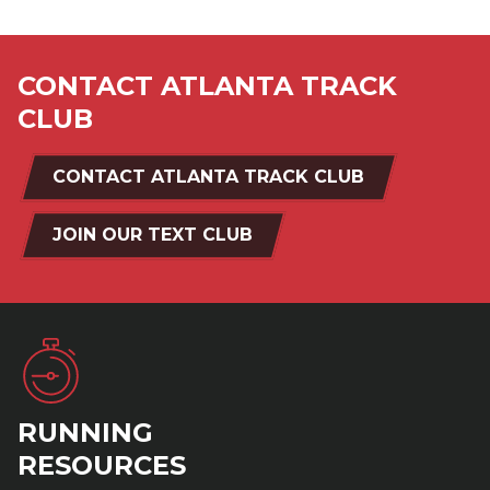
CONTACT ATLANTA TRACK
CLUB
CONTACT ATLANTA TRACK CLUB
JOIN OUR TEXT CLUB
RUNNING
RESOURCES