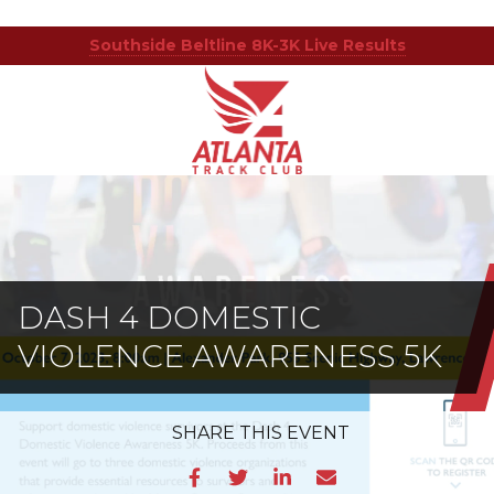
Southside Beltline 8K-3K Live Results
Atlanta
201
Varied
Track
Armour
Club
Dr
NE,
Atlanta,
GA
30324
DASH 4 DOMESTIC
VIOLENCE AWARENESS 5K
SHARE
THIS EVENT