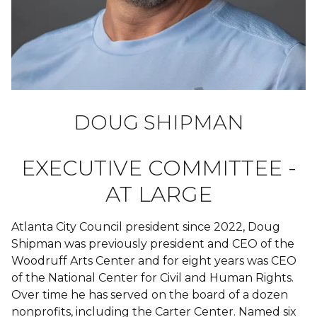
DOUG SHIPMAN
EXECUTIVE COMMITTEE -
AT LARGE
Atlanta City Council president since 2022, Doug
Shipman was previously president and CEO of the
Woodruff Arts Center and for eight years was CEO
of the National Center for Civil and Human Rights.
Over time he has served on the board of a dozen
nonprofits, including the Carter Center. Named six