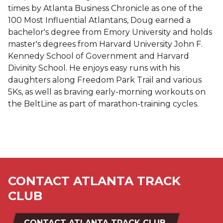
times by Atlanta Business Chronicle as one of the
100 Most Influential Atlantans, Doug earned a
bachelor's degree from Emory University and holds
master's degrees from Harvard University John F.
Kennedy School of Government and Harvard
Divinity School. He enjoys easy runs with his
daughters along Freedom Park Trail and various
5Ks, as well as braving early-morning workouts on
the BeltLine as part of marathon-training cycles.
CONTACT ATLANTA TRACK
CLUB
CONTACT ATLANTA TRACK CLUB