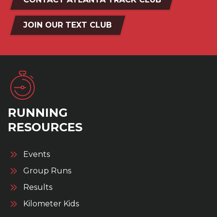
JOIN OUR TEXT CLUB
RUNNING
RESOURCES
Events
Group Runs
Results
Kilometer Kids