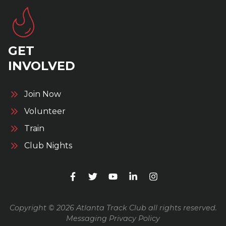
GET
INVOLVED
Join Now
Volunteer
Train
Club Nights
Copyright © 2026 Atlanta Track Club all rights reserved.
Messaging Privacy Policy