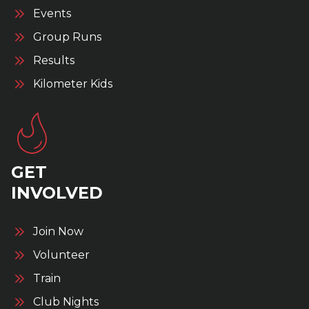
Events
Group Runs
Results
Kilometer Kids
GET
INVOLVED
Join Now
Volunteer
Train
Club Nights