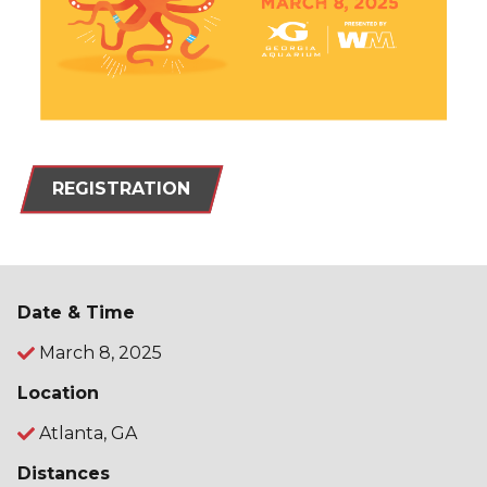
REGISTRATION
Date & Time
March 8, 2025
Location
Atlanta, GA
Distances