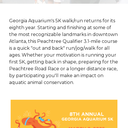
Georgia Aquarium's 5K walk/run returns for its
eighth year. Starting and finishing at some of
the most recognizable landmarks in downtown
Atlanta, this Peachtree Qualifier 3.1-mile course
is a quick "out and back" run/jog/walk for all
ages. Whether your motivation is running your
first 5K, getting back in shape, preparing for the
Peachtree Road Race or a longer distance race,
by participating you'll make an impact on
aquatic animal conservation.