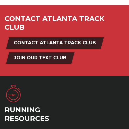
CONTACT ATLANTA TRACK
CLUB
CONTACT ATLANTA TRACK CLUB
JOIN OUR TEXT CLUB
RUNNING
RESOURCES