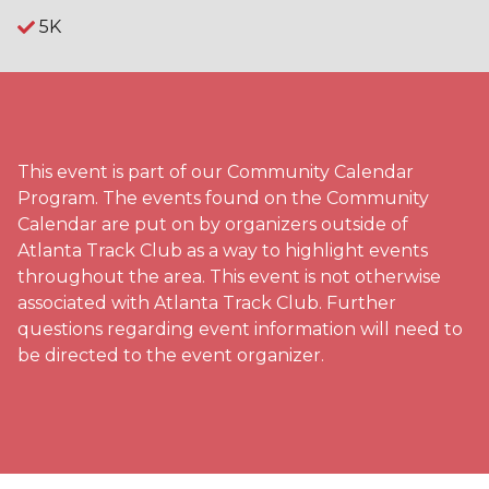
5K
This event is part of our Community Calendar
Program. The events found on the Community
Calendar are put on by organizers outside of
Atlanta Track Club as a way to highlight events
throughout the area. This event is not otherwise
associated with Atlanta Track Club. Further
questions regarding event information will need to
be directed to the event organizer.