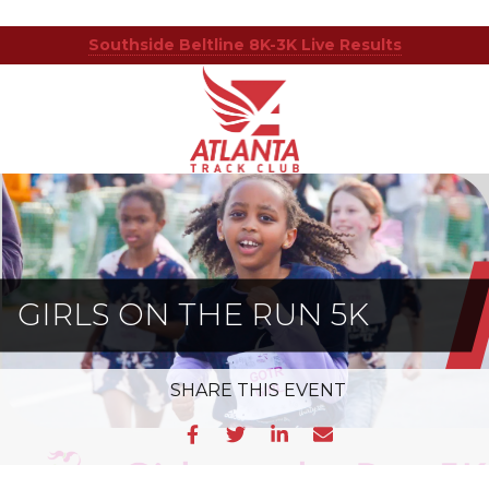
Southside Beltline 8K-3K Live Results
Atlanta
201
Varied
Track
Armour
Club
Dr
NE,
Atlanta,
GA
30324
GIRLS ON THE RUN 5K
SHARE
THIS EVENT