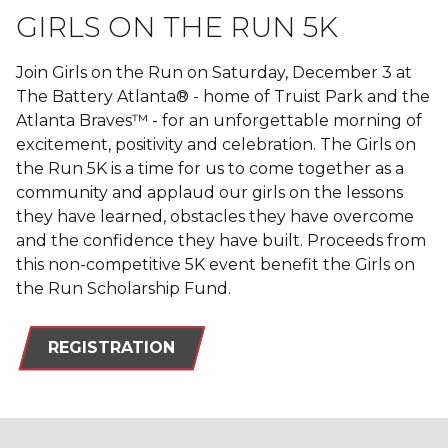
GIRLS ON THE RUN 5K
Join Girls on the Run on Saturday, December 3 at
The Battery Atlanta® - home of Truist Park and the
Atlanta Braves™ - for an unforgettable morning of
excitement, positivity and celebration. The Girls on
the Run 5K is a time for us to come together as a
community and applaud our girls on the lessons
they have learned, obstacles they have overcome
and the confidence they have built. Proceeds from
this non-competitive 5K event benefit the Girls on
the Run Scholarship Fund.
REGISTRATION