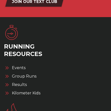
JOIN OUR TEXT CLUB
RUNNING
RESOURCES
Events
Group Runs
Results
Kilometer Kids