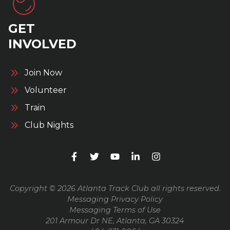
GET
INVOLVED
Join Now
Volunteer
Train
Club Nights
Copyright © 2026 Atlanta Track Club all rights reserved.
Messaging Privacy Policy
Messaging Terms of Use
201 Armour Dr NE, Atlanta, GA 30324