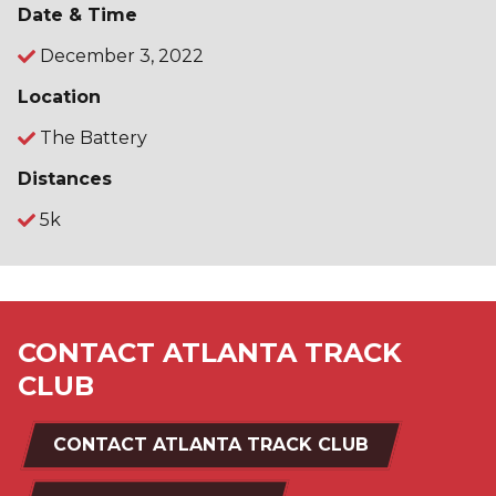
Date & Time
December 3, 2022
Location
The Battery
Distances
5k
CONTACT ATLANTA TRACK
CLUB
CONTACT ATLANTA TRACK CLUB