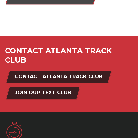
CONTACT ATLANTA TRACK
CLUB
CONTACT ATLANTA TRACK CLUB
JOIN OUR TEXT CLUB