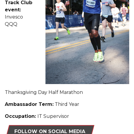
Track Club
event:
Invesco
QQQ
Thanksgiving Day Half Marathon
Ambassador Term:
Third Year
Occupation:
IT Supervisor
FOLLOW ON SOCIAL MEDIA