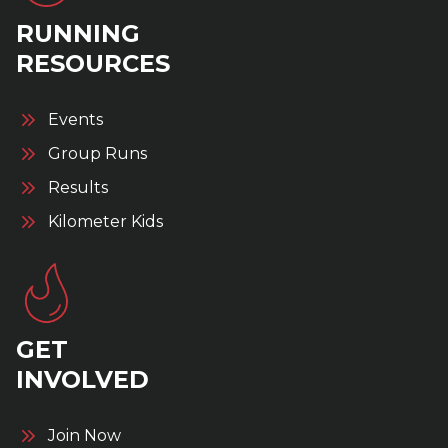
RUNNING
RESOURCES
Events
Group Runs
Results
Kilometer Kids
GET
INVOLVED
Join Now