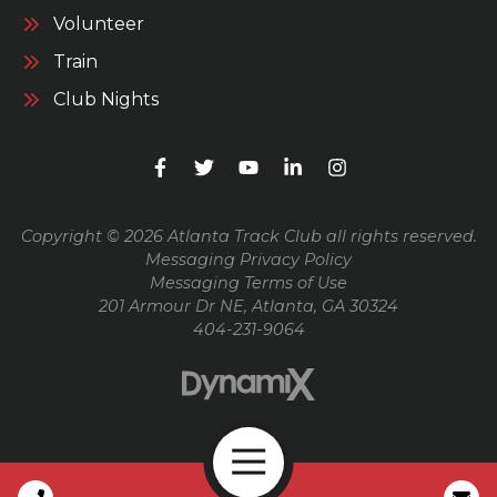
Volunteer
Train
Club Nights
Copyright © 2026 Atlanta Track Club all rights reserved.
Messaging Privacy Policy
Messaging Terms of Use
201 Armour Dr NE, Atlanta, GA 30324
404-231-9064
Open Navigation
Call Us