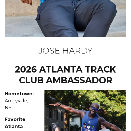
JOSE HARDY
2026 ATLANTA TRACK
CLUB AMBASSADOR
Hometown:
Amityville,
NY
Favorite
Atlanta