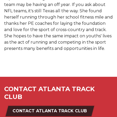
team may be having an off year. If you ask about
NFL teams, it's still Texas all the way. She found
herself running through her school fitness mile and
thanks her PE coaches for laying the foundation
and love for the sport of cross-country and track.
She hopes to have the same impact on youths' lives
as the act of running and competing in the sport
presents many benefits and opportunities in life.
CONTACT ATLANTA TRACK
CLUB
CONTACT ATLANTA TRACK CLUB