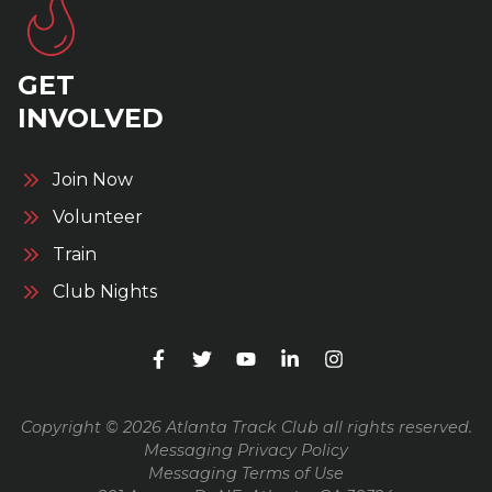
GET
INVOLVED
Join Now
Volunteer
Train
Club Nights
Copyright © 2026 Atlanta Track Club all rights reserved.
Messaging Privacy Policy
Messaging Terms of Use