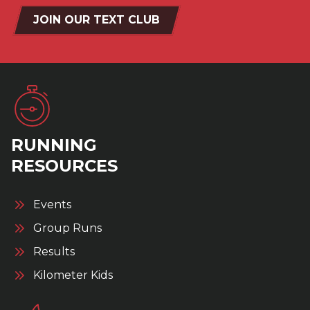
JOIN OUR TEXT CLUB
RUNNING
RESOURCES
Events
Group Runs
Results
Kilometer Kids