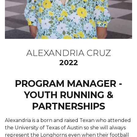
ALEXANDRIA CRUZ
2022
PROGRAM MANAGER -
YOUTH RUNNING &
PARTNERSHIPS
Alexandria is a born and raised Texan who attended
the University of Texas of Austin so she will always
represent the Longhorns even when their football