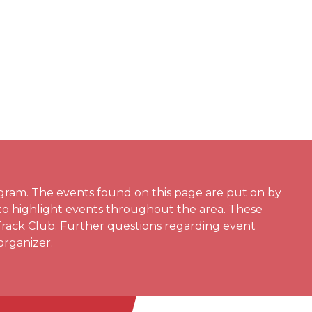
gram. The events found on this page are put on by
 to highlight events throughout the area. These
Track Club. Further questions regarding event
organizer.