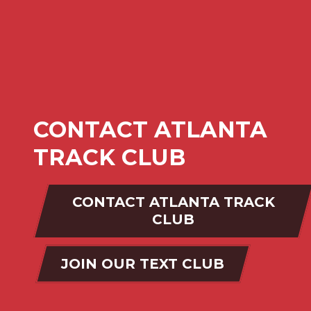
CONTACT ATLANTA
TRACK CLUB
CONTACT ATLANTA TRACK
CLUB
JOIN OUR TEXT CLUB