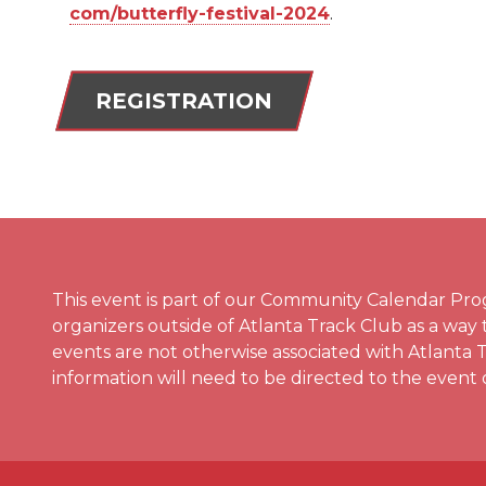
com/butterfly-festival-2024
.
REGISTRATION
This event is part of our Community Calendar Pro
organizers outside of Atlanta Track Club as a way
events are not otherwise associated with Atlanta 
information will need to be directed to the event 