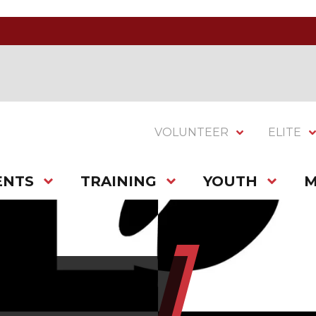
VOLUNTEER
ELITE
ENTS
TRAINING
YOUTH
M