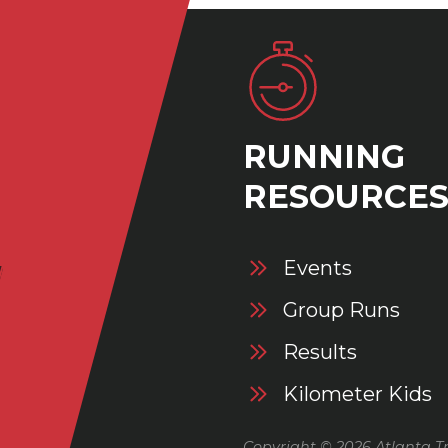
RUNNING
RESOURCE
Events
Group Runs
Results
Kilometer Kids
Copyright © 2026 Atlanta Tr