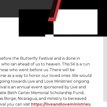
before the Butterfly Festival and is done in
who ran ahead of us to heaven. This 5K is a run
hose who went before us. There will be
se as a way to honor our loved ones. We would
 going towards Live and Love Ministries' ongoing
ival is an annual event sponsored by Live and
Katie Beth Carter Memorial Scholarship Fund,
as Borge, Nicaragua, and ministry to bereaved
val you can visit
https://liveandloveministries.