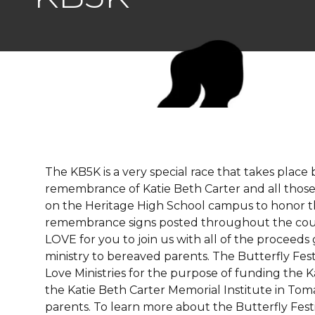
The KB5K is a very special race that takes place 
remembrance of Katie Beth Carter and all those 
on the Heritage High School campus to honor t
remembrance signs posted throughout the cour
LOVE for you to join us with all of the proceeds
ministry to bereaved parents. The Butterfly Fest
Love Ministries for the purpose of funding the 
the Katie Beth Carter Memorial Institute in Tom
parents. To learn more about the Butterfly Festi