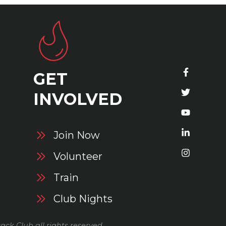
GET
S
INVOLVED
Join Now
Volunteer
Train
Club Nights
ack Club all rights reserved.