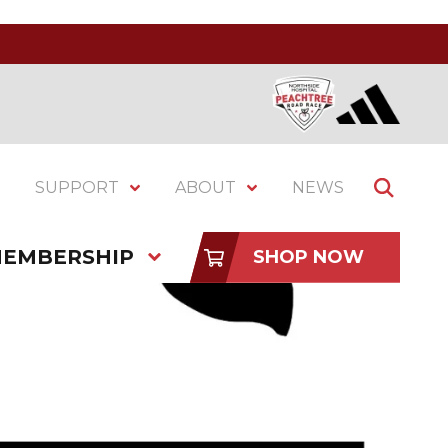
SUPPORT
ABOUT
NEWS
EMBERSHIP
SHOP NOW