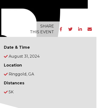
SHARE
THIS EVENT
Date & Time
August 31, 2024
Location
Ringgold, GA
Distances
5K