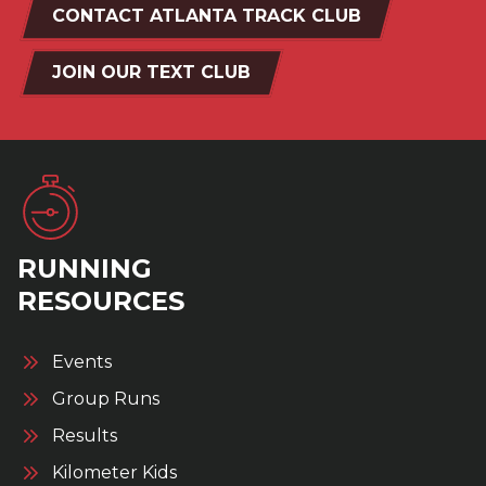
CONTACT ATLANTA TRACK CLUB
JOIN OUR TEXT CLUB
RUNNING
RESOURCES
Events
Group Runs
Results
Kilometer Kids