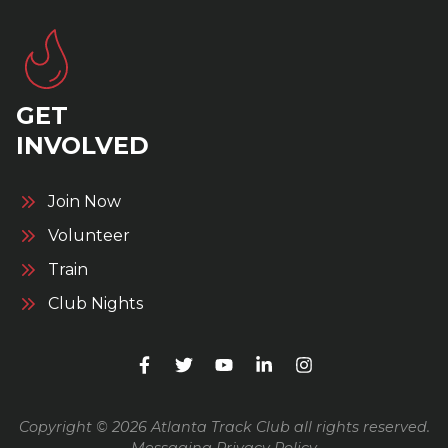
GET
INVOLVED
Join Now
Volunteer
Train
Club Nights
Copyright © 2026 Atlanta Track Club all rights reserved.