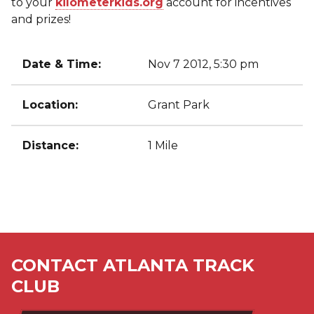
to your
kilometerkids.org
account for incentives
and prizes!
Date & Time:
Nov 7 2012, 5:30 pm
Location:
Grant Park
Distance:
1 Mile
CONTACT ATLANTA TRACK
CLUB