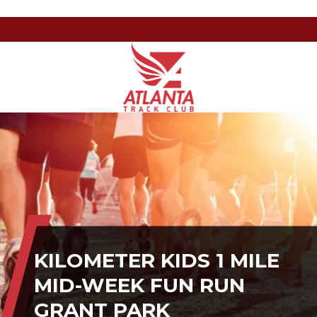
Atlanta
201
Varied
Track
Armour
Club
Dr
NE,
Atlanta,
GA
30324
KILOMETER KIDS 1 MILE
MID-WEEK FUN RUN
GRANT PARK