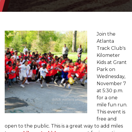
Join the
Atlanta
Track Club's
Kilometer
Kids at Grant
Park on
Wednesday,
November 7
at 5:30 p.m.
for a one
mile fun run.
This event is
free and
open to the public. This is a great way to add miles