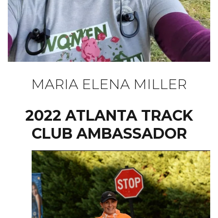
MARIA ELENA MILLER
2022 ATLANTA TRACK
CLUB AMBASSADOR