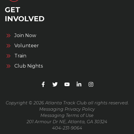
GET
INVOLVED
Join Now
Volunteer
Train
Club Nights
Copyright © 2026 Atlanta Track Club all rights reserved.
Messaging Privacy Policy
Messaging Terms of Use
201 Armour Dr NE, Atlanta, GA 30324
404-231-9064