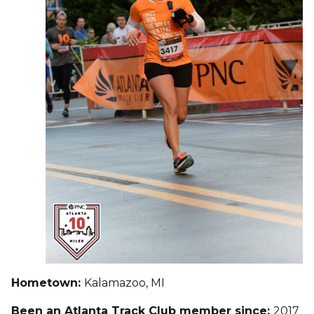
Hometown:
Kalamazoo, MI
Been an Atlanta Track Club member since:
2017