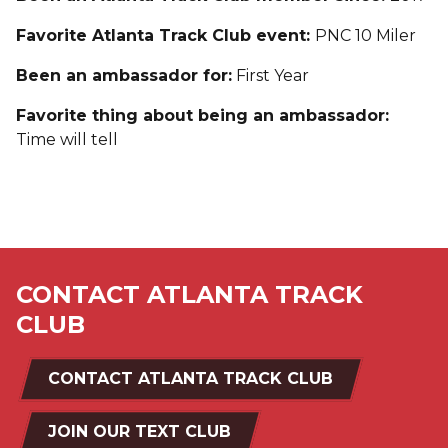
Favorite Atlanta Track Club event:
PNC 10 Miler
Been an ambassador for:
First Year
Favorite thing about being an ambassador:
Time will tell
CONTACT ATLANTA TRACK
CLUB
CONTACT ATLANTA TRACK CLUB
JOIN OUR TEXT CLUB