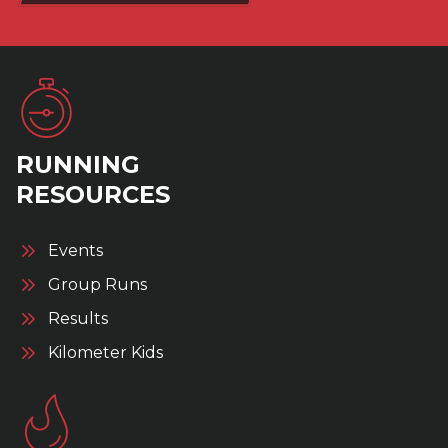
RUNNING
RESOURCES
Events
Group Runs
Results
Kilometer Kids