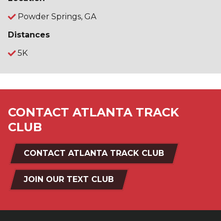
Powder Springs, GA
Distances
5K
CONTACT ATLANTA TRACK
CLUB
CONTACT ATLANTA TRACK CLUB
JOIN OUR TEXT CLUB