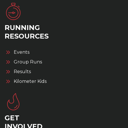
RUNNING
RESOURCES
Events
Group Runs
Results
Kilometer Kids
GET
INVOLVED