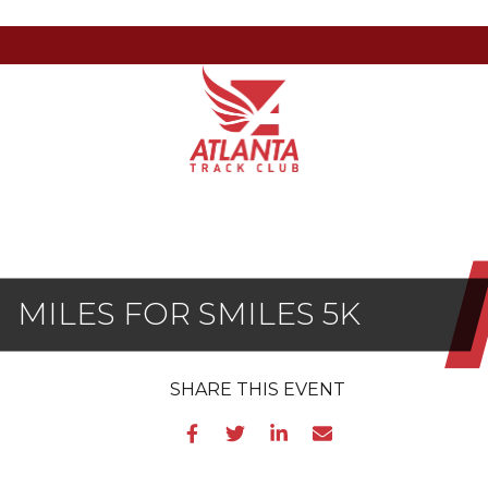
Atlanta
201
Varied
Track
Armour
Club
Dr
NE,
Atlanta,
GA
30324
MILES FOR SMILES 5K
SHARE
THIS EVENT