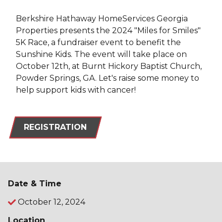
Berkshire Hathaway HomeServices Georgia
Properties presents the 2024 "Miles for Smiles"
5K Race, a fundraiser event to benefit the
Sunshine Kids. The event will take place on
October 12th, at Burnt Hickory Baptist Church,
Powder Springs, GA. Let's raise some money to
help support kids with cancer!
REGISTRATION
Date & Time
October 12, 2024
Location