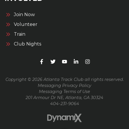
Join Now
Volunteer
Train
Club Nights
Copyright © 2026 Atlanta Track Club all rights reserved.
Messaging Privacy Policy
Messaging Terms of Use
201 Armour Dr NE, Atlanta, GA 30324
404-231-9064