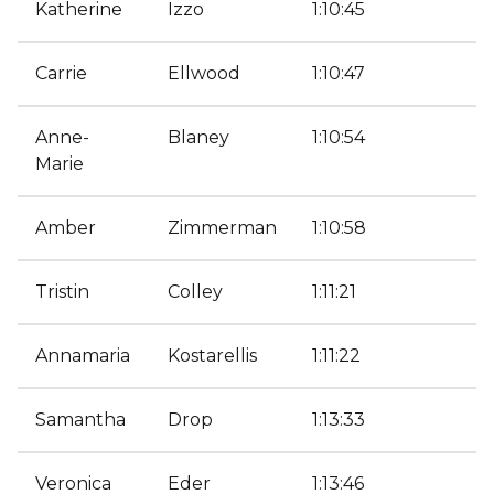
Katherine
Izzo
1:10:45
Carrie
Ellwood
1:10:47
Anne-
Blaney
1:10:54
Marie
Amber
Zimmerman
1:10:58
Tristin
Colley
1:11:21
Annamaria
Kostarellis
1:11:22
Samantha
Drop
1:13:33
Veronica
Eder
1:13:46