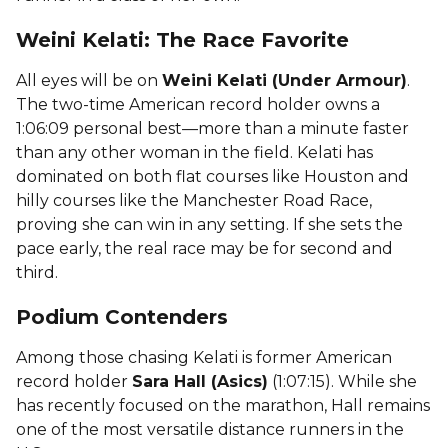
Weini Kelati: The Race Favorite
All eyes will be on
Weini Kelati (Under Armour)
.
The two-time American record holder owns a
1:06:09 personal best—more than a minute faster
than any other woman in the field. Kelati has
dominated on both flat courses like Houston and
hilly courses like the Manchester Road Race,
proving she can win in any setting. If she sets the
pace early, the real race may be for second and
third.
Podium Contenders
Among those chasing Kelati is former American
record holder
Sara Hall (Asics)
(1:07:15). While she
has recently focused on the marathon, Hall remains
one of the most versatile distance runners in the