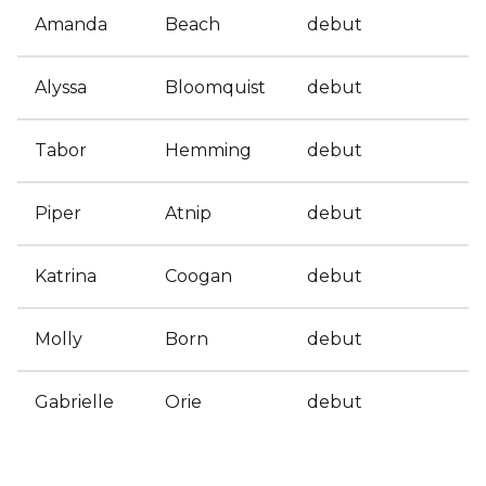
Amanda
Beach
debut
Alyssa
Bloomquist
debut
Tabor
Hemming
debut
Piper
Atnip
debut
Katrina
Coogan
debut
Molly
Born
debut
Gabrielle
Orie
debut