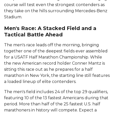
course will test even the strongest contenders as
they take on the hills surrounding Mercedes-Benz
Stadium.
Men's Race: A Stacked Field and a
Tactical Battle Ahead
The men's race leads off the morning, bringing
together one of the deepest fields ever assembled
for a USATF Half Marathon Championship. While
the new American record holder Conner Mantz is
sitting this race out as he prepares for a half
marathon in New York, the starting line still features
a loaded lineup of elite contenders.
The men's field includes 24 of the top 29 qualifiers,
featuring 10 of the 13 fastest Americans during that
period. More than half of the 25 fastest U.S. half
marathoners in history will compete. Expect a