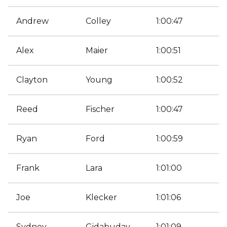
Andrew
Colley
1:00:47
Alex
Maier
1:00:51
Clayton
Young
1:00:52
Reed
Fischer
1:00:47
Ryan
Ford
1:00:59
Frank
Lara
1:01:00
Joe
Klecker
1:01:06
Sydney
Gidabuday
1:01:09