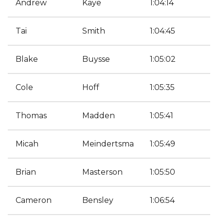
Andrew
Kaye
1:04:14
Tai
Smith
1:04:45
Blake
Buysse
1:05:02
Cole
Hoff
1:05:35
Thomas
Madden
1:05:41
Micah
Meindertsma
1:05:49
Brian
Masterson
1:05:50
Cameron
Bensley
1:06:54