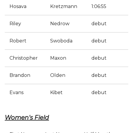
Hosava
Kretzmann
1:06:55
Riley
Nedrow
debut
Robert
Swoboda
debut
Christopher
Maxon
debut
Brandon
Olden
debut
Evans
Kibet
debut
Women's Field