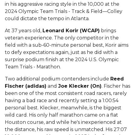
in his aggressive racing style in the 10,000 at the
2024 Olympic Team Trials - Track & Field—Colley
could dictate the tempo in Atlanta.
At 37 years old,
Leonard Korir (WCAP)
brings
veteran experience. The only competitor in the
field with a sub-60-minute personal best, Korir aims
to defy expectations again, just as he did with a
surprise podium finish at the 2024 U.S. Olympic
Team Trials - Marathon.
Two additional podium contenders include
Reed
Fischer (adidas)
and
Joe Klecker (On)
. Fischer has
been one of the most consistent road racers, rarely
having a bad race and recently setting a 1:00:54
personal best. Klecker, meanwhile, is the biggest
wild card. His only half marathon came on a flat
Houston course, and while he's inexperienced at
the distance, his raw speed is unmatched. His 27:07