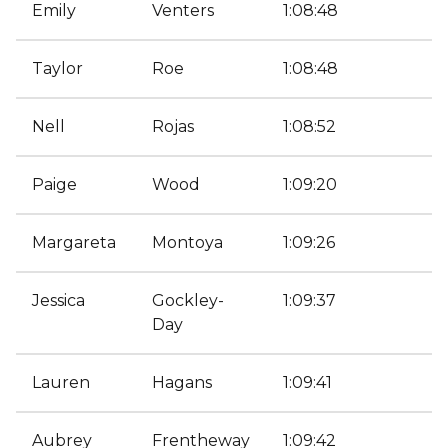
Emily
Venters
1:08:48
Taylor
Roe
1:08:48
Nell
Rojas
1:08:52
Paige
Wood
1:09:20
Margareta
Montoya
1:09:26
Jessica
Gockley-
1:09:37
Day
Lauren
Hagans
1:09:41
Aubrey
Frentheway
1:09:42