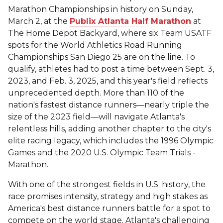
Marathon Championships in history on Sunday,
March 2, at the
Publix Atlanta Half Marathon
at
The Home Depot Backyard, where six Team USATF
spots for the World Athletics Road Running
Championships San Diego 25 are on the line. To
qualify, athletes had to post a time between Sept. 3,
2023, and Feb. 3, 2025, and this year's field reflects
unprecedented depth. More than 110 of the
nation's fastest distance runners—nearly triple the
size of the 2023 field—will navigate Atlanta's
relentless hills, adding another chapter to the city's
elite racing legacy, which includes the 1996 Olympic
Games and the 2020 U.S. Olympic Team Trials -
Marathon.
With one of the strongest fields in U.S. history, the
race promises intensity, strategy and high stakes as
America's best distance runners battle for a spot to
compete on the world stage. Atlanta's challenging