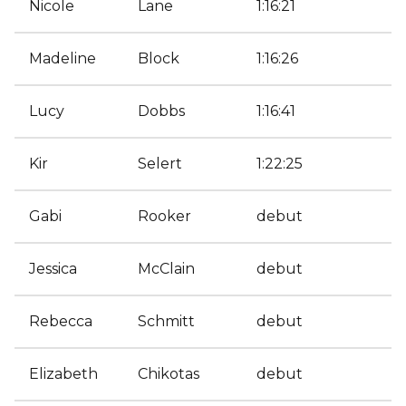
Nicole
Lane
1:16:21
Madeline
Block
1:16:26
Lucy
Dobbs
1:16:41
Kir
Selert
1:22:25
Gabi
Rooker
debut
Jessica
McClain
debut
Rebecca
Schmitt
debut
Elizabeth
Chikotas
debut