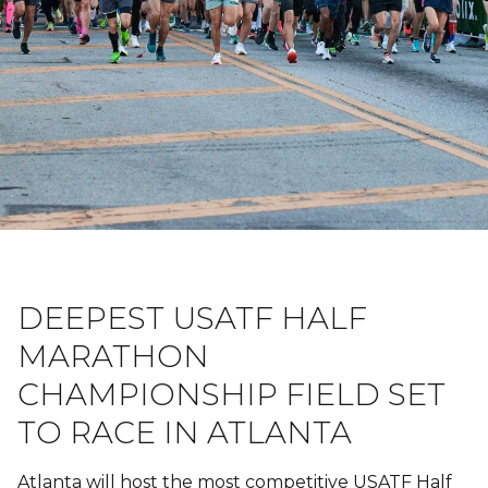
DEEPEST USATF HALF
MARATHON
CHAMPIONSHIP FIELD SET
TO RACE IN ATLANTA
Atlanta will host the most competitive USATF Half