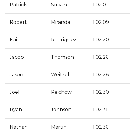
Patrick
Smyth
1:02:01
Robert
Miranda
1:02:09
Isai
Rodriguez
1:02:20
Jacob
Thomson
1:02:26
Jason
Weitzel
1:02:28
Joel
Reichow
1:02:30
Ryan
Johnson
1:02:31
Nathan
Martin
1:02:36