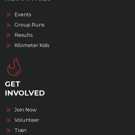
Events
Group Runs
Results
Kilometer Kids
GET
INVOLVED
Join Now
Volunteer
Train