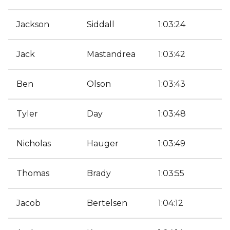
Jackson
Siddall
1:03:24
Jack
Mastandrea
1:03:42
Ben
Olson
1:03:43
Tyler
Day
1:03:48
Nicholas
Hauger
1:03:49
Thomas
Brady
1:03:55
Jacob
Bertelsen
1:04:12