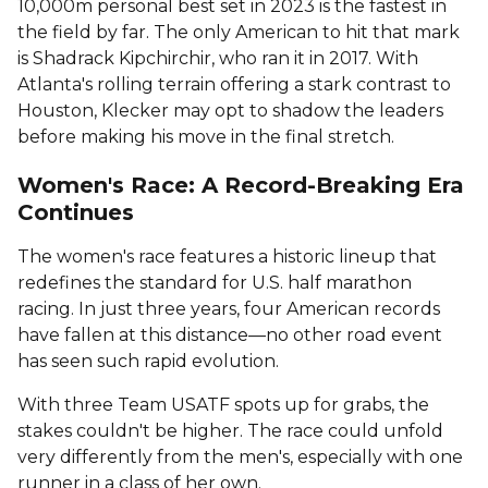
10,000m personal best set in 2023 is the fastest in
the field by far. The only American to hit that mark
is Shadrack Kipchirchir, who ran it in 2017. With
Atlanta's rolling terrain offering a stark contrast to
Houston, Klecker may opt to shadow the leaders
before making his move in the final stretch.
Women's Race: A Record-Breaking Era
Continues
The women's race features a historic lineup that
redefines the standard for U.S. half marathon
racing. In just three years, four American records
have fallen at this distance—no other road event
has seen such rapid evolution.
With three Team USATF spots up for grabs, the
stakes couldn't be higher. The race could unfold
very differently from the men's, especially with one
runner in a class of her own.