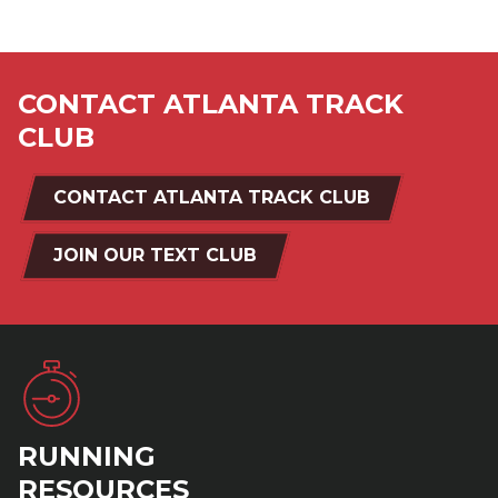
CONTACT ATLANTA TRACK
CLUB
CONTACT ATLANTA TRACK CLUB
JOIN OUR TEXT CLUB
RUNNING
RESOURCES