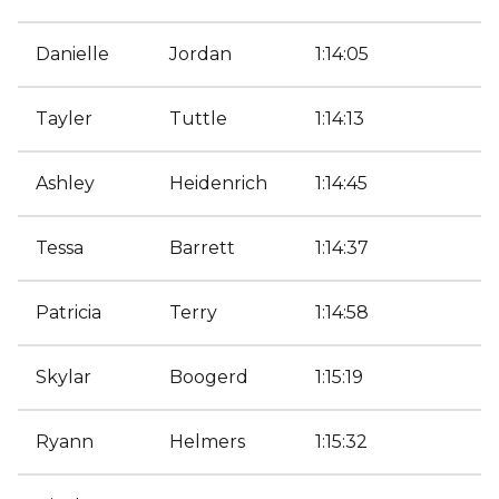
Danielle
Jordan
1:14:05
Tayler
Tuttle
1:14:13
Ashley
Heidenrich
1:14:45
Tessa
Barrett
1:14:37
Patricia
Terry
1:14:58
Skylar
Boogerd
1:15:19
Ryann
Helmers
1:15:32