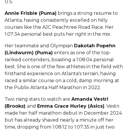
U.S.
Annie Frisbie (Puma)
brings a strong resume to
Atlanta, having consistently excelled on hilly
courses like the AJC Peachtree Road Race. Her
1:07:34 personal best puts her right in the mix.
Her teammate and Olympian
Dakotah Popehn
(Lindwurm) (Puma)
enters as one of the top-
ranked contenders, boasting a 1:08:04 personal
best. She is one of the few athletes in the field with
firsthand experience on Atlanta's terrain, having
raced a similar course on a cold, damp morning at
the Publix Atlanta Half Marathon in 2022.
Two rising stars to watch are
Amanda Vestri
(Brooks)
and
Emma Grace Hurley (Asics)
. Vestri
made her half marathon debut in December 2024
but has already shaved nearly a minute off her
time, dropping from 1:08:12 to 1:07:35 in just two