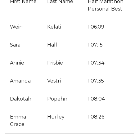
First Name
Last Name
Half Marathon
Personal Best
Weini
Kelati
1:06:09
Sara
Hall
1:07:15
Annie
Frisbie
1:07:34
Amanda
Vestri
1:07:35
Dakotah
Popehn
1:08:04
Emma
Hurley
1:08:26
Grace