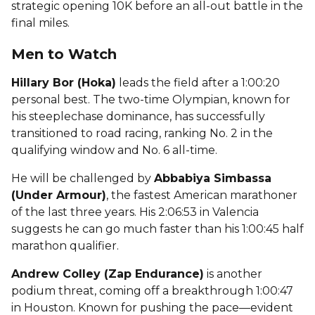
strategic opening 10K before an all-out battle in the
final miles.
Men to Watch
Hillary Bor (Hoka)
leads the field after a 1:00:20
personal best. The two-time Olympian, known for
his steeplechase dominance, has successfully
transitioned to road racing, ranking No. 2 in the
qualifying window and No. 6 all-time.
He will be challenged by
Abbabiya Simbassa
(Under Armour)
, the fastest American marathoner
of the last three years. His 2:06:53 in Valencia
suggests he can go much faster than his 1:00:45 half
marathon qualifier.
Andrew Colley (Zap Endurance)
is another
podium threat, coming off a breakthrough 1:00:47
in Houston. Known for pushing the pace—evident