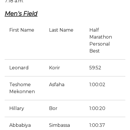
7:18 a.m.
Men's Field
First Name
Last Name
Half
Marathon
Personal
Best
Leonard
Korir
59:52
Teshome
Asfaha
1:00:02
Mekonnen
Hillary
Bor
1:00:20
Abbabiya
Simbassa
1:00:37