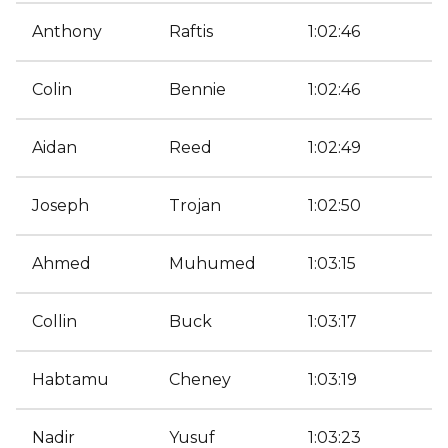
Anthony
Raftis
1:02:46
Colin
Bennie
1:02:46
Aidan
Reed
1:02:49
Joseph
Trojan
1:02:50
Ahmed
Muhumed
1:03:15
Collin
Buck
1:03:17
Habtamu
Cheney
1:03:19
Nadir
Yusuf
1:03:23