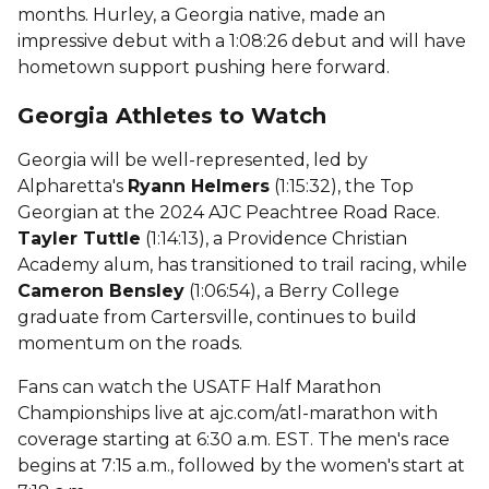
months. Hurley, a Georgia native, made an
impressive debut with a 1:08:26 debut and will have
hometown support pushing here forward.
Georgia Athletes to Watch
Georgia will be well-represented, led by
Alpharetta's
Ryann Helmers
(1:15:32), the Top
Georgian at the 2024 AJC Peachtree Road Race.
Tayler Tuttle
(1:14:13), a Providence Christian
Academy alum, has transitioned to trail racing, while
Cameron Bensley
(1:06:54), a Berry College
graduate from Cartersville, continues to build
momentum on the roads.
Fans can watch the USATF Half Marathon
Championships live at ajc.com/atl-marathon with
coverage starting at 6:30 a.m. EST. The men's race
begins at 7:15 a.m., followed by the women's start at