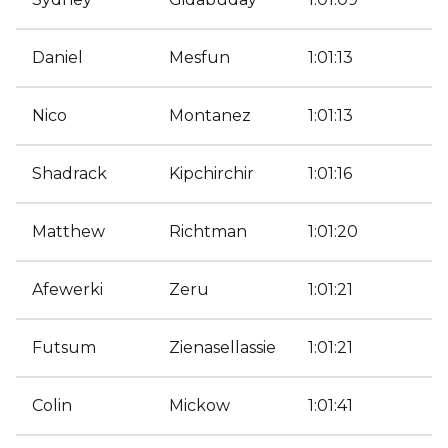
Daniel
Mesfun
1:01:13
Nico
Montanez
1:01:13
Shadrack
Kipchirchir
1:01:16
Matthew
Richtman
1:01:20
Afewerki
Zeru
1:01:21
Futsum
Zienasellassie
1:01:21
Colin
Mickow
1:01:41