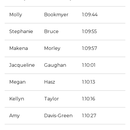
Molly
Bookmyer
1:09:44
Stephanie
Bruce
1:09:55
Makena
Morley
1:09:57
Jacqueline
Gaughan
1:10:01
Megan
Hasz
1:10:13
Kellyn
Taylor
1:10:16
Amy
Davis-Green
1:10:27