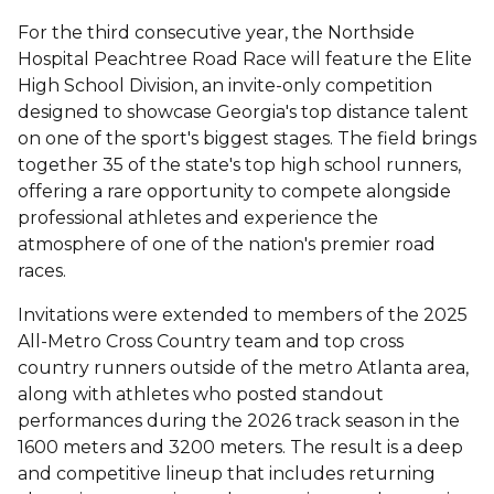
For the third consecutive year, the Northside
Hospital Peachtree Road Race will feature the Elite
High School Division, an invite-only competition
designed to showcase Georgia's top distance talent
on one of the sport's biggest stages. The field brings
together 35 of the state's top high school runners,
offering a rare opportunity to compete alongside
professional athletes and experience the
atmosphere of one of the nation's premier road
races.
Invitations were extended to members of the 2025
All-Metro Cross Country team and top cross
country runners outside of the metro Atlanta area,
along with athletes who posted standout
performances during the 2026 track season in the
1600 meters and 3200 meters. The result is a deep
and competitive lineup that includes returning