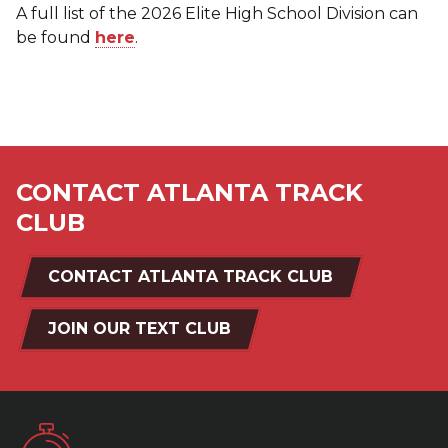
A full list of the 2026 Elite High School Division can
be found
here
.
CONTACT ATLANTA TRACK
CLUB
CONTACT ATLANTA TRACK CLUB
JOIN OUR TEXT CLUB