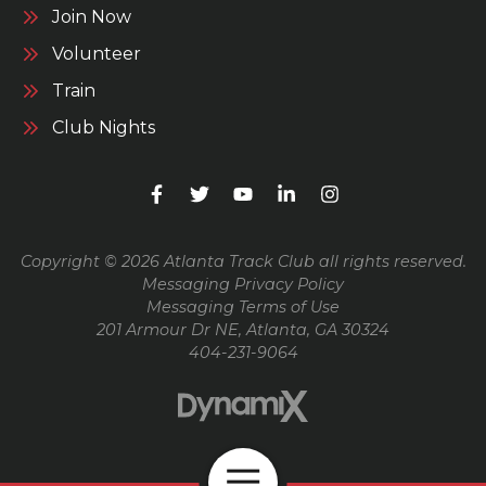
Join Now
Volunteer
Train
Club Nights
Copyright © 2026 Atlanta Track Club all rights reserved.
Messaging Privacy Policy
Messaging Terms of Use
201 Armour Dr NE, Atlanta, GA 30324
404-231-9064
Open Navigation