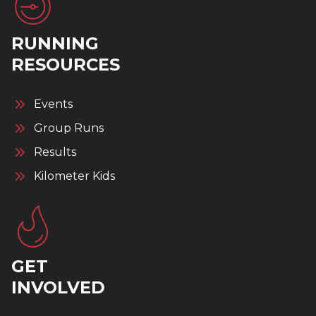
RUNNING
RESOURCES
Events
Group Runs
Results
Kilometer Kids
GET
INVOLVED