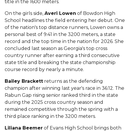
title in the 1600 meters.
On the girls side,
Averi Lowen
of Bowdon High
School headlines the field entering her debut. One
of the nation's top distance runners, Lowen owns a
personal best of 9:41 in the 3200 meters, a state
record and the top time in the nation for 2026. She
concluded last season as Georgia's top cross
country runner after earning a third consecutive
state title and breaking the state championship
course record by nearly a minute.
Bailey Brackett
returns as the defending
champion after winning last year's race in 36:12. The
Rabun Gap rising senior ranked third in the state
during the 2025 cross country season and
remained competitive through the spring with a
third place ranking in the 3200 meters.
Liliana Beemer
of Evans High School brings both