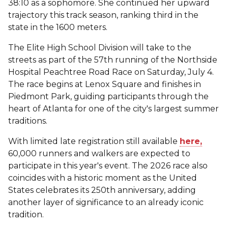
38:10 as a sophomore. She continued her upward
trajectory this track season, ranking third in the
state in the 1600 meters.
The Elite High School Division will take to the
streets as part of the 57th running of the Northside
Hospital Peachtree Road Race on Saturday, July 4.
The race begins at Lenox Square and finishes in
Piedmont Park, guiding participants through the
heart of Atlanta for one of the city's largest summer
traditions.
With limited late registration still available
here,
60,000 runners and walkers are expected to
participate in this year's event. The 2026 race also
coincides with a historic moment as the United
States celebrates its 250th anniversary, adding
another layer of significance to an already iconic
tradition.