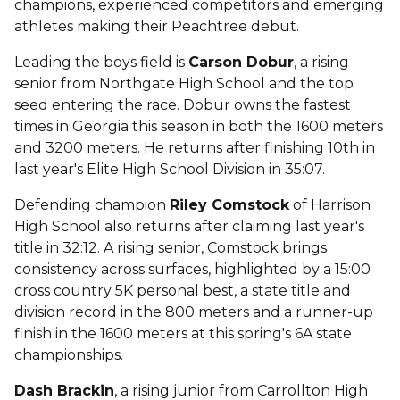
champions, experienced competitors and emerging
athletes making their Peachtree debut.
Leading the boys field is
Carson Dobur
, a rising
senior from Northgate High School and the top
seed entering the race. Dobur owns the fastest
times in Georgia this season in both the 1600 meters
and 3200 meters. He returns after finishing 10th in
last year's Elite High School Division in 35:07.
Defending champion
Riley Comstock
of Harrison
High School also returns after claiming last year's
title in 32:12. A rising senior, Comstock brings
consistency across surfaces, highlighted by a 15:00
cross country 5K personal best, a state title and
division record in the 800 meters and a runner-up
finish in the 1600 meters at this spring's 6A state
championships.
Dash Brackin
, a rising junior from Carrollton High