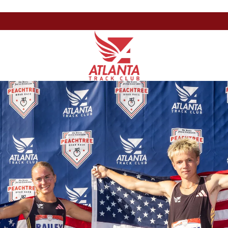
Atlanta
201
Varied
Track
Armour
Club
Dr
NE,
Atlanta,
GA
30324