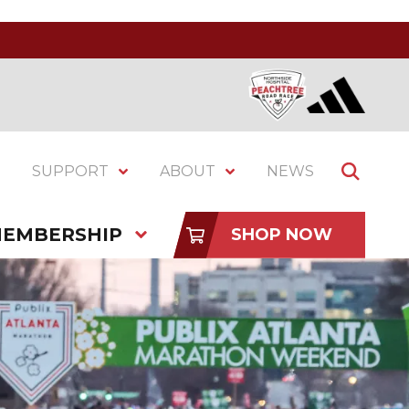
SUPPORT
ABOUT
NEWS
EMBERSHIP
SHOP NOW