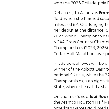
won the 2023 Philadelphia D
Returning to Atlanta is
Emma
field, when she finished secon
miles and 8K. Challenging t
her debut at the distance;
C
2023 World Championships 
NCAA Cross Country Champio
Championships (2023, 2026). 
Colfax Half Marathon last spr
In addition, all eyes will be
winner of the Abbott Dash to 
national 5K title, while the
Championships, is an eight
State, where she is still a st
On the men's side,
Isai Rod
the Aramco Houston Half Mara
American Games gold medalis