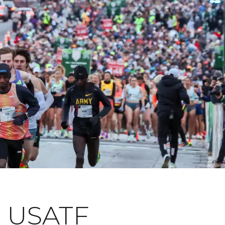
 USATF