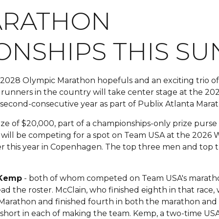
ARATHON
NSHIPS THIS SU
028 Olympic Marathon hopefuls and an exciting trio of 1
e runners in the country will take center stage at the 
 second-consecutive year as part of Publix Atlanta Ma
prize of $20,000, part of a championships-only prize purs
es will be competing for a spot on Team USA at the 2026 
r this year in Copenhagen. The top three men and top 
 Kemp
- both of whom competed on Team USA's maratho
ad the roster. McClain, who finished eighth in that race
 Marathon and finished fourth in both the marathon and
t short in each of making the team. Kemp, a two-time US