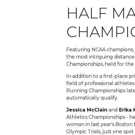
HALF M
CHAMPIO
Featuring NCAA champions, 2
the most intriguing distanc
Championships, held for the
In addition to a first-place 
field of professional athlet
Running Championships late
automatically qualify.
Jessica McClain
and
Erika
Athletics Championships - he
woman in last year's Boston
Olympic Trials, just one spo