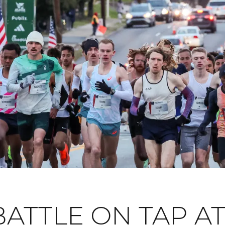
ATTLE ON TAP AT