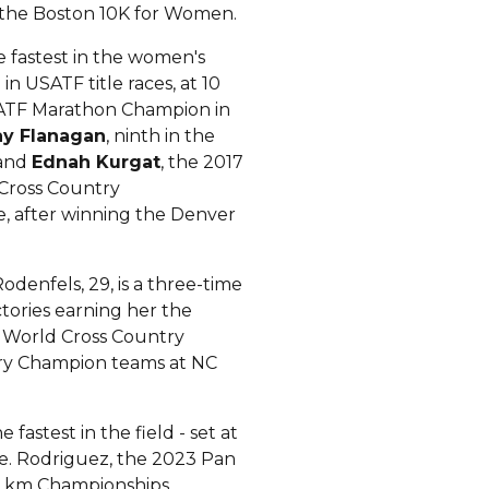
f the Boston 10K for Women.
he fastest in the women's
in USATF title races, at 10
USATF Marathon Champion in
ay Flanagan
, ninth in the
 and
Ednah Kurgat
, the 2017
 Cross Country
e, after winning the Denver
Rodenfels, 29, is a three-time
ctories earning her the
t World Cross Country
try Champion teams at NC
 fastest in the field - set at
nce. Rodriguez, the 2023 Pan
0 km Championships.