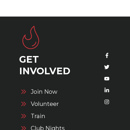
GET
S
INVOLVED
Join Now
Volunteer
Train
Club Nights