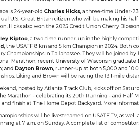
ace is 24-year-old
Charles Hicks
, a three-time Under-2
dual U.S.-Great Britain citizen who will be making his h
, Hicks also won the 2025 Credit Union Cherry Blossom
ley Kiptoo
, a two-time runner-up in the highly compet
ed
, the USATF 8 km and 5 km Champion in 2024. Both c
ry Championships in Tallahassee. They will be joined by
ional Marathon; recent University of Wisconsin graduate
n; and
Dayton Brown
, runner-up at both 5,000 and 10
ships. Liking and Brown will be racing the 13.1-mile distan
end, hosted by Atlanta Track Club, kicks off on Saturda
he Marathon - celebrating its 20th Running - and Half M
tart and finish at The Home Depot Backyard. More inform
mpionships will be livestreamed on USATF.TV, as well a
nning at 7 a.m. on Sunday. A complete list of competito