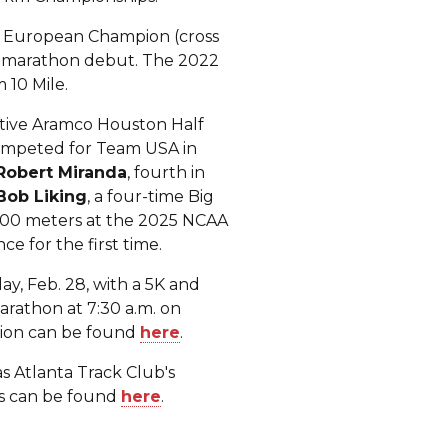
3 European Champion (cross
alf marathon debut. The 2022
 10 Mile.
itive Aramco Houston Half
ompeted for Team USA in
Robert Miranda
, fourth in
Bob Liking
, a four-time Big
,000 meters at the 2025 NCAA
ce for the first time.
y, Feb. 28, with a 5K and
arathon at 7:30 a.m. on
ation can be found
here
.
s Atlanta Track Club's
rs can be found
here
.