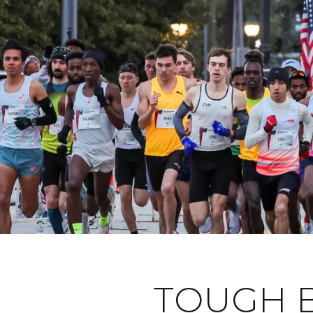
TOUGH B