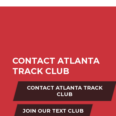
CONTACT ATLANTA
TRACK CLUB
CONTACT ATLANTA TRACK
CLUB
JOIN OUR TEXT CLUB