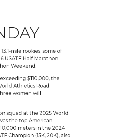
NDAY
3.1-mile rookies, some of
2026 USATF Half Marathon
rathon Weekend.
e exceeding $110,000, the
World Athletics Road
three women will
n squad at the 2025 World
, was the top American
 10,000 meters in the 2024
ATF Champion (15K, 20K), also