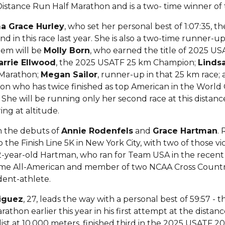
istance Run Half Marathon and is a two- time winner o
 Grace Hurley
, who set her personal best of 1:07:35, t
d in this race last year. She is also a two-time runner-up 
hem will be
Molly Born
, who earned the title of 2025 
arrie Ellwood
, the 2025 USATF 25 km Champion;
Linds
Marathon;
Megan Sailor
, runner-up in that 25 km race;
n who has twice finished as top American in the World
She will be running only her second race at this distanc
ing at altitude.
 on the debuts of
Annie Rodenfels
and
Grace Hartman
. 
the Finish Line 5K in New York City, with two of those vi
 22-year-old Hartman, who ran for Team USA in the recen
-time All-American and member of two NCAA Cross Coun
udent-athlete.
riguez
, 27, leads the way with a personal best of 59:57 - the
thon earlier this year in his first attempt at the dista
t at 10,000 meters, finished third in the 2025 USATF 2