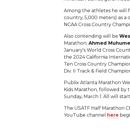
Among the athletes he will f
country, 5,000 meters) as a 
NCAA Cross Country Champion
Also contending will be
Wes
Marathon;
Ahmed Muhum
January's World Cross Count
the 2024 California Internat
Ten Cross Country Champio
Div. II Track & Field Champion
Publix Atlanta Marathon Week
Kids Marathon, followed by t
Sunday, March 1. All will s
The USATF Half Marathon Cha
YouTube channel
here
begi