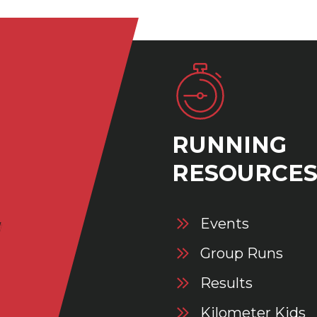
RUNNING
RESOURCE
Events
Group Runs
Results
Kilometer Kids