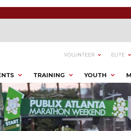
VOLUNTEER
ELITE
ENTS
TRAINING
YOUTH
M