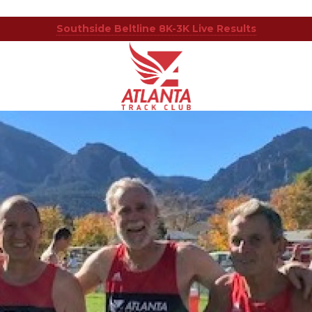
Southside Beltline 8K-3K Live Results
Atlanta
201
Varied
Track
Armour
Club
Dr
NE,
Atlanta,
GA
30324