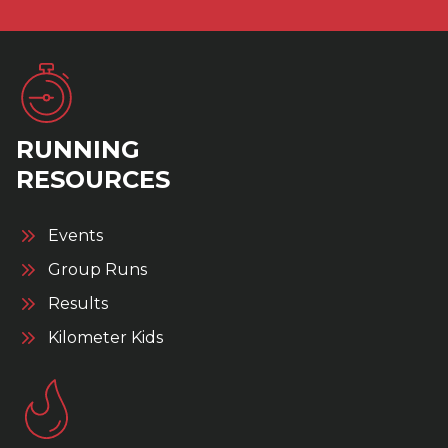
RUNNING
RESOURCES
Events
Group Runs
Results
Kilometer Kids