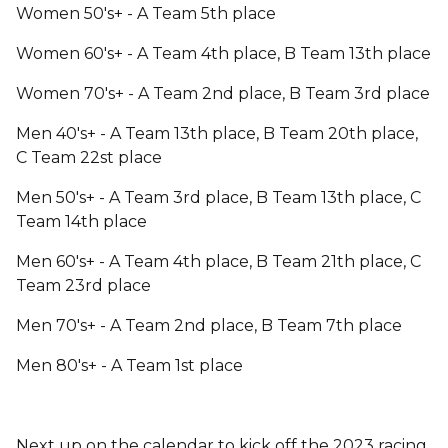
Women 50's+ - A Team 5th place
Women 60's+ - A Team 4th place, B Team 13th place
Women 70's+ - A Team 2nd place, B Team 3rd place
Men 40's+ - A Team 13th place, B Team 20th place,
C Team 22st place
Men 50's+ - A Team 3rd place, B Team 13th place, C
Team 14th place
Men 60's+ - A Team 4th place, B Team 21th place, C
Team 23rd place
Men 70's+ - A Team 2nd place, B Team 7th place
Men 80's+ - A Team 1st place
Next up on the calendar to kick off the 2023 racing