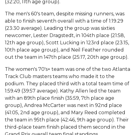
(32:20, 11th age group).
The men's 60's team, despite missing runners, was
able to finish seventh overall with a time of 1:19.29
(23:30 average). Leading the group was sixties
newcomer, Lester Dragstedt, in 104th place (21:58,
12th age group), Scott Lucking in 123rd place (23:15,
10th place age group), and Neil Feather rounded
out the team in 147th place (25:17, 20th age group).
The women's 70's+ team was one of the two Atlanta
Track Club masters teams who made it to the
podium. They placed third with a total team time of
1:59.49 (39:57 average). Kathy Allen led the team
with an 89th place finish (35:59, 7th place age
group), Andrea McCarter was next in 92nd place
(41:05, 2nd age group), and Mary Reed completed
the team in 95th place (42:46, 9th age group). Their
third-place team finish placed them second in the
Grand Prix overall team final standings.