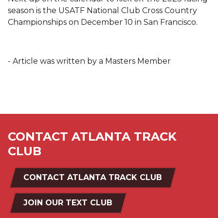
season is the USATF National Club Cross Country
Championships on December 10 in San Francisco.
- Article was written by a Masters Member
CONTACT ATLANTA TRACK
CLUB
CONTACT ATLANTA TRACK CLUB
JOIN OUR TEXT CLUB