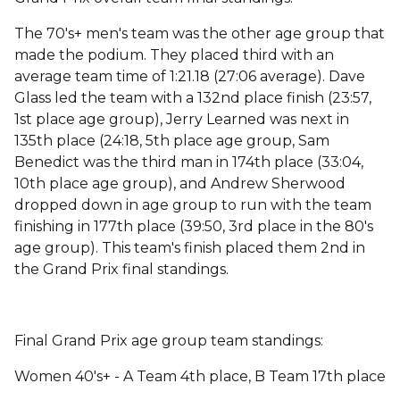
The 70's+ men's team was the other age group that
made the podium. They placed third with an
average team time of 1:21.18 (27:06 average). Dave
Glass led the team with a 132nd place finish (23:57,
1st place age group), Jerry Learned was next in
135th place (24:18, 5th place age group, Sam
Benedict was the third man in 174th place (33:04,
10th place age group), and Andrew Sherwood
dropped down in age group to run with the team
finishing in 177th place (39:50, 3rd place in the 80's
age group). This team's finish placed them 2nd in
the Grand Prix final standings.
Final Grand Prix age group team standings:
Women 40's+ - A Team 4th place, B Team 17th place