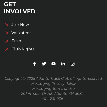
GET
INVOLVED
Join Now
Volunteer
Train
Club Nights
Copyright © 2026 Atlanta Track Club all rights reserved.
Messaging Privacy Policy
Messaging Terms of Use
201 Armour Dr NE, Atlanta, GA 30324
404-231-9064