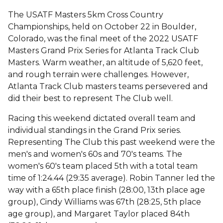
The USATF Masters 5km Cross Country
Championships, held on October 22 in Boulder,
Colorado, was the final meet of the 2022 USATF
Masters Grand Prix Series for Atlanta Track Club
Masters. Warm weather, an altitude of 5,620 feet,
and rough terrain were challenges. However,
Atlanta Track Club masters teams persevered and
did their best to represent The Club well.
Racing this weekend dictated overall team and
individual standings in the Grand Prix series.
Representing The Club this past weekend were the
men's and women's 60s and 70's teams. The
women's 60's team placed 5th with a total team
time of 1:24.44 (29:35 average). Robin Tanner led the
way with a 65th place finish (28:00, 13th place age
group), Cindy Williams was 67th (28:25, 5th place
age group), and Margaret Taylor placed 84th