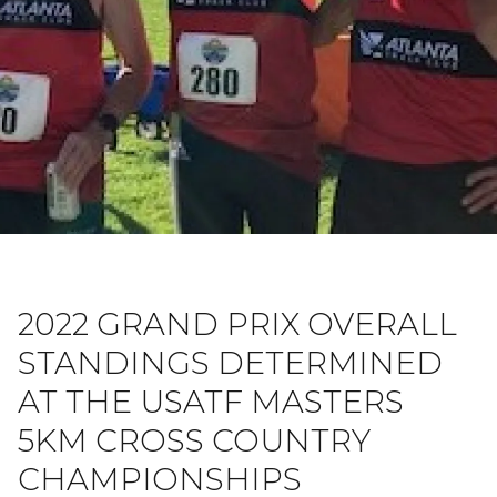
2022 GRAND PRIX OVERALL
STANDINGS DETERMINED
AT THE USATF MASTERS
5KM CROSS COUNTRY
CHAMPIONSHIPS