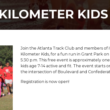
KILOMETER KIDS
Join the Atlanta Track Club and members of 
Kilometer Kids, for a fun run in Grant Park 
5:30 p.m. This free event is approximately one
kids age 7-14 active and fit. The event starts o
the intersection of Boulevard and Confederat
Registration is now open!