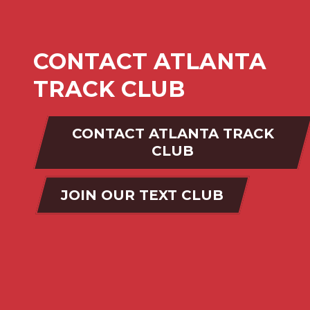
CONTACT ATLANTA
TRACK CLUB
CONTACT ATLANTA TRACK
CLUB
JOIN OUR TEXT CLUB