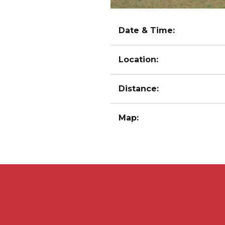
Date & Time:
Location:
Distance:
Map: