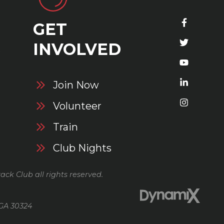
GET
S
INVOLVED
Join Now
Volunteer
Train
Club Nights
ack Club all rights reserved.
 GA 30324