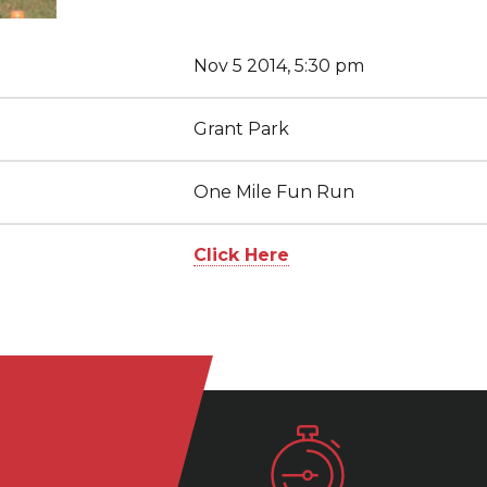
Nov 5 2014, 5:30 pm
Grant Park
One Mile Fun Run
Click Here