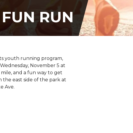
 FUN RUN
its youth running program,
on Wednesday, November 5 at
 mile, and a fun way to get
n the east side of the park at
e Ave.