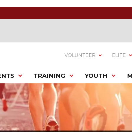
VOLUNTEER
ELITE
ENTS
TRAINING
YOUTH
M