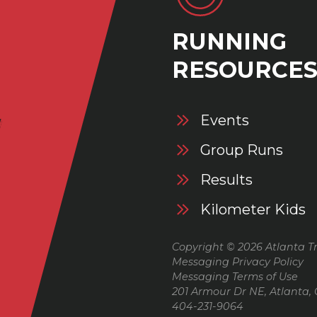
RUNNING
RESOURCE
Events
Group Runs
Results
Kilometer Kids
Copyright © 2026 Atlanta Tr
Messaging Privacy Policy
Messaging Terms of Use
201 Armour Dr NE, Atlanta,
404-231-9064