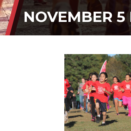
NOVEMBER 5 