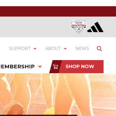
SUPPORT
ABOUT
NEWS
EMBERSHIP
SHOP NOW