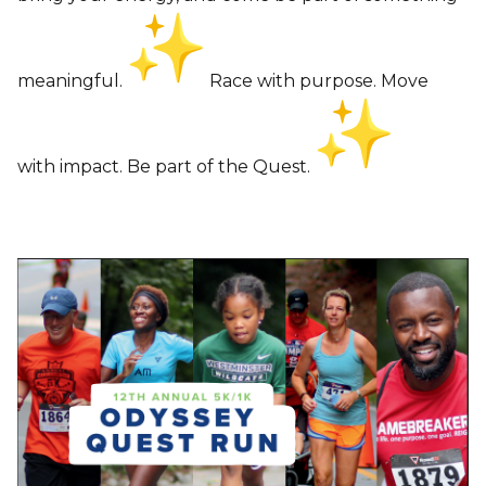
meaningful.
Race with purpose. Move
with impact. Be part of the Quest.