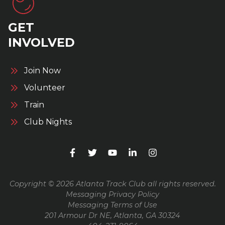
GET
INVOLVED
Join Now
Volunteer
Train
Club Nights
Copyright © 2026 Atlanta Track Club all rights reserved.
Messaging Privacy Policy
Messaging Terms of Use
201 Armour Dr NE, Atlanta, GA 30324