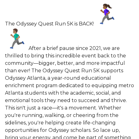
The Odyssey Quest Run 5K is BACK!
After a brief pause since 2021, we are
thrilled to bring this incredible event back to the
community—bigger, better, and more impactful
than ever! The Odyssey Quest Run 5K supports
Odyssey Atlanta, a year-round educational
enrichment program dedicated to equipping metro
Atlanta students with the academic, social, and
emotional tools they need to succeed and thrive.
This isn't just a race—it's a movement. Whether
you're running, walking, or cheering from the
sidelines, you're helping create life-changing
opportunities for Odyssey scholars. So lace up,
bring your energy, and come be part of something