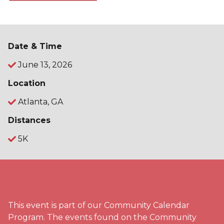
Date & Time
June 13, 2026
Location
Atlanta, GA
Distances
5K
This event is part of our Community Calendar
Program. The events found on the Community