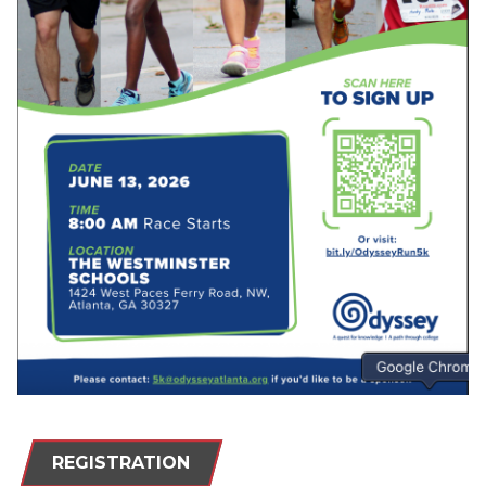
REGISTRATION