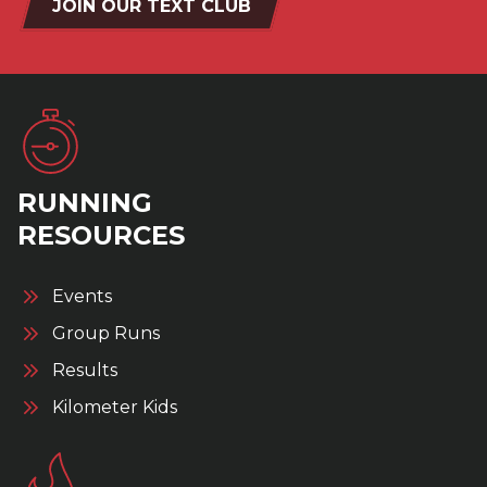
JOIN OUR TEXT CLUB
RUNNING
RESOURCES
Events
Group Runs
Results
Kilometer Kids