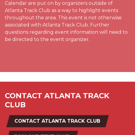
Calendar are put on by organizers outside of
Atlanta Track Club as a way to highlight events
throughout the area. This event is not otherwise
associated with Atlanta Track Club. Further
questions regarding event information will need to
be directed to the event organizer.
CONTACT ATLANTA TRACK
CLUB
CONTACT ATLANTA TRACK CLUB