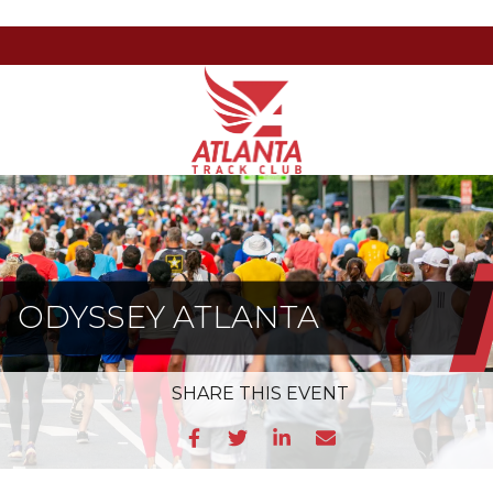
Atlanta
201
Varied
Track
Armour
Club
Dr
NE,
Atlanta,
GA
30324
ODYSSEY ATLANTA
SHARE
THIS EVENT