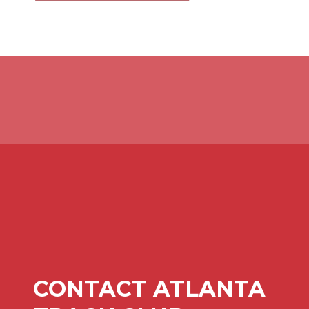
CONTACT ATLANTA