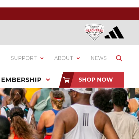
SUPPORT
ABOUT
NEWS
EMBERSHIP
SHOP NOW