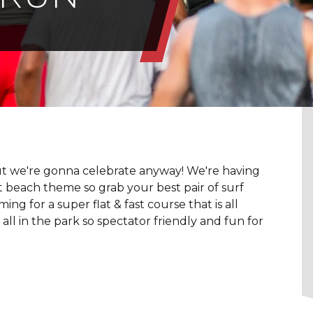
t we're gonna celebrate anyway! We're having
eat beach theme so grab your best pair of surf
 for a super flat & fast course that is all
all in the park so spectator friendly and fun for