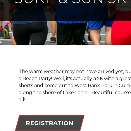
The warm weather may not have arrived yet, bu
a Beach Party! Well, it's actually a 5K with a gr
shorts and come out to West Bank Park in Cumming
along the shore of Lake Lanier. Beautiful course 
all!
REGISTRATION