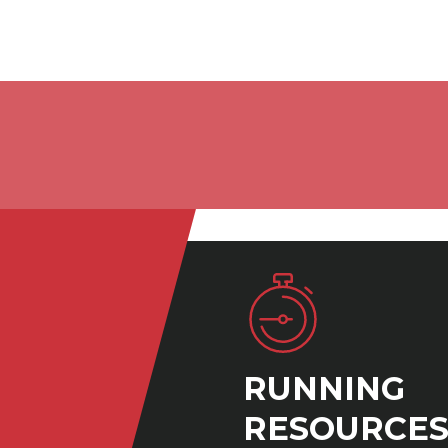
RUNNING
RESOURCE