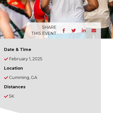
SHARE
THIS EVENT
Date & Time
February 1, 2025
Location
Cumming, GA
Distances
5K