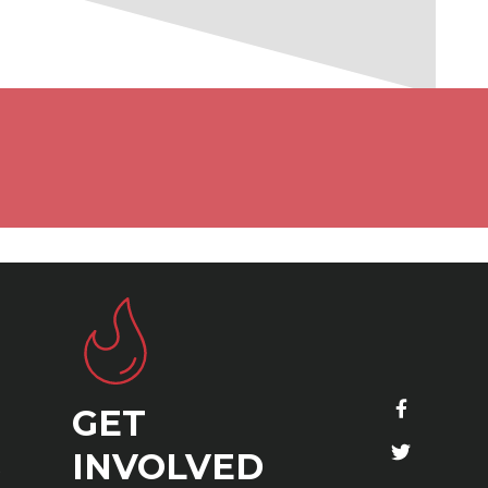
GET
S
INVOLVED