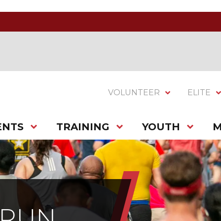
VOLUNTEER
ELITE
ENTS
TRAINING
YOUTH
M
 RUN