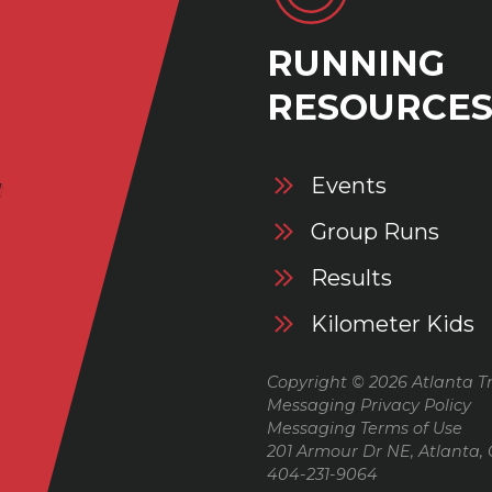
RUNNING
RESOURCE
Events
Group Runs
Results
Kilometer Kids
Copyright © 2026 Atlanta Tr
Messaging Privacy Policy
Messaging Terms of Use
201 Armour Dr NE, Atlanta,
404-231-9064