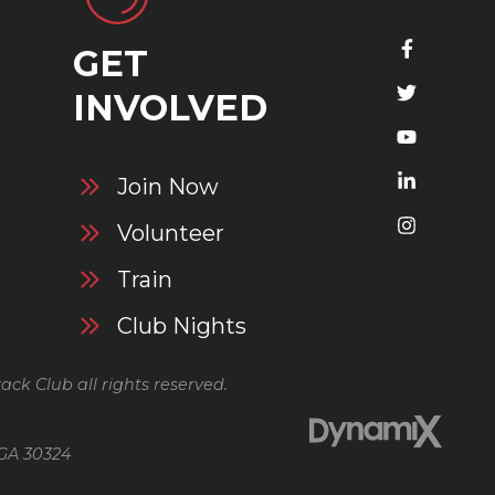
GET
S
INVOLVED
Join Now
Volunteer
Train
Club Nights
ack Club all rights reserved.
 GA 30324