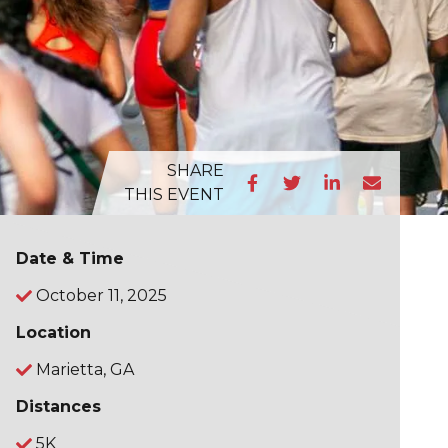
SHARE
THIS EVENT
Date & Time
October 11, 2025
Location
Marietta, GA
Distances
5K