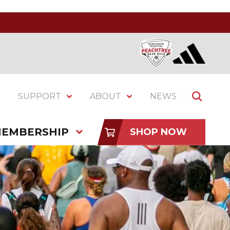
SUPPORT
ABOUT
NEWS
EMBERSHIP
SHOP NOW