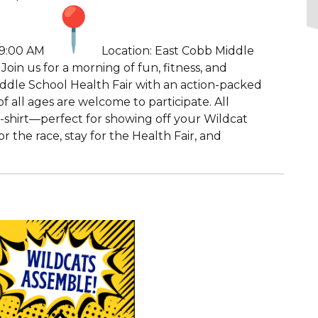
 9:00 AM
Location: East Cobb Middle
oin us for a morning of fun, fitness, and
iddle School Health Fair with an action-packed
f all ages are welcome to participate. All
t-shirt—perfect for showing off your Wildcat
the race, stay for the Health Fair, and