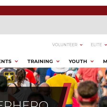
VOLUNTEER
ELITE
ENTS
TRAINING
YOUTH
M
PERHERO