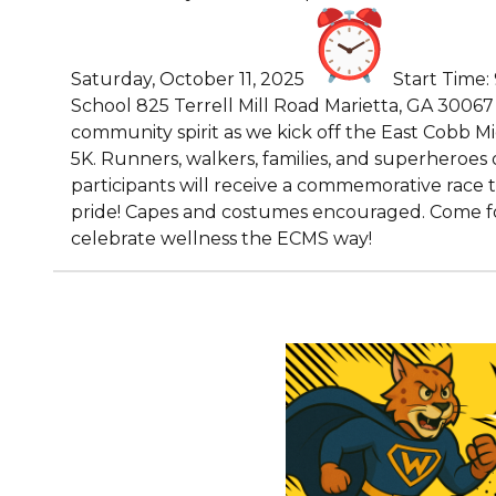
Saturday, October 11, 2025
Start Time:
School 825 Terrell Mill Road Marietta, GA 30067 J
community spirit as we kick off the East Cobb M
5K. Runners, walkers, families, and superheroes o
participants will receive a commemorative race 
pride! Capes and costumes encouraged. Come for 
celebrate wellness the ECMS way!