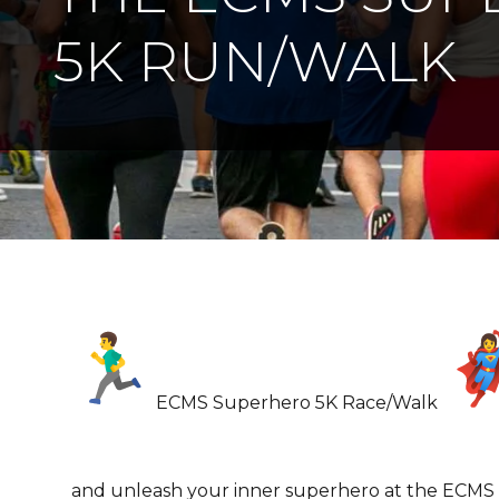
5K RUN/WALK
ECMS Superhero 5K Race/Walk
and unleash your inner superhero at the ECMS