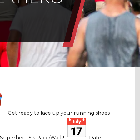
Get ready to lace up your running shoes
 Superhero 5K Race/Walk!
Date: