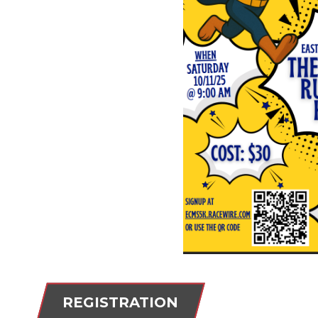
REGISTRATION