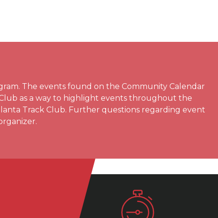
rogram. The events found on the Community Calendar
 Club as a way to highlight events throughout the
Atlanta Track Club. Further questions regarding event
organizer.