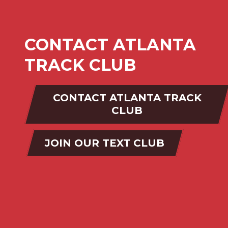
CONTACT ATLANTA
TRACK CLUB
CONTACT ATLANTA TRACK
CLUB
JOIN OUR TEXT CLUB