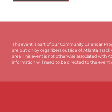
This event is part of our Community Calendar P
are put on by organizers outside of Atlanta Track
area. This event is not otherwise associated with 
information will need to be directed to the event 