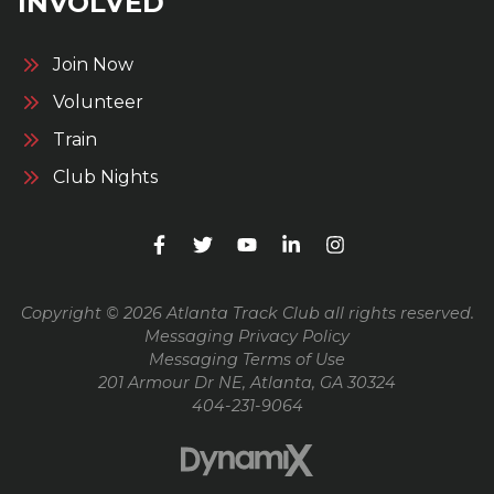
INVOLVED
Join Now
Volunteer
Train
Club Nights
Copyright © 2026 Atlanta Track Club all rights reserved.
Messaging Privacy Policy
Messaging Terms of Use
201 Armour Dr NE, Atlanta, GA 30324
404-231-9064