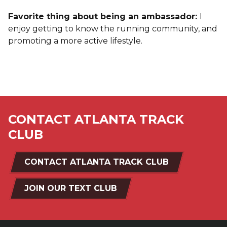
Favorite thing about being an ambassador:
I
enjoy getting to know the running community, and
promoting a more active lifestyle.
CONTACT ATLANTA TRACK
CLUB
CONTACT ATLANTA TRACK CLUB
JOIN OUR TEXT CLUB