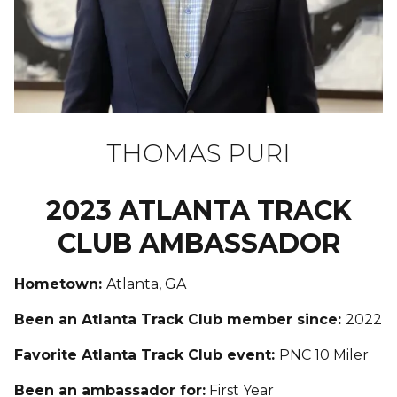
THOMAS PURI
2023 ATLANTA TRACK
CLUB AMBASSADOR
Hometown:
Atlanta, GA
Been an Atlanta Track Club member since:
2022
Favorite Atlanta Track Club event:
PNC 10 Miler
Been an ambassador for:
First Year