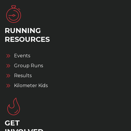
RUNNING
RESOURCES
Events
Group Runs
Results
Kilometer Kids
GET