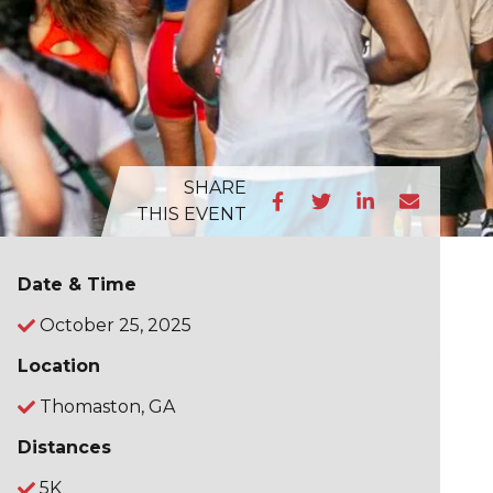
SHARE
THIS EVENT
Date & Time
October 25, 2025
Location
Thomaston, GA
Distances
5K