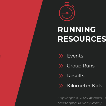
RUNNING
RESOURCE
Events
Group Runs
Results
Kilometer Kids
Copyright © 2026 Atlanta Tr
Messaging Privacy Policy