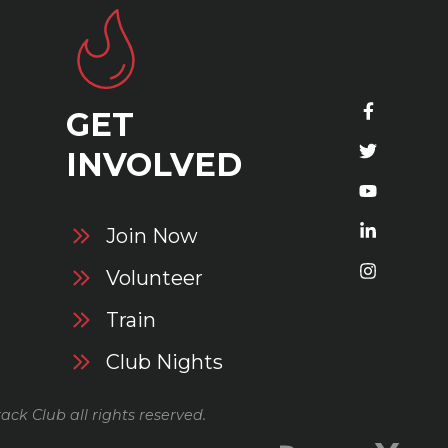
GET
S
INVOLVED
Join Now
Volunteer
Train
Club Nights
ack Club all rights reserved.