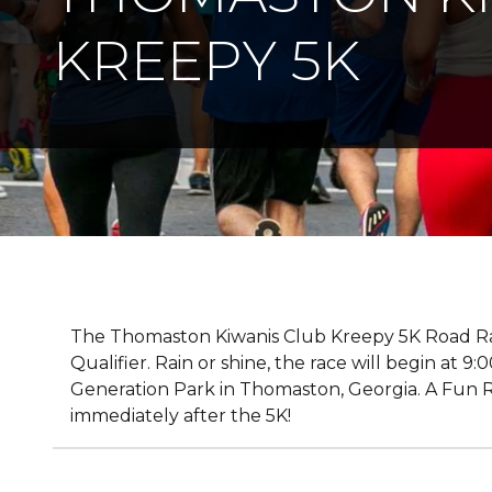
KREEPY 5K
The Thomaston Kiwanis Club Kreepy 5K Road Rac
Qualifier. Rain or shine, the race will begin at 
Generation Park in Thomaston, Georgia. A Fun Ru
immediately after the 5K!