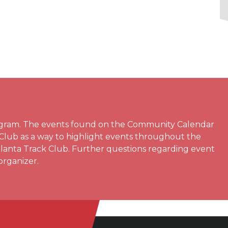
rogram. The events found on the Community Calendar
 Club as a way to highlight events throughout the
Atlanta Track Club. Further questions regarding event
organizer.