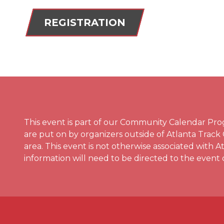
REGISTRATION
This event is part of our Community Calendar P
are put on by organizers outside of Atlanta Track
area. This event is not otherwise associated with 
information will need to be directed to the event 