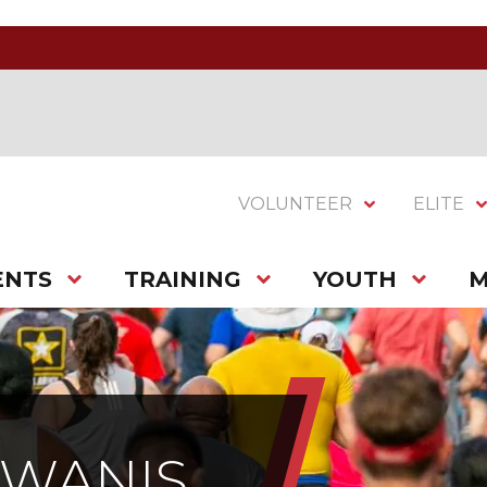
VOLUNTEER
ELITE
ENTS
TRAINING
YOUTH
M
IWANIS