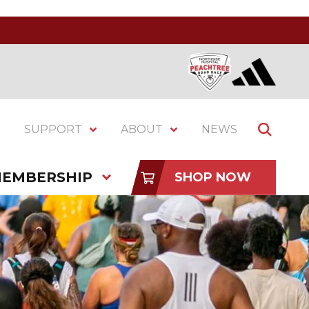
SUPPORT
ABOUT
NEWS
EMBERSHIP
SHOP NOW