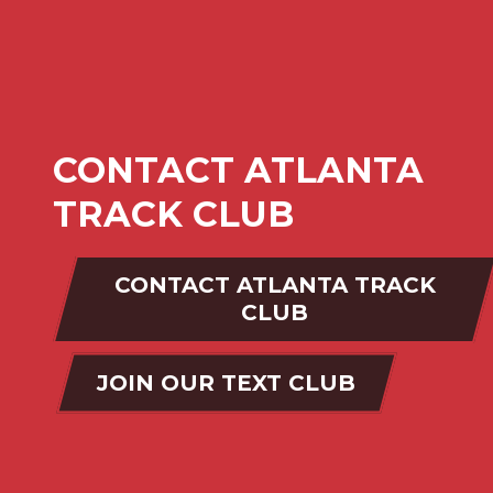
CONTACT ATLANTA
TRACK CLUB
CONTACT ATLANTA TRACK
CLUB
JOIN OUR TEXT CLUB