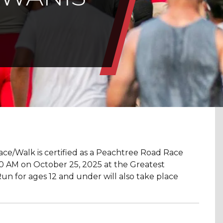
e/Walk is certified as a Peachtree Road Race
9:00 AM on October 25, 2025 at the Greatest
n for ages 12 and under will also take place