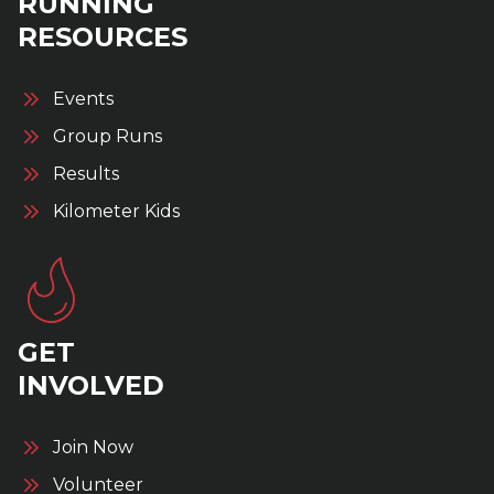
RUNNING
RESOURCES
Events
Group Runs
Results
Kilometer Kids
GET
INVOLVED
Join Now
Volunteer