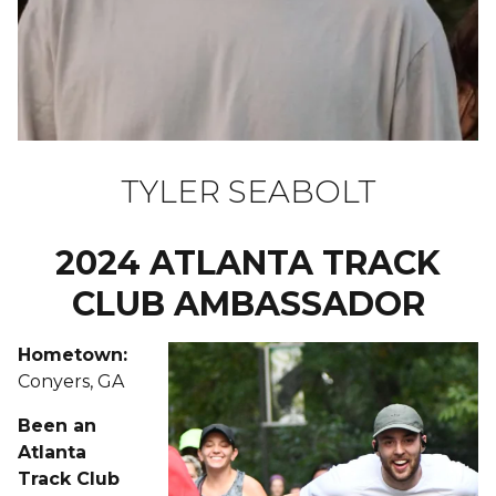
TYLER SEABOLT
2024 ATLANTA TRACK
CLUB AMBASSADOR
Hometown:
Conyers, GA
Been an
Atlanta
Track Club