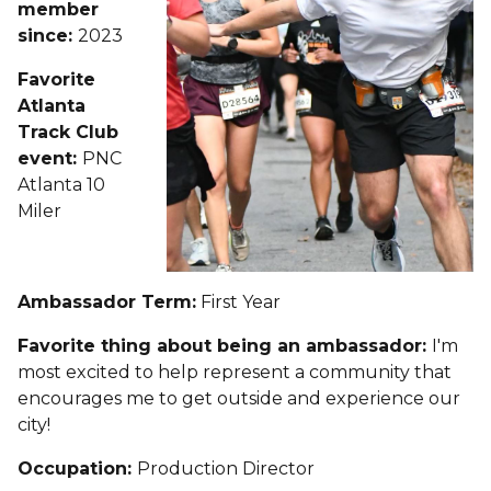
member
since:
2023
Favorite
Atlanta
Track Club
event:
PNC
Atlanta 10
Miler
Ambassador Term:
First Year
Favorite thing about being an ambassador:
I'm
most excited to help represent a community that
encourages me to get outside and experience our
city!
Occupation:
Production Director