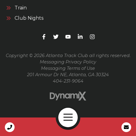
Train
Club Nights
Copyright © 2026 Atlanta Track Club all rights reserved.
Messaging Privacy Policy
Messaging Terms of Use
201 Armour Dr NE, Atlanta, GA 30324
404-231-9064
Open Navigation
Call Us
High Contrast Mode: