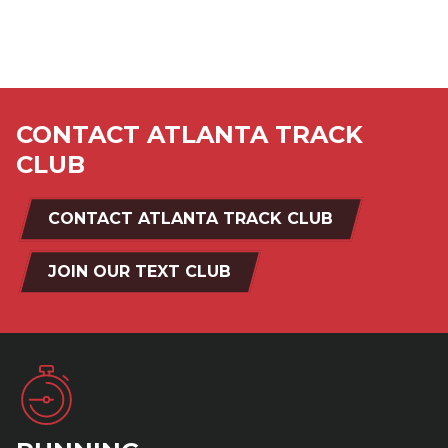
CONTACT ATLANTA TRACK
CLUB
CONTACT ATLANTA TRACK CLUB
JOIN OUR TEXT CLUB