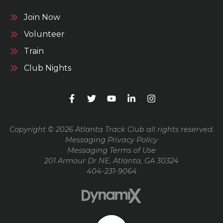
Join Now
Volunteer
Train
Club Nights
Copyright © 2026 Atlanta Track Club all rights reserved.
Messaging Privacy Policy
Messaging Terms of Use
201 Armour Dr NE, Atlanta, GA 30324
404-231-9064