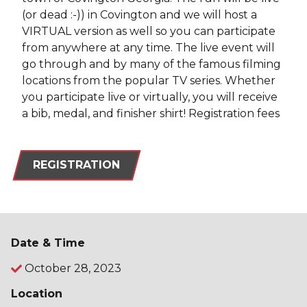
(or dead :-)) in Covington and we will host a
VIRTUAL version as well so you can participate
from anywhere at any time. The live event will
go through and by many of the famous filming
locations from the popular TV series. Whether
you participate live or virtually, you will receive
a bib, medal, and finisher shirt! Registration fees
REGISTRATION
Date & Time
October 28, 2023
Location