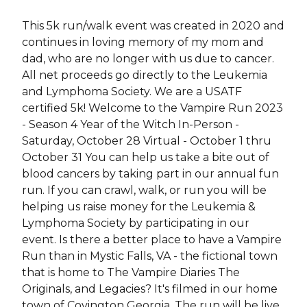
This 5k run/walk event was created in 2020 and
continues in loving memory of my mom and
dad, who are no longer with us due to cancer.
All net proceeds go directly to the Leukemia
and Lymphoma Society. We are a USATF
certified 5k! Welcome to the Vampire Run 2023
- Season 4 Year of the Witch In-Person -
Saturday, October 28 Virtual - October 1 thru
October 31 You can help us take a bite out of
blood cancers by taking part in our annual fun
run. If you can crawl, walk, or run you will be
helping us raise money for the Leukemia &
Lymphoma Society by participating in our
event. Is there a better place to have a Vampire
Run than in Mystic Falls, VA - the fictional town
that is home to The Vampire Diaries The
Originals, and Legacies? It's filmed in our home
town of Covington Georgia. The run will be live