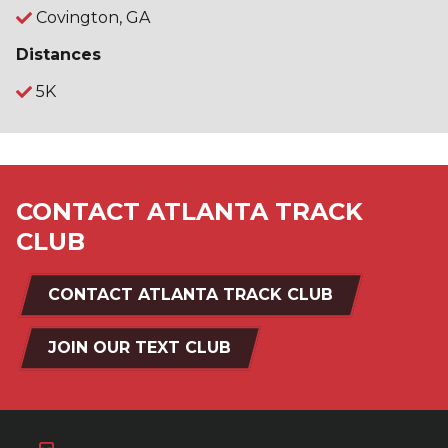
Covington, GA
Distances
5K
CONTACT ATLANTA TRACK
CLUB
CONTACT ATLANTA TRACK CLUB
JOIN OUR TEXT CLUB