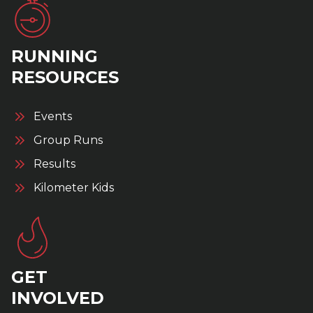
RUNNING
RESOURCES
Events
Group Runs
Results
Kilometer Kids
GET
INVOLVED