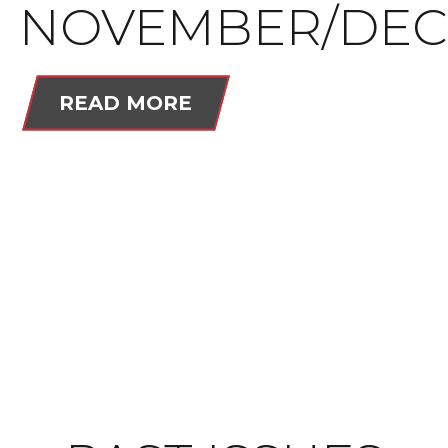
NOVEMBER/DEC
READ MORE