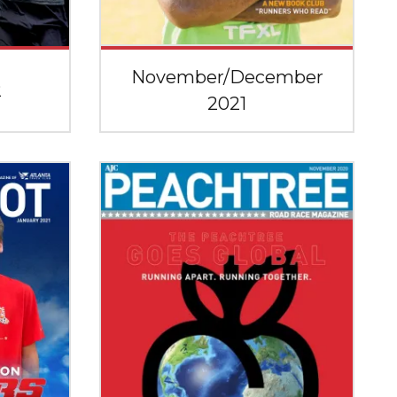
November/December
2
2021