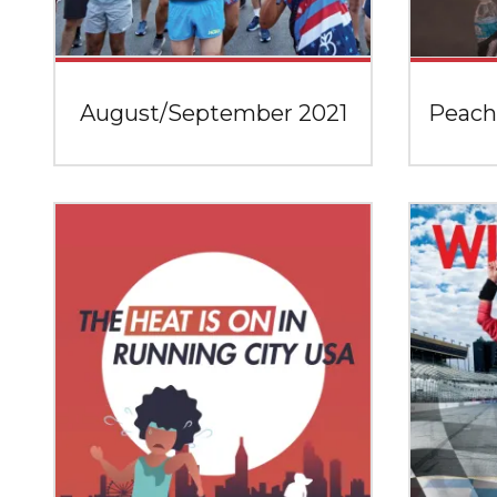
August/September 2021
Peach