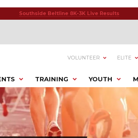
Southside Beltline 8K-3K Live Results
VOLUNTEER
ELITE
ENTS
TRAINING
YOUTH
M