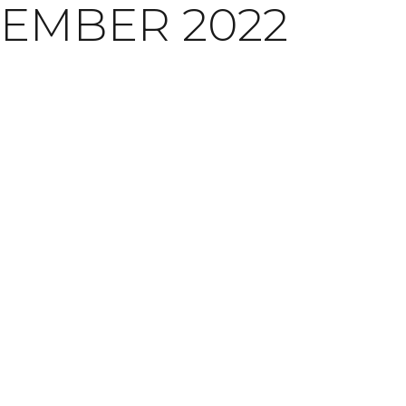
EMBER 2022