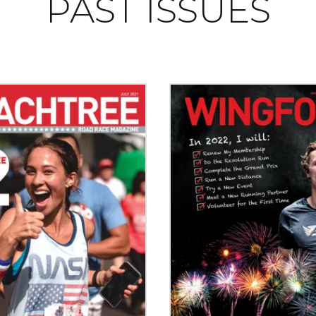
PAST ISSUES