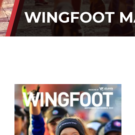
WINGFOOT M