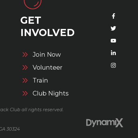
GET
S
INVOLVED
Join Now
Volunteer
Train
Club Nights
ack Club all rights reserved.
 GA 30324