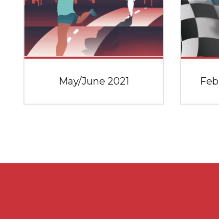
May/June 2021
Feb