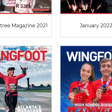
tree Magazine 2021
January 202