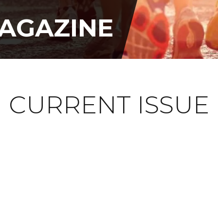
AGAZINE
CURRENT ISSUE