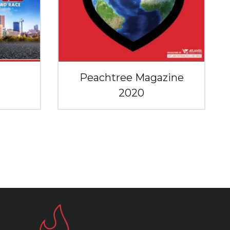
Peachtree Magazine
2020