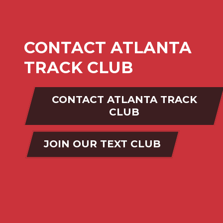
CONTACT ATLANTA
TRACK CLUB
CONTACT ATLANTA TRACK
CLUB
JOIN OUR TEXT CLUB