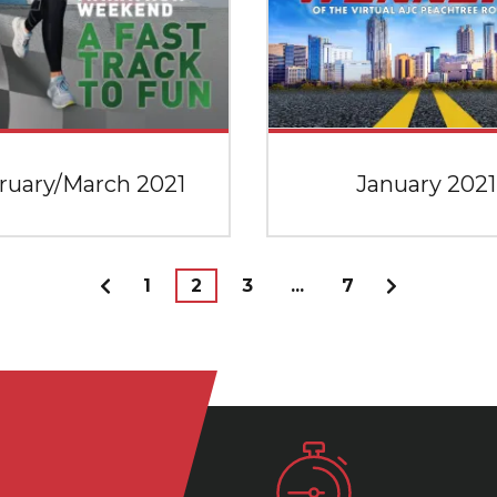
ruary/March 2021
January 2021
1
2
3
...
7