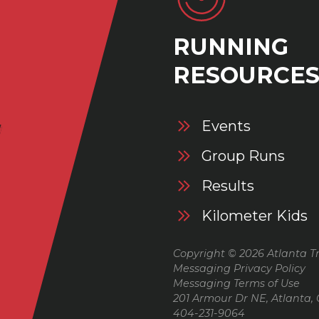
RUNNING
RESOURCE
Events
Group Runs
Results
Kilometer Kids
Copyright © 2026 Atlanta Tr
Messaging Privacy Policy
Messaging Terms of Use
201 Armour Dr NE, Atlanta,
404-231-9064