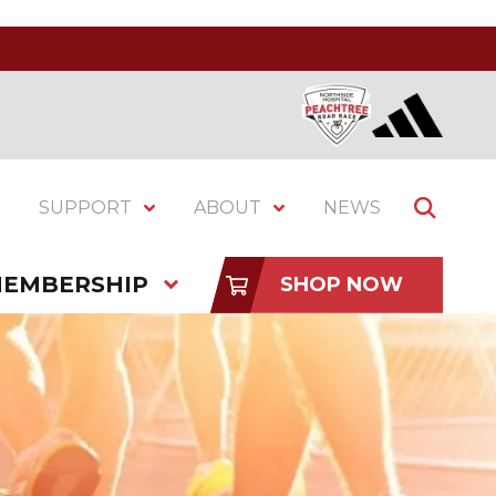
SUPPORT
ABOUT
NEWS
EMBERSHIP
SHOP NOW