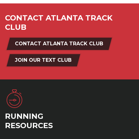
CONTACT ATLANTA TRACK
CLUB
CONTACT ATLANTA TRACK CLUB
JOIN OUR TEXT CLUB
RUNNING
RESOURCES