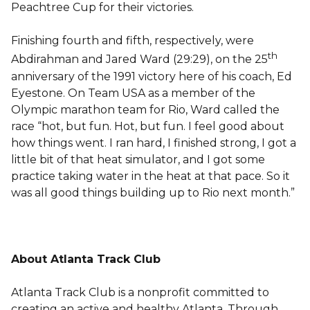
Peachtree Cup for their victories.
Finishing fourth and fifth, respectively, were
th
Abdirahman and Jared Ward (29:29), on the 25
anniversary of the 1991 victory here of his coach, Ed
Eyestone. On Team USA as a member of the
Olympic marathon team for Rio, Ward called the
race “hot, but fun. Hot, but fun. I feel good about
how things went. I ran hard, I finished strong, I got a
little bit of that heat simulator, and I got some
practice taking water in the heat at that pace. So it
was all good things building up to Rio next month.”
About Atlanta Track Club
Atlanta Track Club is a nonprofit committed to
creating an active and healthy Atlanta. Through