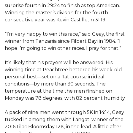
surprise fourth in 29:24 to finish as top American.
Winning the master’s division for the fourth-
consecutive year was Kevin Castille, in 31:19.
“I’m very happy to win this race,” said Geay, the first
winner from Tanzania since Filbert Bayi in 1984. “I
hope I’m going to win other races. I pray for that.”
It’s likely that his prayers will be answered: His
winning time at Peachtree bettered his week-old
personal best—set on a flat course in ideal
conditions—by more than 30 seconds. The
temperature at the time the men finished on
Monday was 78 degrees, with 82 percent humidity.
A pack of nine men went through 5K in 14:14, Geay
tucked in among them with Langat, winner of the
2016 Lilac Bloomsday 12K, in the lead. A little after