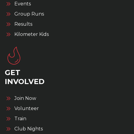
Events
Group Runs
Results
Kilometer Kids
GET
INVOLVED
Join Now
Volunteer
Train
Club Nights