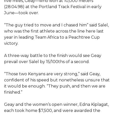
five miles, Geay—who won at 10,000 meters
(28:04.98) at the Portland Track Festival in early
June—took over.
“The guy tried to move and I chased him” said Salel,
who was the first athlete across the line here last
year in leading Team Africa to a Peachtree Cup
victory.
A three-way battle to the finish would see Geay
prevail over Salel by 15/100ths of a second.
“Those two Kenyans are very strong,” said Geay,
confident of his speed but nonetheless unsure that
it would be enough. “They push, and then we are
finished.”
Geay and the women’s open winner, Edna Kiplagat,
each took home $7,500, and were awarded the