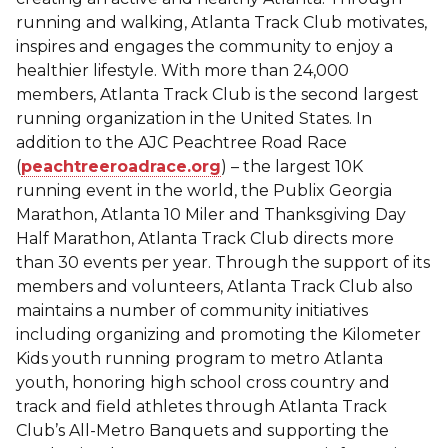
running and walking, Atlanta Track Club motivates,
inspires and engages the community to enjoy a
healthier lifestyle. With more than 24,000
members, Atlanta Track Club is the second largest
running organization in the United States. In
addition to the AJC Peachtree Road Race
(
peachtreeroadrace.org
) – the largest 10K
running event in the world, the Publix Georgia
Marathon, Atlanta 10 Miler and Thanksgiving Day
Half Marathon, Atlanta Track Club directs more
than 30 events per year. Through the support of its
members and volunteers, Atlanta Track Club also
maintains a number of community initiatives
including organizing and promoting the Kilometer
Kids youth running program to metro Atlanta
youth, honoring high school cross country and
track and field athletes through Atlanta Track
Club’s All-Metro Banquets and supporting the