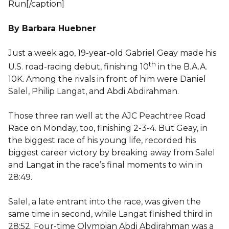
Run[/caption]
By Barbara Huebner
Just a week ago, 19-year-old Gabriel Geay made his
th
U.S. road-racing debut, finishing 10
in the B.A.A.
10K. Among the rivals in front of him were Daniel
Salel, Philip Langat, and Abdi Abdirahman.
Those three ran well at the AJC Peachtree Road
Race on Monday, too, finishing 2-3-4. But Geay, in
the biggest race of his young life, recorded his
biggest career victory by breaking away from Salel
and Langat in the race’s final moments to win in
28:49.
Salel, a late entrant into the race, was given the
same time in second, while Langat finished third in
28:52. Four-time Olympian Abdi Abdirahman was a