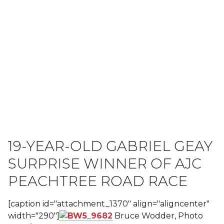
19-YEAR-OLD GABRIEL GEAY
SURPRISE WINNER OF AJC
PEACHTREE ROAD RACE
[caption id="attachment_1370" align="aligncenter"
width="290"]
Bruce Wodder, Photo