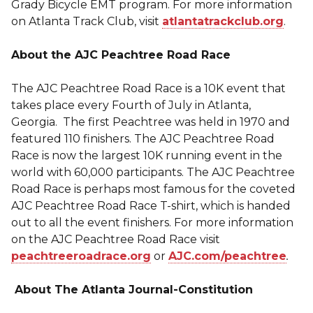
Grady Bicycle EMT program. For more information
on Atlanta Track Club, visit
atlantatrackclub.org
.
About the AJC Peachtree Road Race
The AJC Peachtree Road Race is a 10K event that
takes place every Fourth of July in Atlanta,
Georgia. The first Peachtree was held in 1970 and
featured 110 finishers. The AJC Peachtree Road
Race is now the largest 10K running event in the
world with 60,000 participants. The AJC Peachtree
Road Race is perhaps most famous for the coveted
AJC Peachtree Road Race T-shirt, which is handed
out to all the event finishers. For more information
on the AJC Peachtree Road Race visit
peachtreeroadrace.org
or
AJC.com/peachtree
.
About The Atlanta Journal-Constitution