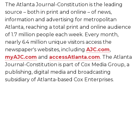
The Atlanta Journal-Constitution is the leading
source – both in print and online – of news,
information and advertising for metropolitan
Atlanta, reaching a total print and online audience
of 1.7 million people each week. Every month,
nearly 6.4 million unique visitors access the
newspaper's websites, including
AJC.com
,
myAJC.com
and
accessAtlanta.com
. The Atlanta
Journal-Constitution is part of Cox Media Group, a
publishing, digital media and broadcasting
subsidiary of Atlanta-based Cox Enterprises.